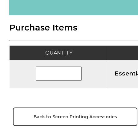
Purchase Items
QUANTITY
Essenti
Back to Screen Printing Accessories