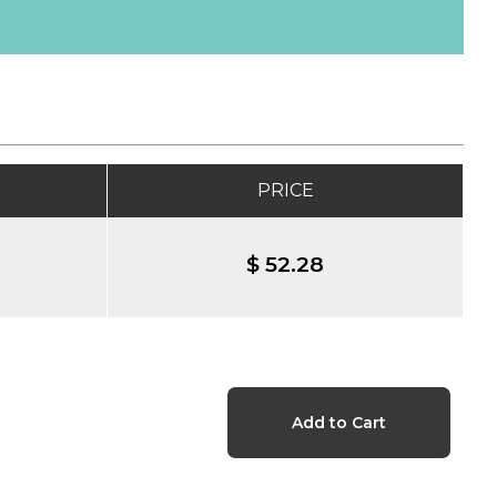
PRICE
$ 52.28