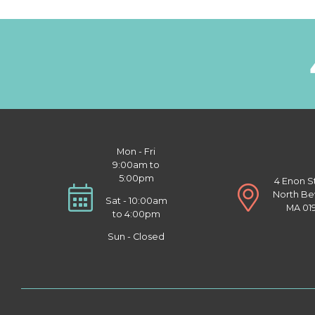
Mon - Fri
9:00am to
5:00pm
4 Enon S
North Be
Sat - 10:00am
MA 01
to 4:00pm
Sun - Closed