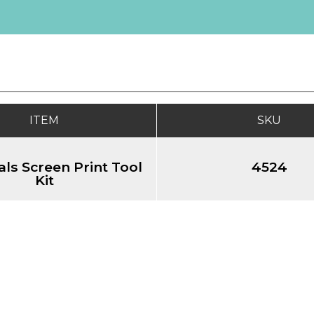
ITEM
SKU
als Screen Print Tool
4524
Kit