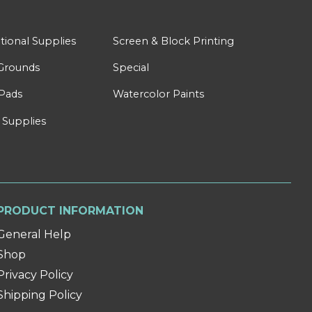
tional Supplies
Screen & Block Printing
Grounds
Special
Pads
Watercolor Paints
 Supplies
PRODUCT INFORMATION
General Help
Shop
Privacy Policy
Shipping Policy