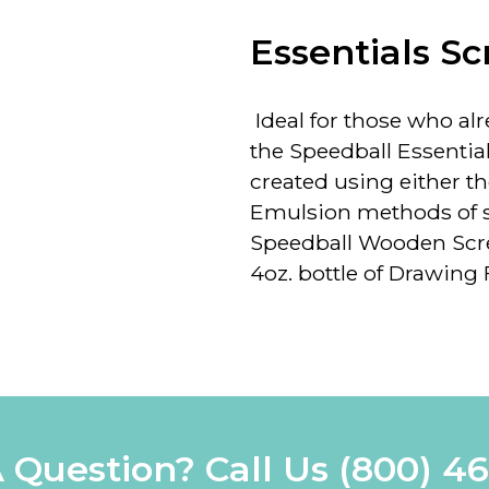
Essentials Sc
Ideal for those who alre
the Speedball Essentia
created using either th
Emulsion methods of scr
Speedball Wooden Scre
4oz. bottle of Drawing Fl
 Question? Call Us
(800) 4