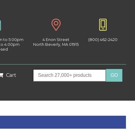
am to 5:00pm
4 Enon Street
(800) 462-2420
 to 4:00pm
North Beverly, MA 01915
osed
Cart