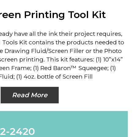
reen Printing Tool Kit
ady have all the ink their project requires,
l Tools Kit contains the products needed to
e Drawing Fluid/Screen Filler or the Photo
een printing. This kit features: (1) 10”x14”
en Frame; (1) Red Baron™ Squeegee; (1)
uid; (1) 4oz. bottle of Screen Fill
Read More
62-2420