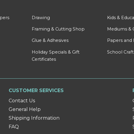
apers
Drawing
Kids & Educa
Framing & Cutting Shop
Mediums & 
Glue & Adhesives
Papers and 
Holiday Specials & Gift
School Craft
Certificates
CUSTOMER SERVICES
Contact Us
General Help
Shipping Information
FAQ