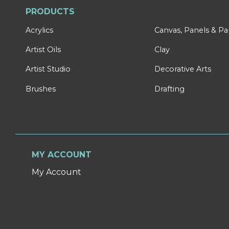
PRODUCTS
Acrylics
Canvas, Panels & P
Artist Oils
Clay
Artist Studio
Decorative Arts
Brushes
Drafting
MY ACCOUNT
My Account