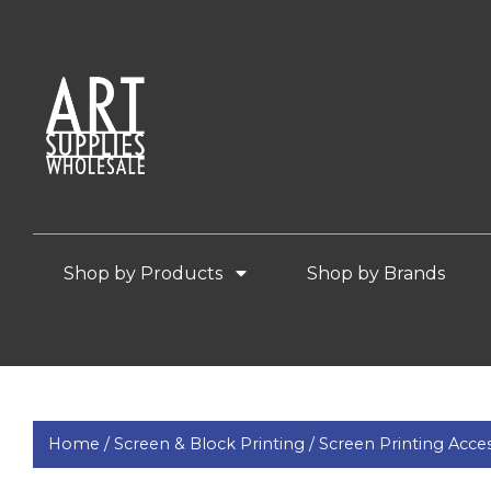
Shop by Products
Shop by Brands
Home /
Screen & Block Printing /
Screen Printing Acces