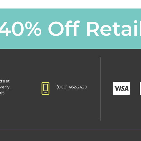
40% Off Retai
treet
(800) 462-2420
verly,
915