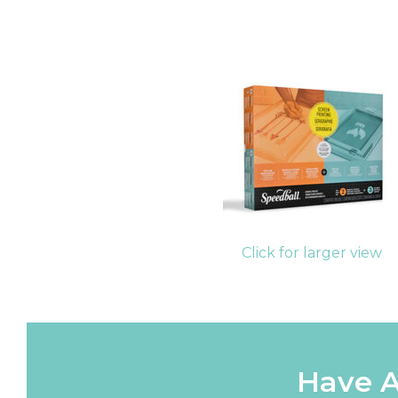
Click for larger view
Have A