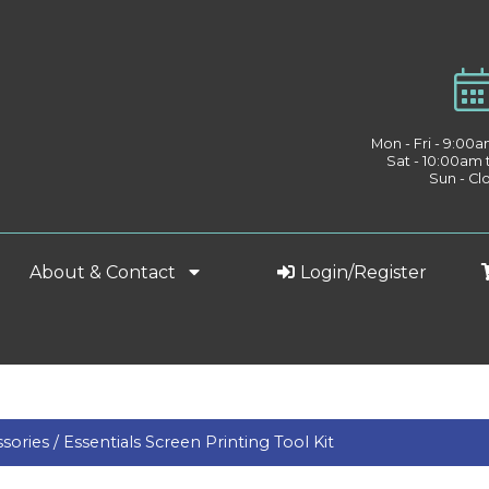
Mon - Fri - 9:00
Sat - 10:00am
Sun - Cl
About & Contact
Login/Register
sories /
Essentials Screen Printing Tool Kit