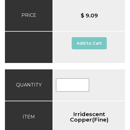
$ 9.09
PRICE
Add to Cart
QUANTITY
Irridescent
ITEM
Copper(Fine)