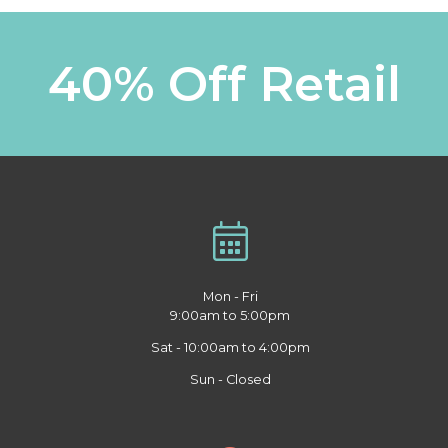
40% Off Retail
Mon - Fri
9:00am to 5:00pm
Sat - 10:00am to 4:00pm
Sun - Closed