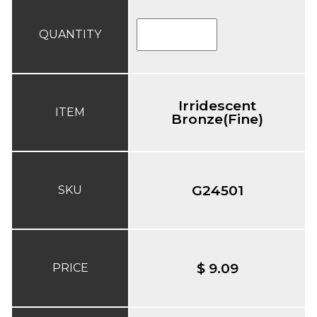
QUANTITY
Irridescent
ITEM
Bronze(Fine)
G24501
SKU
$ 9.09
PRICE