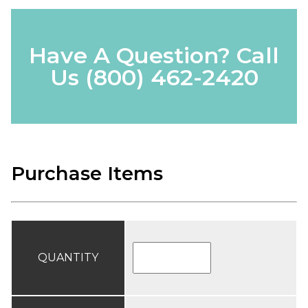
Have A Question? Call
Us
(800) 462-2420
Purchase Items
QUANTITY