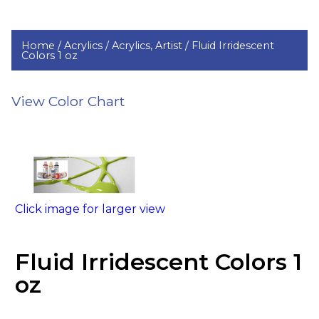
Home /
Acrylics /
Acrylics, Artist /
Fluid Irridescent
Colors 1 oz
View Color Chart
Click image for larger view
Fluid Irridescent Colors 1
oz