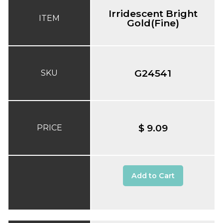
Irridescent Bright
ITEM
Gold(Fine)
G24541
SKU
$ 9.09
PRICE
Add to Cart