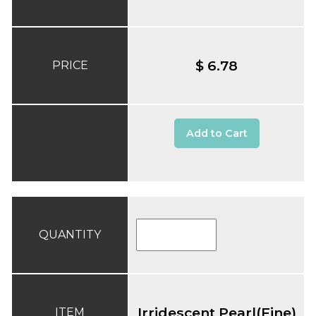
$ 6.78
PRICE
Add to Cart
QUANTITY
Irridescent Pearl(Fine)
ITEM