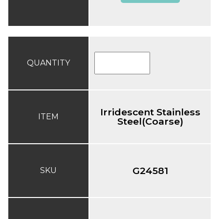
QUANTITY
Irridescent Stainless
ITEM
Steel(Coarse)
G24581
SKU