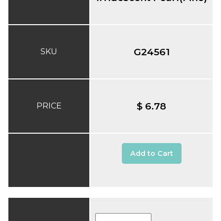
G24561
SKU
$ 6.78
PRICE
Add to Cart