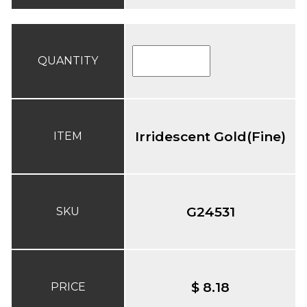
QUANTITY
Irridescent Gold(Fine)
ITEM
G24531
SKU
$ 8.18
PRICE