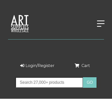
Login/Register
Cart