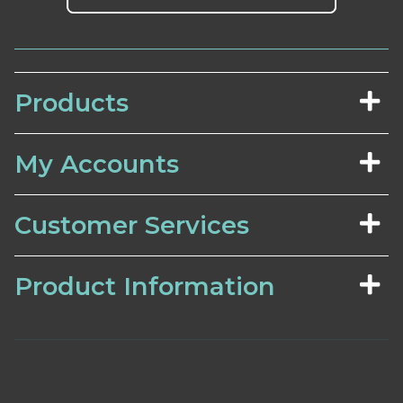
Products
My Accounts
Customer Services
Product Information