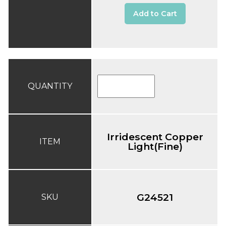
Add to Cart
QUANTITY
Irridescent Copper
ITEM
Light(Fine)
G24521
SKU