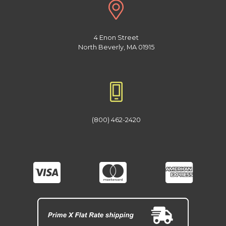
4 Enon Street
North Beverly, MA 01915
(800) 462-2420