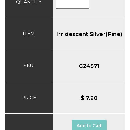
QUANTITY
Irridescent Silver(Fine)
ITEM
G24571
SKU
$ 7.20
PRICE
Add to Cart