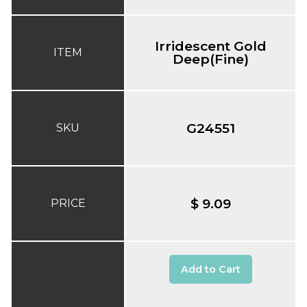
Irridescent Gold
ITEM
Deep(Fine)
G24551
SKU
$ 9.09
PRICE
Add to Cart