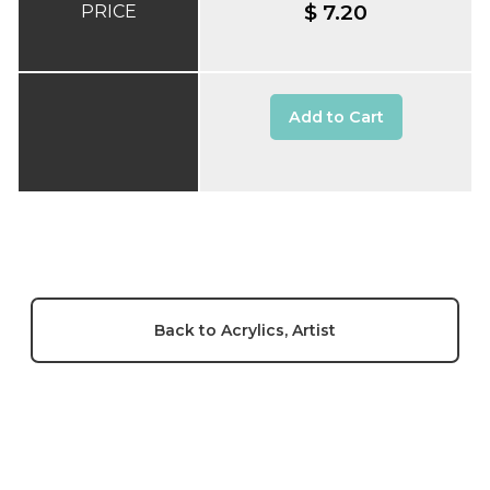
$ 7.20
PRICE
Add to Cart
Back to Acrylics, Artist