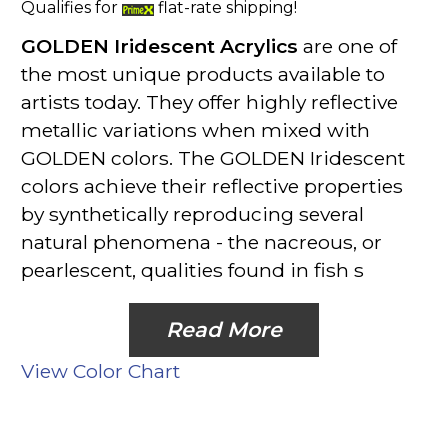
Qualifies for
flat-rate shipping!
GOLDEN Iridescent Acrylics
are one of
the most unique products available to
artists today. They offer highly reflective
metallic variations when mixed with
GOLDEN colors. The GOLDEN Iridescent
colors achieve their reflective properties
by synthetically reproducing several
natural phenomena - the nacreous, or
pearlescent, qualities found in fish s
Read More
View Color Chart