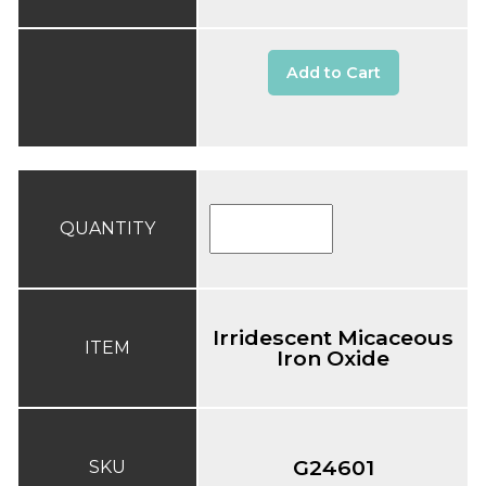
Add to Cart
QUANTITY
Irridescent Micaceous
ITEM
Iron Oxide
G24601
SKU