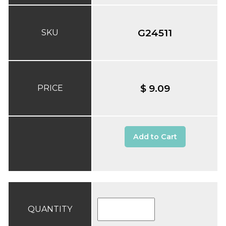
G24511
SKU
$ 9.09
PRICE
Add to Cart
QUANTITY