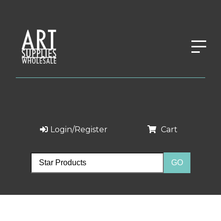
Login/Register
Cart