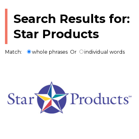
Search Results for:
Star Products
Match:
whole phrases
Or
individual words