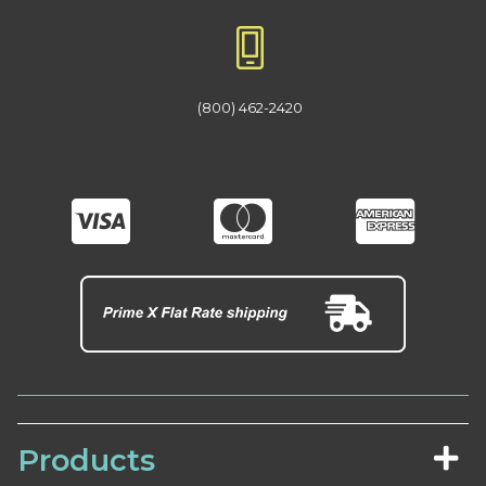
(800) 462-2420
Products