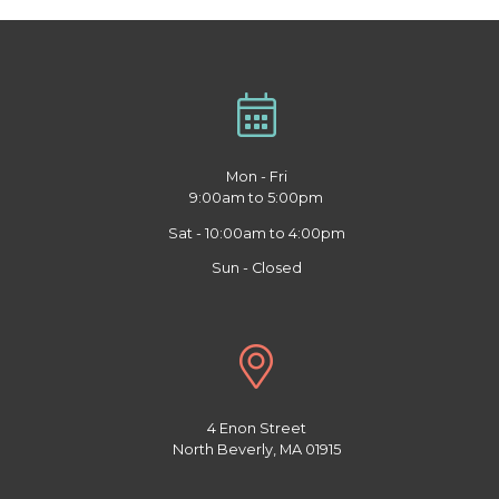
Mon - Fri
9:00am to 5:00pm
Sat - 10:00am to 4:00pm
Sun - Closed
4 Enon Street
North Beverly, MA 01915