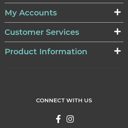
My Accounts
Customer Services
Product Information
CONNECT WITH US