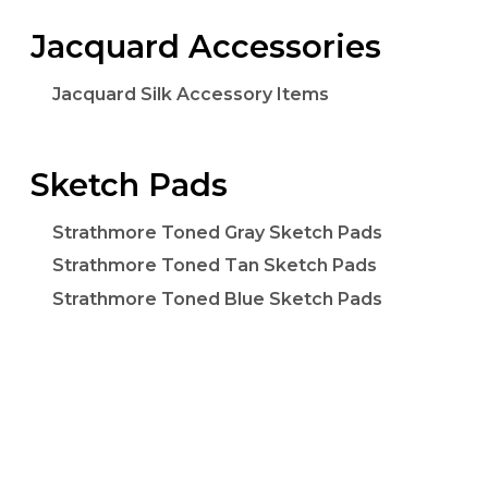
Jacquard Accessories
Jacquard Silk Accessory Items
Sketch Pads
Strathmore Toned Gray Sketch Pads
Strathmore Toned Tan Sketch Pads
Strathmore Toned Blue Sketch Pads