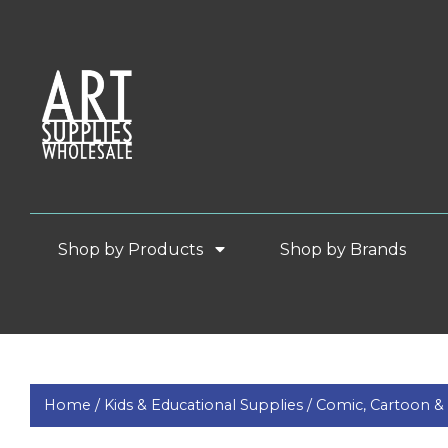
Shop by Products
Shop by Brands
Home /
Kids & Educational Supplies /
Comic, Cartoon 