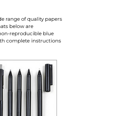
e range of quality papers
mats below are
 non-reproducible blue
ith complete instructions