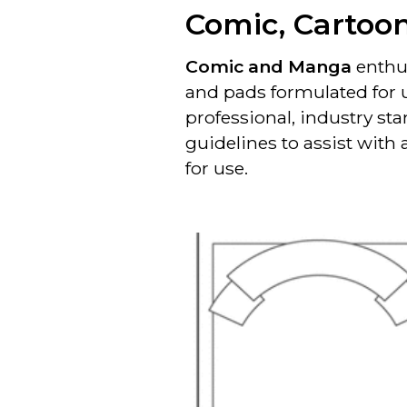
Comic, Cartoo
Comic and Manga
enthus
and pads formulated for 
professional, industry st
guidelines to assist with
for use.