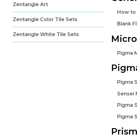
Zentangle Art
How to
Zentangle Color Tile Sets
Blank F
Zentangle White Tile Sets
Micr
Pigma 
Pigma
Pigma S
Sensei 
Pigma S
Pigma S
Prism