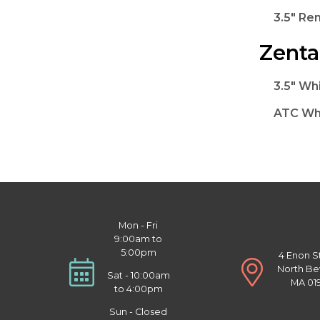
3.5" Re
Zenta
3.5" Whi
ATC Whi
Mon - Fri
9:00am to
5:00pm
4 Enon S
North Be
Sat - 10:00am
MA 01
to 4:00pm
Sun - Closed