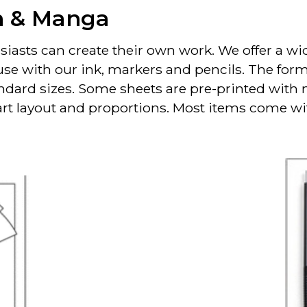
n & Manga
iasts can create their own work. We offer a wid
use with our ink, markers and pencils. The for
andard sizes. Some sheets are pre-printed with
 art layout and proportions. Most items come w