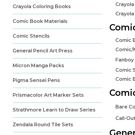
Crayola
Crayola Coloring Books
Crayola
Comic Book Materials
Comic
Comic Stencils
Comic B
Comic/
General Pencil Art Press
Fanboy 
Micron Manga Packs
Comic S
Comic 
Pigma Sensei Pens
Comic
Prismacolor Art Marker Sets
Bare C
Strathmore Learn to Draw Series
Call-Ou
Zendala Round Tile Sets
Gener