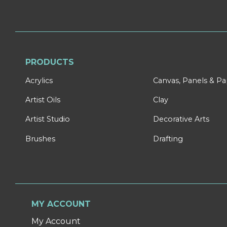
PRODUCTS
Acrylics
Canvas, Panels & P
Artist Oils
Clay
Artist Studio
Decorative Arts
Brushes
Drafting
MY ACCOUNT
My Account