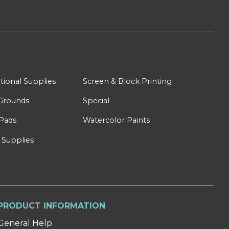
tional Supplies
Screen & Block Printing
Grounds
Special
Pads
Watercolor Paints
 Supplies
PRODUCT INFORMATION
General Help