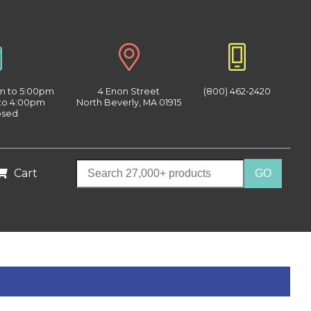
am to 5:00pm
4 Enon Street
(800) 462-2420
 to 4:00pm
North Beverly, MA 01915
osed
Cart