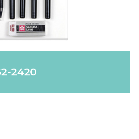
62-2420