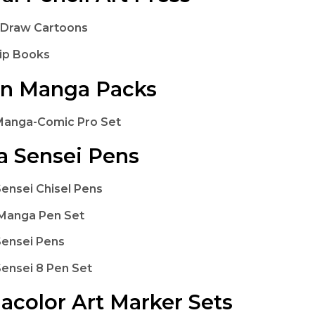
 Draw Cartoons
lip Books
on Manga Packs
Manga-Comic Pro Set
 Sensei Pens
ensei Chisel Pens
Manga Pen Set
ensei Pens
ensei 8 Pen Set
acolor Art Marker Sets