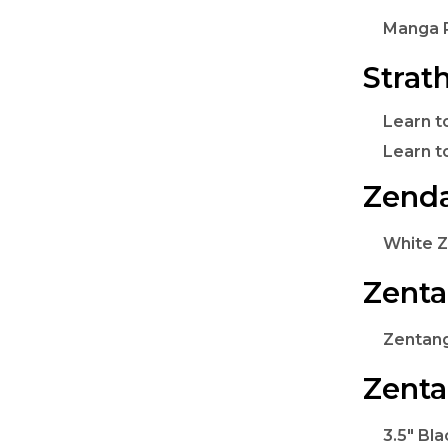
Manga P
Strat
Learn t
Learn 
Zenda
White Z
Zenta
Zentang
Zenta
3.5" Bla