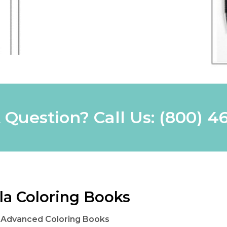
 Question? Call Us:
(800) 4
la Coloring Books
 Advanced Coloring Books