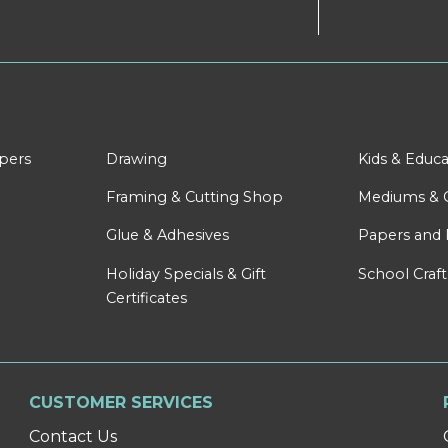
apers
Drawing
Kids & Educa
Framing & Cutting Shop
Mediums & 
Glue & Adhesives
Papers and 
Holiday Specials & Gift
School Craft
Certificates
CUSTOMER SERVICES
Contact Us