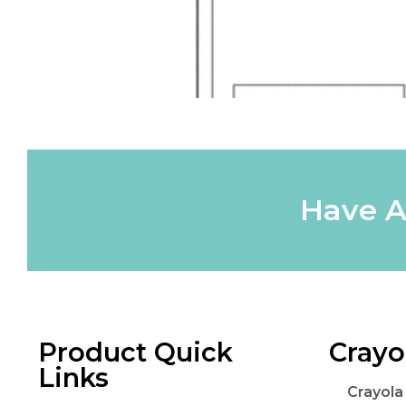
Have A
Product Quick
Crayo
Links
Crayola