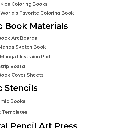
 Kids Coloring Books
 World's Favorite Coloring Book
 Book Materials
ook Art Boards
Manga Sketch Book
Manga Illustraion Pad
trip Board
Book Cover Sheets
 Stencils
omic Books
t Templates
al Pencil Art Press