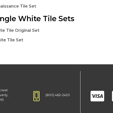
naissance Tile Set
ngle White Tile Sets
te Tile Original Set
te Tile Set
treet
(800) 462-2420
verly,
915