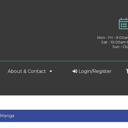
Mon - Fri - 9:00
Sat - 10:00am
Sun - Cl
About & Contact
Login/Register
& Manga