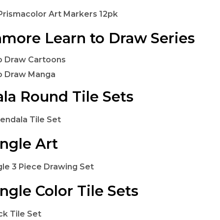
rismacolor Art Markers 12pk
hmore Learn to Draw Series
o Draw Cartoons
to Draw Manga
la Round Tile Sets
endala Tile Set
ngle Art
le 3 Piece Drawing Set
ngle Color Tile Sets
ck Tile Set