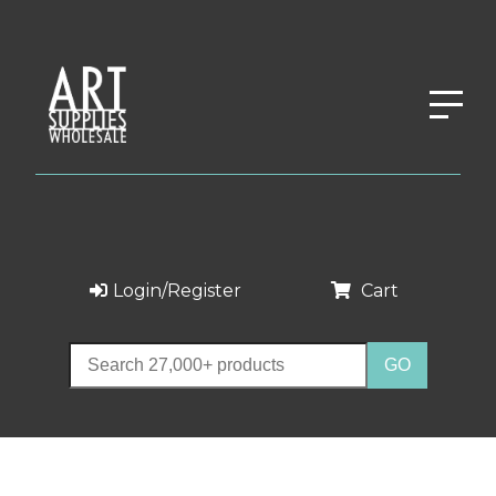
Login/Register
Cart