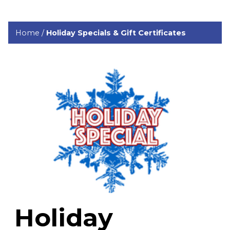
Home
/
Holiday Specials & Gift Certificates
Holiday