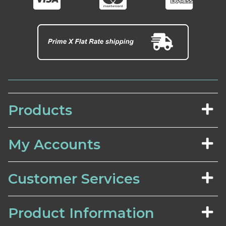
Products
My Accounts
Customer Services
Product Information