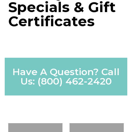
Specials & Gift
Certificates
Have A Question? Call
Us:
(800) 462-2420