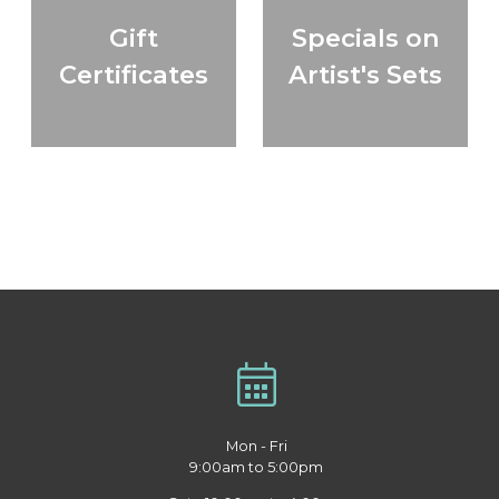
Gift
Specials on
Certificates
Artist's Sets
Mon - Fri
9:00am to 5:00pm