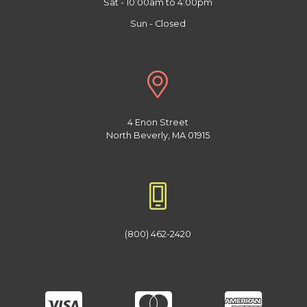
Sat - 10:00am to 4:00pm
Sun - Closed
4 Enon Street
North Beverly, MA 01915
(800) 462-2420