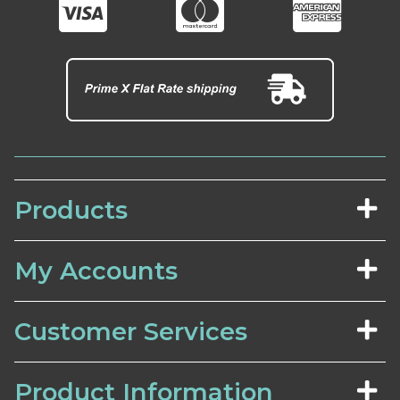
Products
My Accounts
Customer Services
Product Information