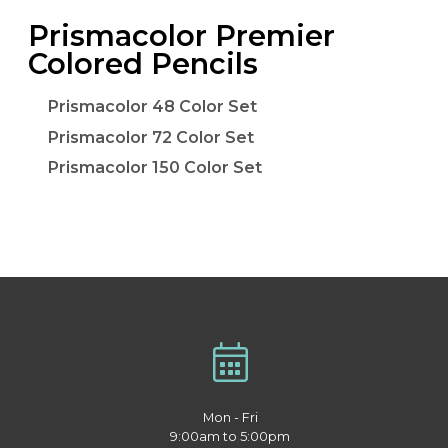
Prismacolor Premier
Colored Pencils
Prismacolor 48 Color Set
Prismacolor 72 Color Set
Prismacolor 150 Color Set
Mon - Fri
9:00am to 5:00pm