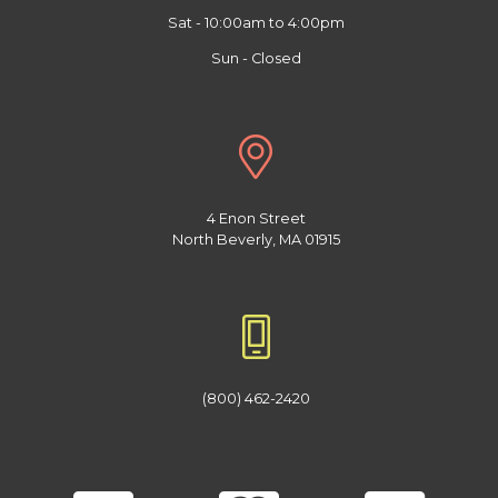
Sat - 10:00am to 4:00pm
Sun - Closed
4 Enon Street
North Beverly, MA 01915
(800) 462-2420