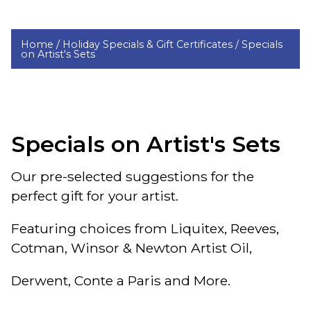
Home /
Holiday Specials & Gift Certificates /
Specials
on Artist's Sets
Specials on Artist's Sets
Our pre-selected suggestions for the
perfect gift for your artist.
Featuring choices from Liquitex, Reeves,
Cotman, Winsor & Newton Artist Oil,
Derwent, Conte a Paris and More.