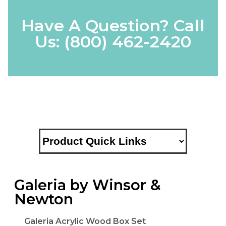
Have A Question? Call
Us:
(800) 462-2420
Galeria by Winsor &
Newton
Galeria Acrylic Wood Box Set