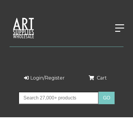
Login/Register
Cart