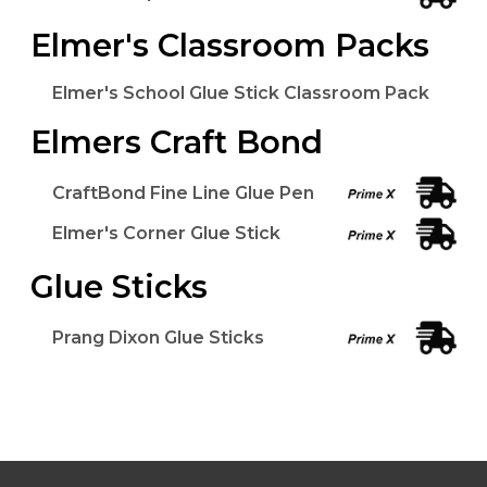
Elmer's Classroom Packs
Elmer's School Glue Stick Classroom Pack
Elmers Craft Bond
CraftBond Fine Line Glue Pen
Elmer's Corner Glue Stick
Glue Sticks
Prang Dixon Glue Sticks