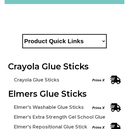
Crayola Glue Sticks
Crayola Glue Sticks
Elmers Glue Sticks
Elmer's Washable Glue Sticks
Elmer's Extra Strength Gel School Glue
Elmer's Repositional Glue Stick