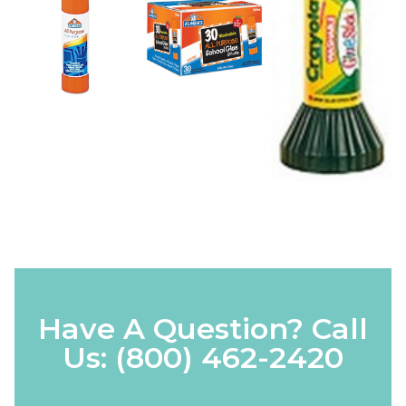
Have A Question? Call
Us:
(800) 462-2420