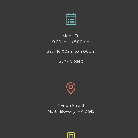
Mon - Fri
9:00am to 5:00pm
Sat - 10:00am to 4:00pm
Sun - Closed
4 Enon Street
North Beverly, MA 01915