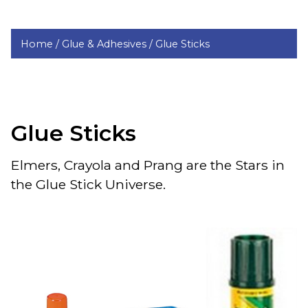
Home /
Glue & Adhesives /
Glue Sticks
Glue Sticks
Elmers, Crayola and Prang are the Stars in
the Glue Stick Universe.