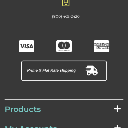
(800) 462-2420
Products