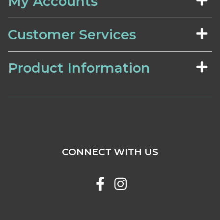
My Accounts
Customer Services
Product Information
CONNECT WITH US