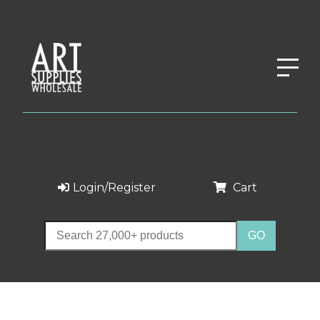
Login/Register
Cart