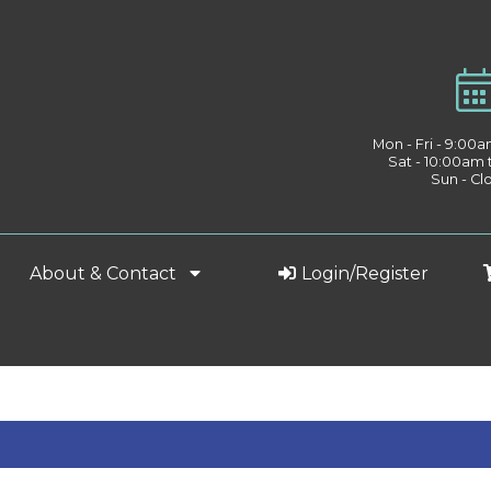
Mon - Fri - 9:00
Sat - 10:00am
Sun - Cl
About & Contact
Login/Register