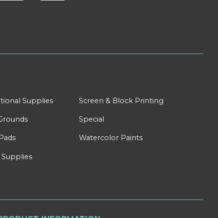
tional Supplies
Screen & Block Printing
Grounds
Special
Pads
Watercolor Paints
 Supplies