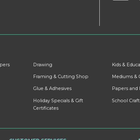
apers
Drawing
Kids & Educa
Framing & Cutting Shop
Mediums & 
Glue & Adhesives
Papers and 
Holiday Specials & Gift
School Craft
Certificates