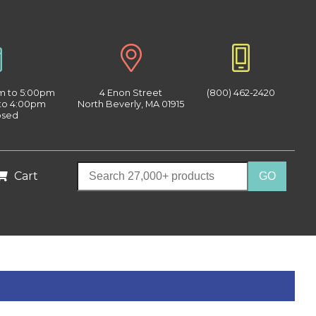
am to 5:00pm
4 Enon Street
(800) 462-2420
 to 4:00pm
North Beverly, MA 01915
osed
Cart