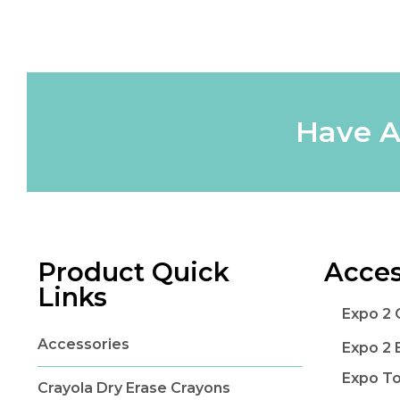
Have A
Product Quick
Acces
Links
Expo 2 
Accessories
Expo 2 
Expo T
Crayola Dry Erase Crayons