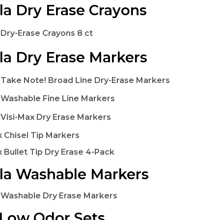
la Dry Erase Crayons
 Dry-Erase Crayons 8 ct
la Dry Erase Markers
 Take Note! Broad Line Dry-Erase Markers
 Washable Fine Line Markers
 Visi-Max Dry Erase Markers
x Chisel Tip Markers
x Bullet Tip Dry Erase 4-Pack
la Washable Markers
 Washable Dry Erase Markers
Low Odor Sets