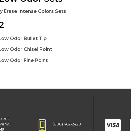
y Erase Intense Colors Sets
2
Low Odor Bullet Tip
Low Odor Chisel Point
Low Odor Fine Point
treet
(800) 462-2420
verly,
915