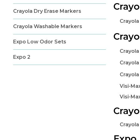
Crayo
Crayola Dry Erase Markers
Crayola
Crayola Washable Markers
Crayo
Expo Low Odor Sets
Crayola
Expo 2
Crayola
Crayola
Visi-Ma
Visi-Ma
Crayo
Crayola
Expo 