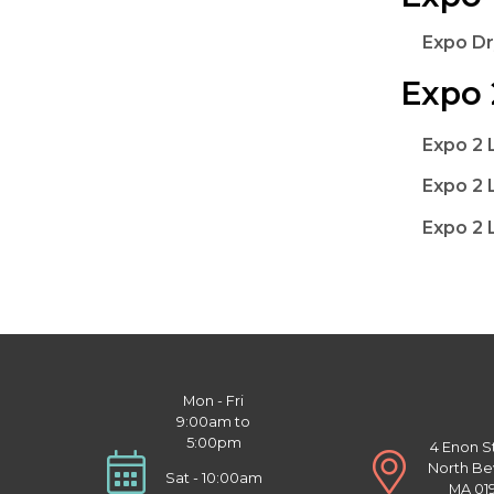
Expo Dr
Expo 
Expo 2 
Expo 2 
Expo 2 
Mon - Fri
9:00am to
5:00pm
4 Enon S
North Be
Sat - 10:00am
MA 01