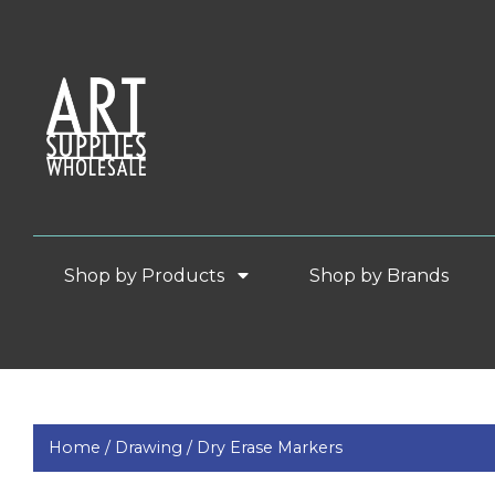
Shop by Products
Shop by Brands
Home /
Drawing /
Dry Erase Markers