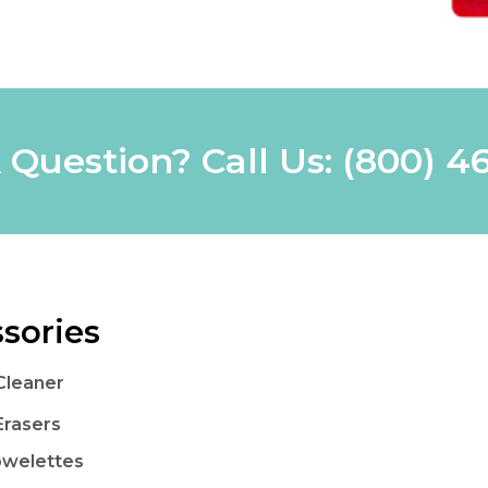
 Question? Call Us:
(800) 4
sories
Cleaner
Erasers
owelettes