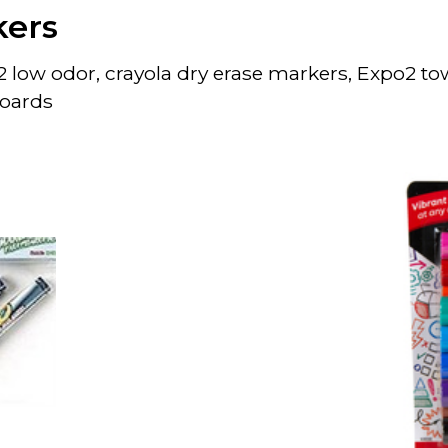
kers
 low odor, crayola dry erase markers, Expo2 tow
boards