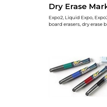
Dry Erase Mar
Expo2, Liquid Expo, Expo2
board erasers, dry erase 