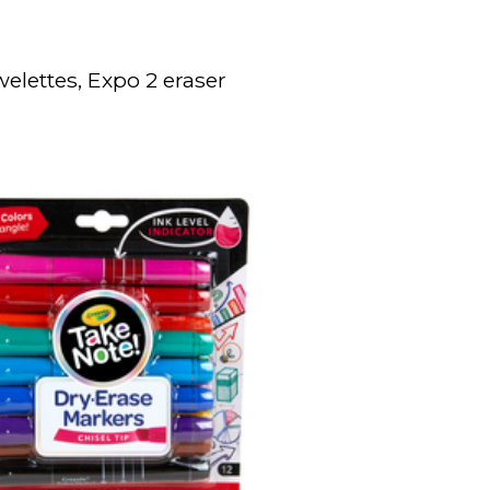
elettes, Expo 2 eraser