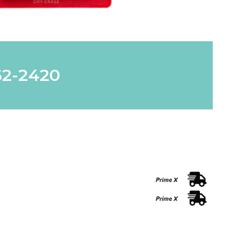
62-2420