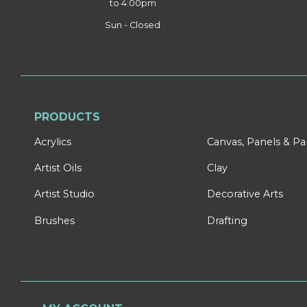
to 4:00pm
Sun - Closed
PRODUCTS
Acrylics
Canvas, Panels & P
Artist Oils
Clay
Artist Studio
Decorative Arts
Brushes
Drafting