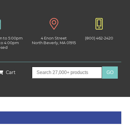
am to 5:00pm
4 Enon Street
(800) 462-2420
 to 4:00pm
North Beverly, MA 01915
osed
Cart