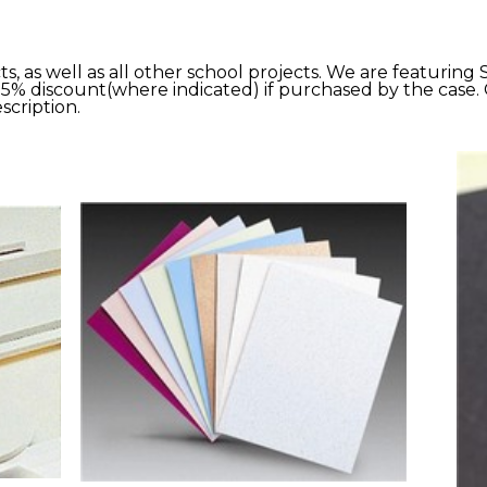
s, as well as all other school projects. We are featuring
25% discount(where indicated) if purchased by the case. 
scription.