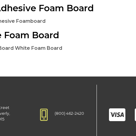
Adhesive Foam Board
dhesive Foamboard
e Foam Board
 Board White Foam Board
treet
(800) 462-2420
verly,
915