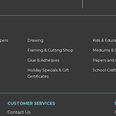
apers
Drawing
Kids & Educa
Framing & Cutting Shop
Mediums & 
Glue & Adhesives
Papers and 
Holiday Specials & Gift
School Craft
Certificates
CUSTOMER SERVICES
Contact Us