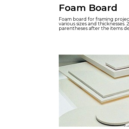
Foam Board
Foam board for framing project
various sizes and thicknesses. 
parentheses after the items de