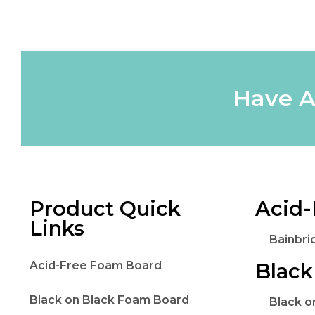
Have A
Product Quick
Acid-
Links
Bainbri
Acid-Free Foam Board
Black
Black on Black Foam Board
Black 