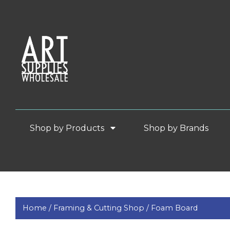
Shop by Products
Shop by Brands
Home /
Framing & Cutting Shop /
Foam Board