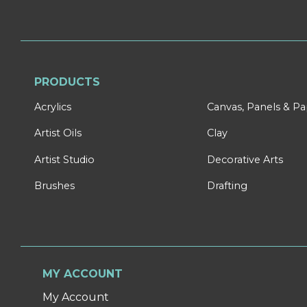
PRODUCTS
Acrylics
Canvas, Panels & P
Artist Oils
Clay
Artist Studio
Decorative Arts
Brushes
Drafting
MY ACCOUNT
My Account