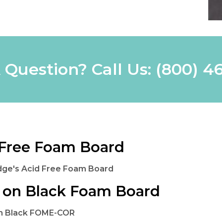
 Question? Call Us:
(800) 4
Free Foam Board
dge's Acid Free Foam Board
 on Black Foam Board
on Black FOME-COR