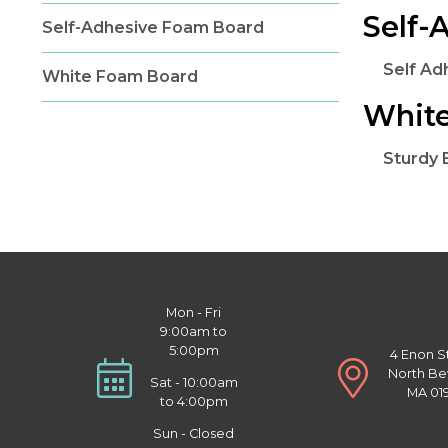
Self-
Self-Adhesive Foam Board
Self A
White Foam Board
Whit
Sturdy
Mon - Fri
9:00am to
5:00pm
4 Enon S
North Be
Sat - 10:00am
MA 01
to 4:00pm
Sun - Closed