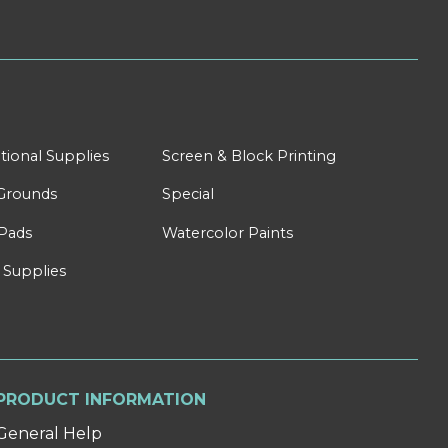
tional Supplies
Screen & Block Printing
Grounds
Special
Pads
Watercolor Paints
 Supplies
PRODUCT INFORMATION
General Help