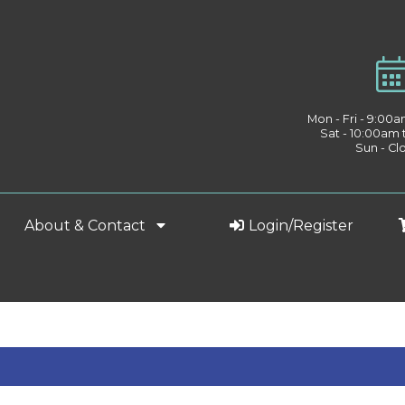
Mon - Fri - 9:00
Sat - 10:00am
Sun - Cl
About & Contact
Login/Register