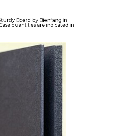
 Sturdy Board by Bienfang in
Case quantities are indicated in