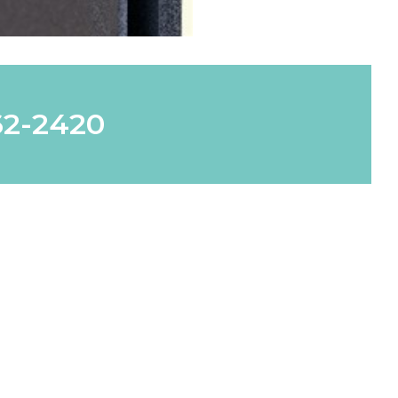
62-2420