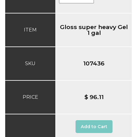
Gloss super heavy Gel
ITEM
1 gal
107436
SKU
$ 96.11
PRICE
Add to Cart