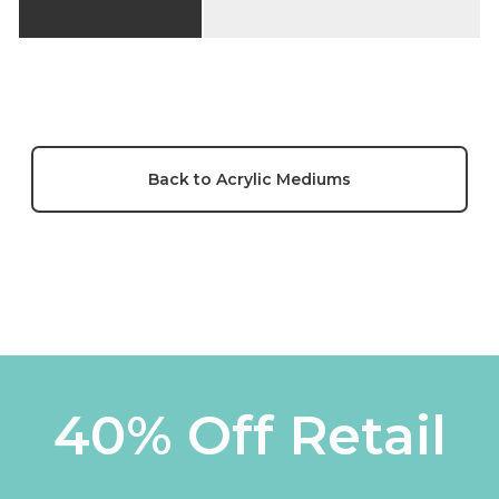
Back to Acrylic Mediums
40% Off Retail