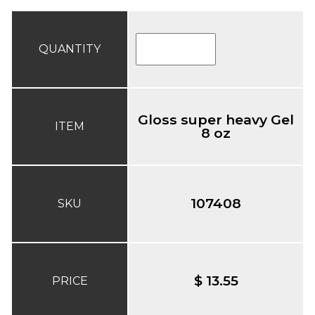
QUANTITY
Gloss super heavy Gel
ITEM
8 oz
107408
SKU
$ 13.55
PRICE