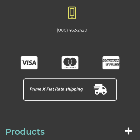
(800) 462-2420
Products