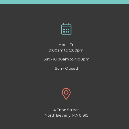
Mon - Fri
9:00am to 5:00pm
Sat - 10:00am to 4:00pm
Sun - Closed
4 Enon Street
North Beverly, MA 01915