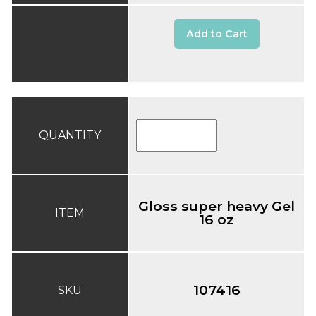
Add to Cart
QUANTITY
Gloss super heavy Gel
ITEM
16 oz
107416
SKU