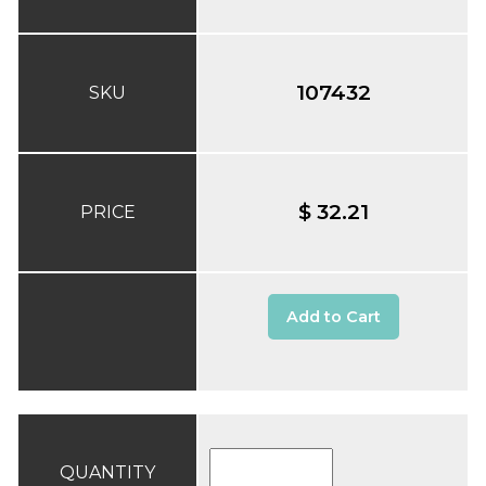
107432
SKU
$ 32.21
PRICE
Add to Cart
QUANTITY