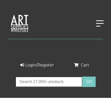
Login/Register
Cart