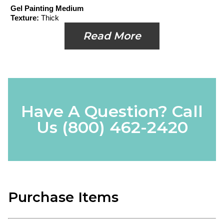
Gel Painting Medium
Texture:
Thick
Read More
Have A Question? Call
Us
(800) 462-2420
Purchase Items