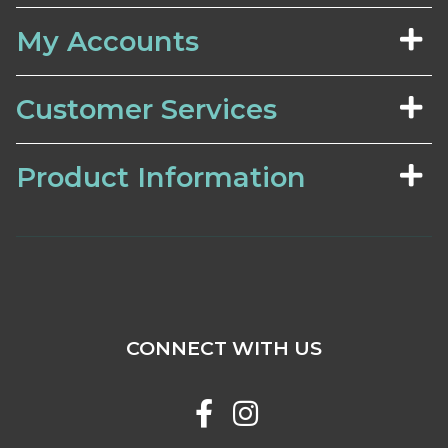
My Accounts
Customer Services
Product Information
CONNECT WITH US