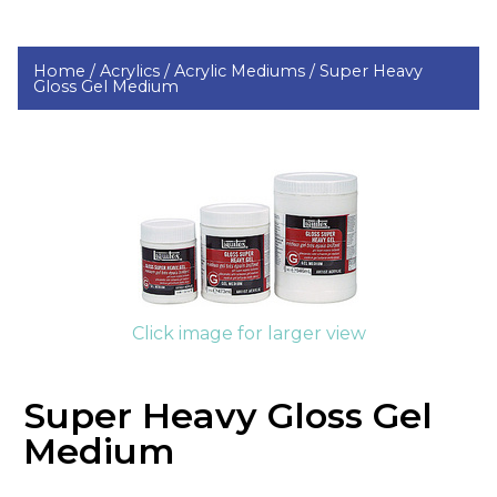
Home /
Acrylics /
Acrylic Mediums /
Super Heavy
Gloss Gel Medium
Click image for larger view
Super Heavy Gloss Gel
Medium