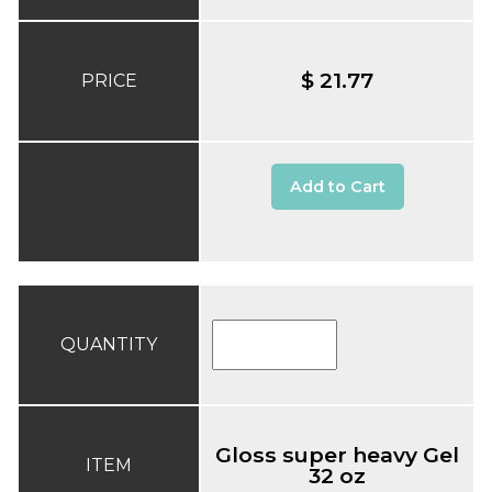
$ 21.77
PRICE
Add to Cart
QUANTITY
Gloss super heavy Gel
ITEM
32 oz