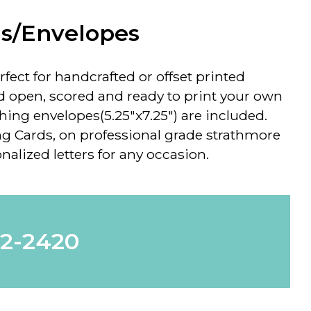
ds/Envelopes
rfect for handcrafted or offset printed
d open, scored and ready to print your own
ng envelopes(5.25"x7.25") are included.
g Cards, on professional grade strathmore
nalized letters for any occasion.
62-2420