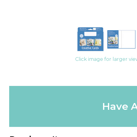
Click image for larger vi
Have A