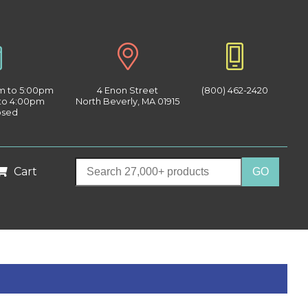
am to 5:00pm
4 Enon Street
(800) 462-2420
 to 4:00pm
North Beverly, MA 01915
osed
Cart