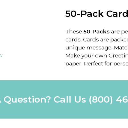
50-Pack Car
These
50-Packs
are pe
cards. Cards are packe
unique message. Matchi
Make your own Greetin
ew
paper. Perfect for perso
 Question? Call Us
(800) 4