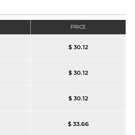
PRICE
$ 30.12
$ 30.12
$ 30.12
$ 33.66