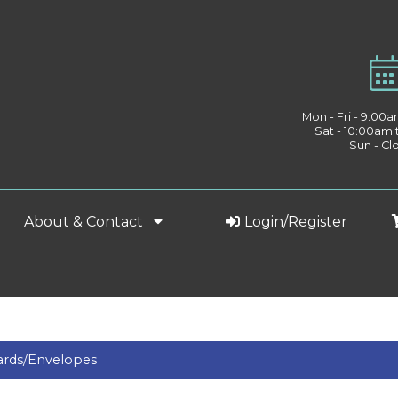
Mon - Fri - 9:00
Sat - 10:00am
Sun - Cl
About & Contact
Login/Register
ards/Envelopes