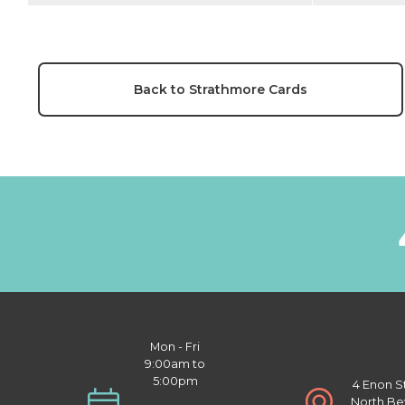
Back to Strathmore Cards
Mon - Fri
9:00am to
5:00pm
4 Enon S
North Be