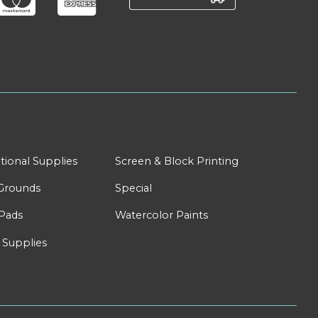
tional Supplies
Screen & Block Printing
Grounds
Special
Pads
Watercolor Paints
 Supplies