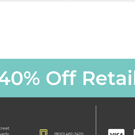
40% Off Retai
treet
(800) 462-2420
verly,