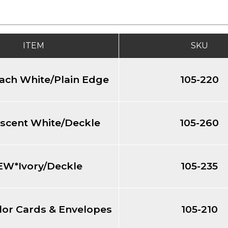
ITEM
SKU
ch White/Plain Edge
105-220
scent White/Deckle
105-260
EW*Ivory/Deckle
105-235
or Cards & Envelopes
105-210