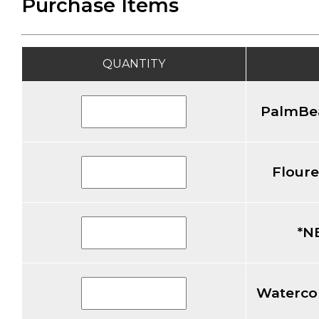
Purchase Items
QUANTITY
PalmBea
Floure
*N
Watercol