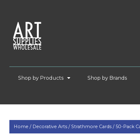
Shop by Products
Shop by Brands
Home /
Decorative Arts /
Strathmore Cards /
50-Pack C