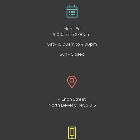
Mon - Fri
9:00am to 5:00pm
Sat - 10:00am to 4:00pm
Sun - Closed
4 Enon Street
North Beverly, MA 01915