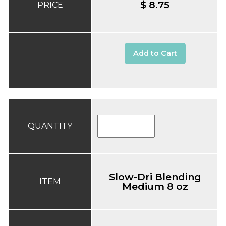
$ 8.75
PRICE
Add to Cart
QUANTITY
Slow-Dri Blending
ITEM
Medium 8 oz