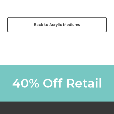
Back to Acrylic Mediums
40% Off Retail