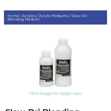
Home /
Acrylics /
Acrylic Mediums /
Slow-Dri
Blending Medium
Click image for larger view