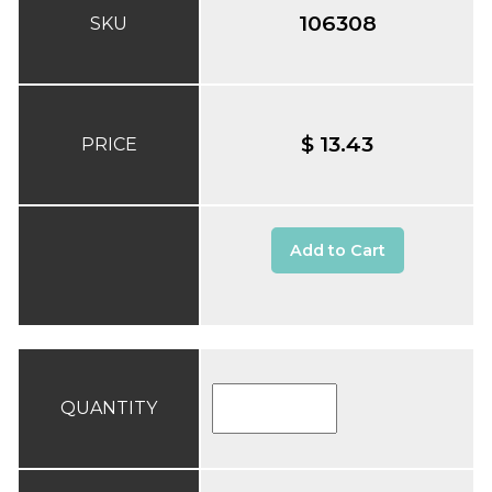
106308
SKU
$ 13.43
PRICE
Add to Cart
QUANTITY