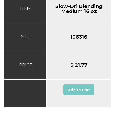
Slow-Dri Blending
ITEM
Medium 16 oz
106316
SKU
$ 21.77
PRICE
Add to Cart