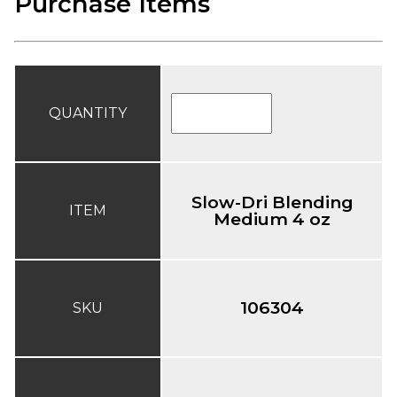
Purchase Items
QUANTITY
Slow-Dri Blending
ITEM
Medium 4 oz
106304
SKU