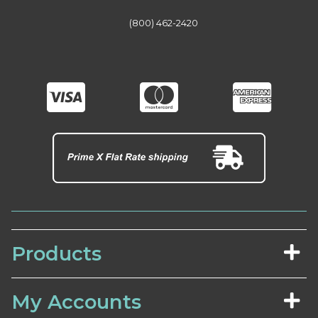
(800) 462-2420
Products
My Accounts