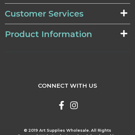
Customer Services
Product Information
CONNECT WITH US
© 2019 Art Supplies Wholesale. All Rights