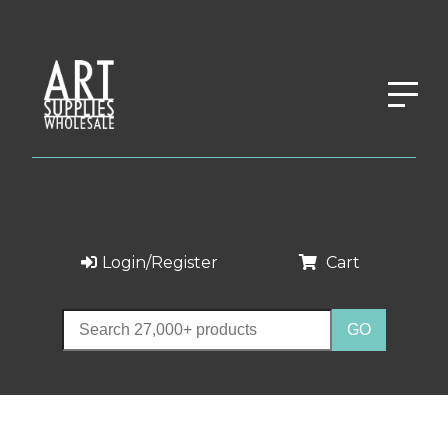
Login/Register
Cart