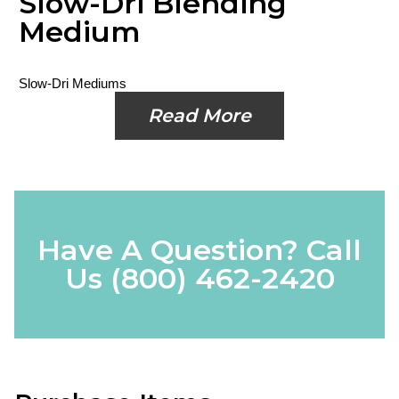
Slow-Dri Blending
Medium
Slow-Dri Mediums
Read More
Have A Question? Call
Us
(800) 462-2420