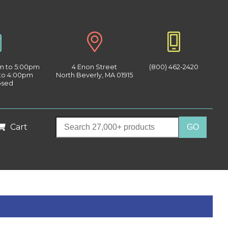
am to 5:00pm
4 Enon Street
(800) 462-2420
 to 4:00pm
North Beverly, MA 01915
osed
Cart