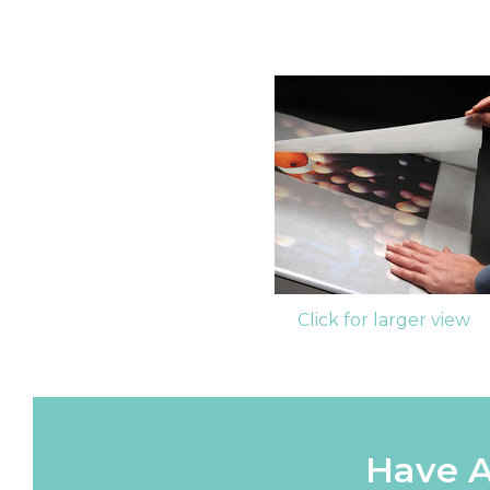
Click for larger view
Have A