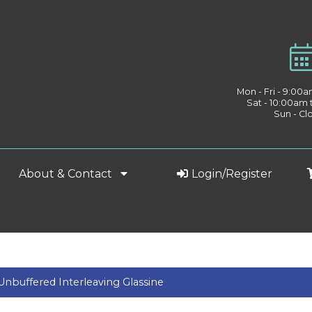
Mon - Fri - 9:00
Sat - 10:00am
Sun - Cl
About & Contact
Login/Register
Unbuffered Interleaving Glassine