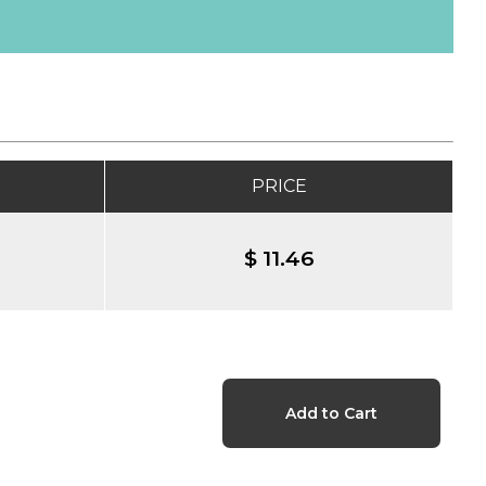
PRICE
$ 11.46