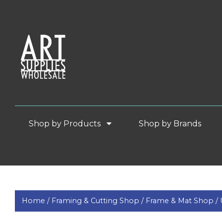
Shop by Products
Shop by Brands
Home /
Framing & Cutting Shop /
Frame & Mat Shop /