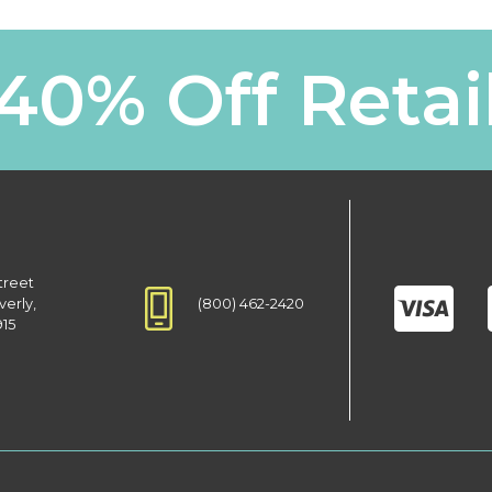
40% Off Retai
treet
(800) 462-2420
verly,
915