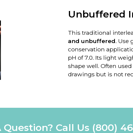
Unbuffered I
This traditional interl
and unbuffered
. Use 
conservation applicati
pH of 7.0. Its light wei
shape well. Often used
drawings but is
not r
 Question? Call Us
(800) 4