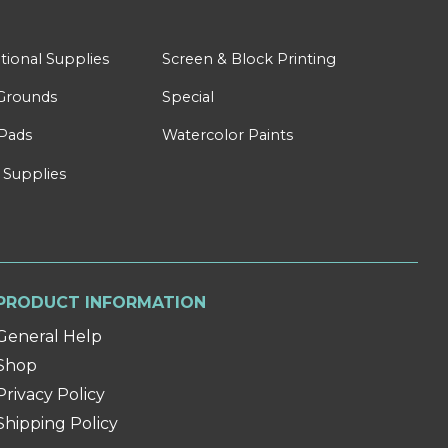
tional Supplies
Screen & Block Printing
Grounds
Special
Pads
Watercolor Paints
 Supplies
PRODUCT INFORMATION
General Help
Shop
Privacy Policy
Shipping Policy