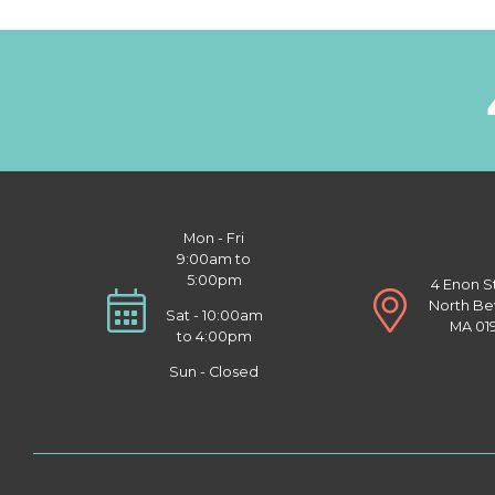
Mon - Fri
9:00am to
5:00pm
4 Enon S
North Be
Sat - 10:00am
MA 01
to 4:00pm
Sun - Closed