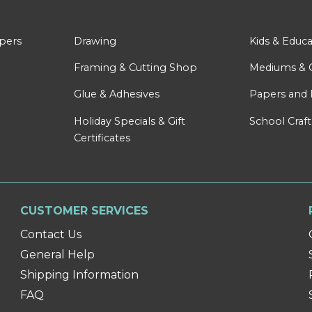
apers
Drawing
Kids & Educa
Framing & Cutting Shop
Mediums & 
Glue & Adhesives
Papers and 
Holiday Specials & Gift
School Craft
Certificates
CUSTOMER SERVICES
Contact Us
General Help
Shipping Information
FAQ