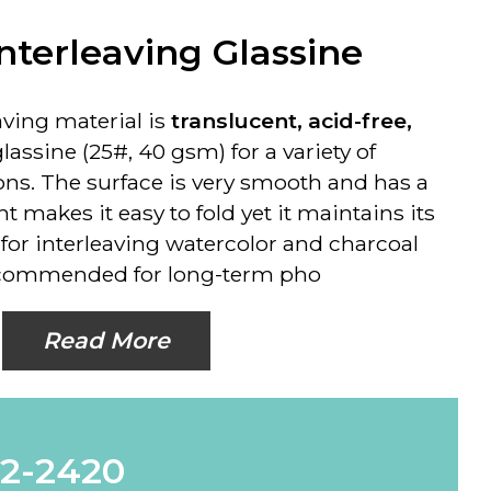
nterleaving Glassine
eaving material is
translucent, acid-free,
glassine (25#, 40 gsm) for a variety of
ons. The surface is very smooth and has a
ght makes it easy to fold yet it maintains its
 for interleaving watercolor and charcoal
ecommended for long-term pho
Read More
62-2420