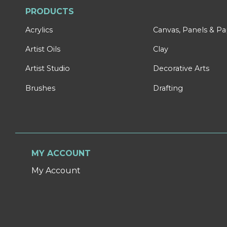
PRODUCTS
Acrylics
Canvas, Panels & P
Artist Oils
Clay
Artist Studio
Decorative Arts
Brushes
Drafting
MY ACCOUNT
My Account