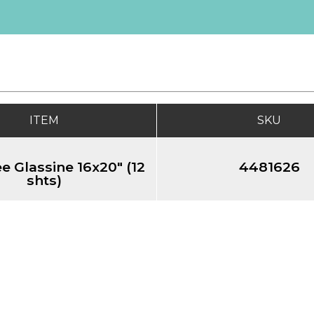
ITEM
SKU
e Glassine 16x20" (12
4481626
shts)