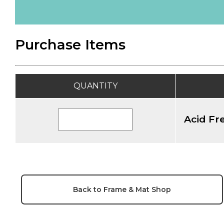
Purchase Items
QUANTITY
Acid Fre
Back to Frame & Mat Shop