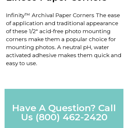
Infinity™ Archival Paper Corners The ease
of application and traditional appearance
of these 1/2" acid-free photo mounting
corners make them a popular choice for
mounting photos. A neutral pH, water
activated adhesive makes them quick and
easy to use.
Have A Question? Call
Us
(800) 462-2420