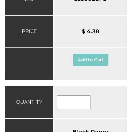
$ 4.38
PRICE
Add to Cart
QUANTITY
Black Paper