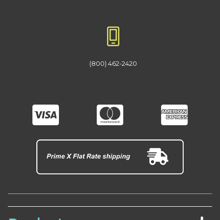
(800) 462-2420