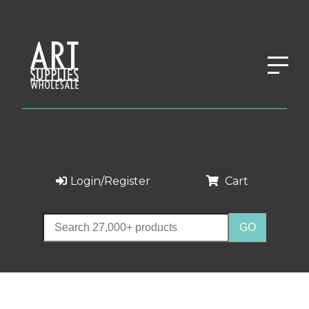
Login/Register
Cart