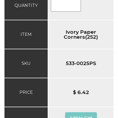
QUANTITY
Ivory Paper
ITEM
Corners(252)
533-0025PS
SKU
$ 6.42
PRICE
Add to Cart