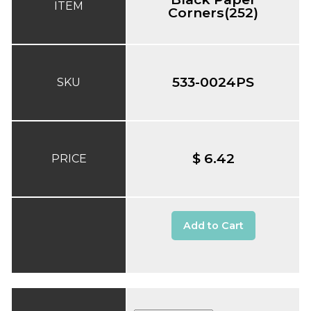
ITEM
Corners(252)
533-0024PS
SKU
$ 6.42
PRICE
Add to Cart