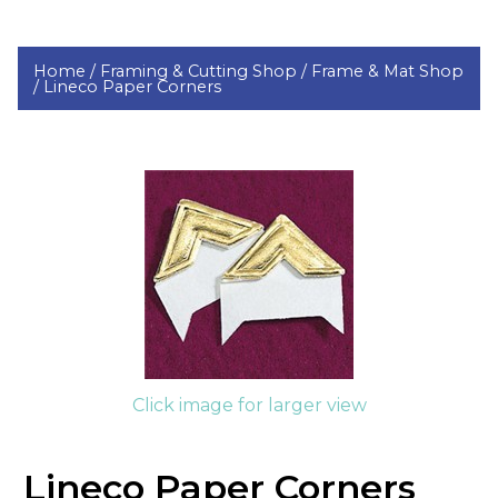
Home /
Framing & Cutting Shop /
Frame & Mat Shop
/
Lineco Paper Corners
Click image for larger view
Lineco Paper Corners