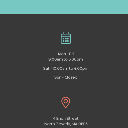
Mon - Fri
9:00am to 5:00pm
Sat - 10:00am to 4:00pm
Sun - Closed
4 Enon Street
North Beverly, MA 01915