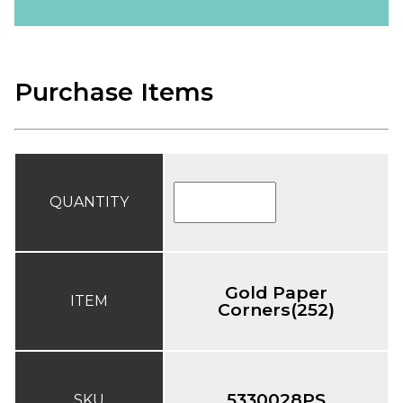
Purchase Items
QUANTITY
Gold Paper
ITEM
Corners(252)
5330028PS
SKU