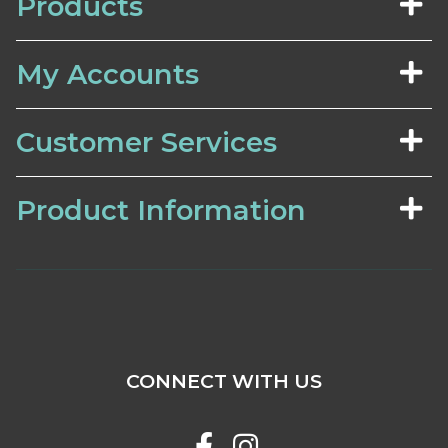
Products
My Accounts
Customer Services
Product Information
CONNECT WITH US