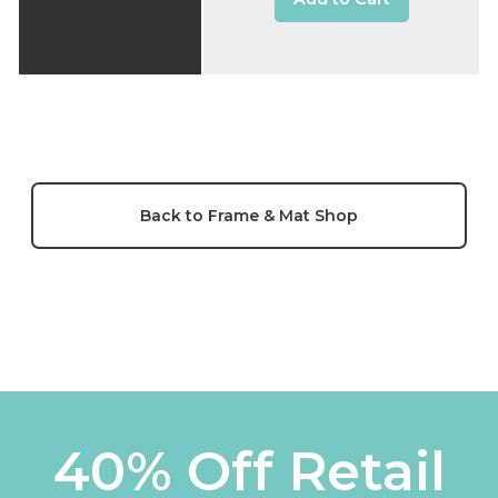
Back to Frame & Mat Shop
40% Off Retail