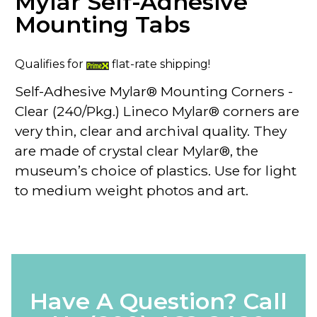
Mylar Self-Adhesive
Mounting Tabs
Qualifies for
flat-rate shipping!
Self-Adhesive Mylar® Mounting Corners -
Clear (240/Pkg.) Lineco Mylar® corners are
very thin, clear and archival quality. They
are made of crystal clear Mylar®, the
museum’s choice of plastics. Use for light
to medium weight photos and art.
Have A Question? Call