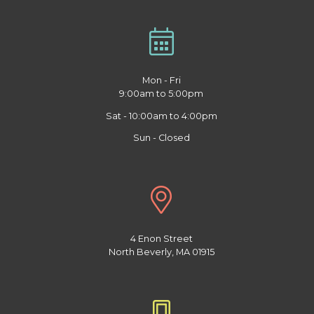
Mon - Fri
9:00am to 5:00pm
Sat - 10:00am to 4:00pm
Sun - Closed
4 Enon Street
North Beverly, MA 01915