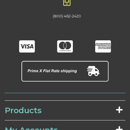
(800) 462-2420
Products