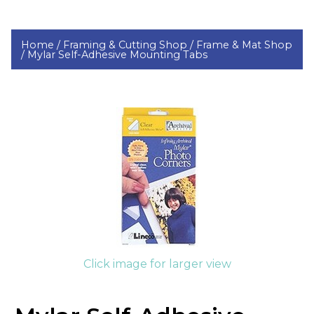
Home /
Framing & Cutting Shop /
Frame & Mat Shop
/
Mylar Self-Adhesive Mounting Tabs
Click image for larger view