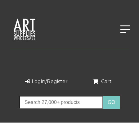
Login/Register
Cart