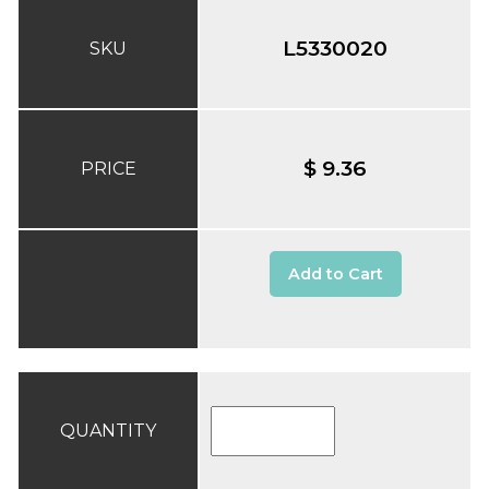
L5330020
SKU
$ 9.36
PRICE
Add to Cart
QUANTITY