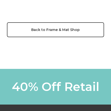
Back to Frame & Mat Shop
40% Off Retail