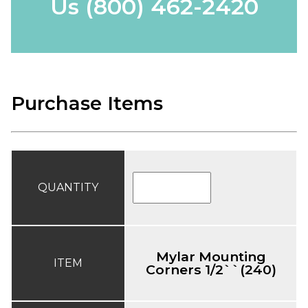
Us
(800) 462-2420
Purchase Items
QUANTITY
Mylar Mounting
ITEM
Corners 1/2``(240)