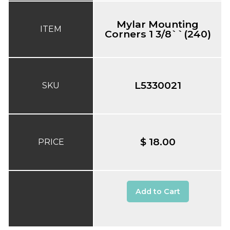
Mylar Mounting
ITEM
Corners 1 3/8``(240)
L5330021
SKU
$ 18.00
PRICE
Add to Cart