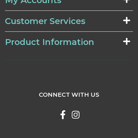
My Accounts
Customer Services
Product Information
CONNECT WITH US