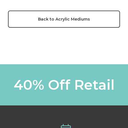
Back to Acrylic Mediums
40% Off Retail