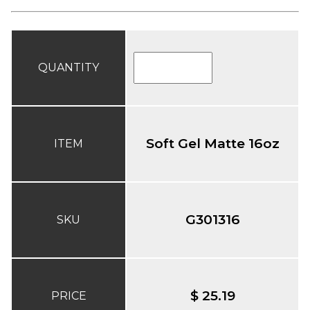
QUANTITY
Soft Gel Matte 16oz
ITEM
G301316
SKU
$ 25.19
PRICE