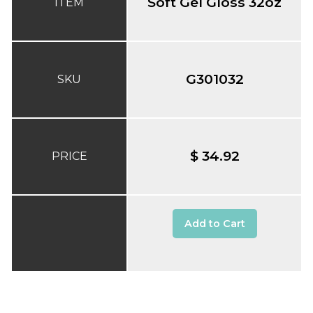
Soft Gel Gloss 32oz
ITEM
G301032
SKU
$ 34.92
PRICE
Add to Cart