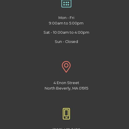
Mon - Fri
9:00am to 5:00pm
Sat - 10:00am to 4:00pm
Sun - Closed
4 Enon Street
North Beverly, MA 01915