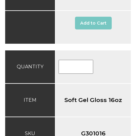
Add to Cart
QUANTITY
Soft Gel Gloss 16oz
ITEM
G301016
SKU