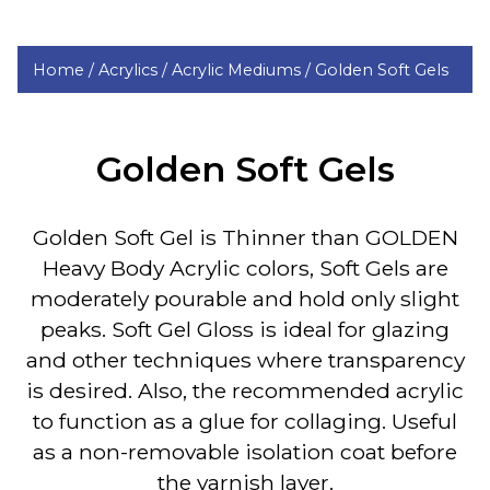
Home /
Acrylics /
Acrylic Mediums /
Golden Soft Gels
Golden Soft Gels
Golden Soft Gel
is Thinner than GOLDEN
Heavy Body Acrylic colors, Soft Gels are
moderately pourable and hold only slight
peaks. Soft Gel Gloss is ideal for glazing
and other techniques where transparency
is desired. Also, the recommended acrylic
to function as a glue for collaging. Useful
as a non-removable isolation coat before
the varnish layer.