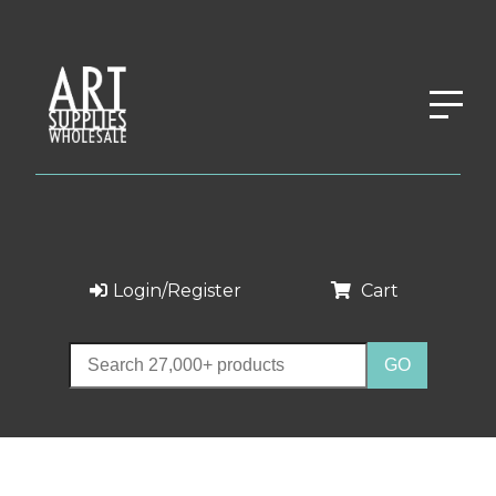
Login/Register
Cart