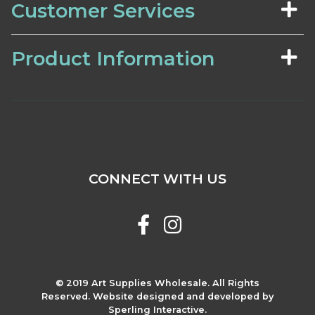
Customer Services
Product Information
CONNECT WITH US
© 2019 Art Supplies Wholesale. All Rights
Reserved. Website designed and developed by
Sperling Interactive.