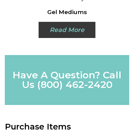
Gel Mediums
Read More
Have A Question? Call
Us
(800) 462-2420
Purchase Items