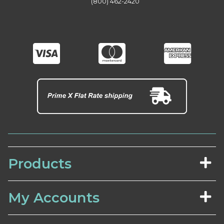
(800) 462-2420
Products
My Accounts