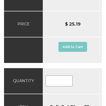
$ 25.19
PRICE
Add to Cart
QUANTITY