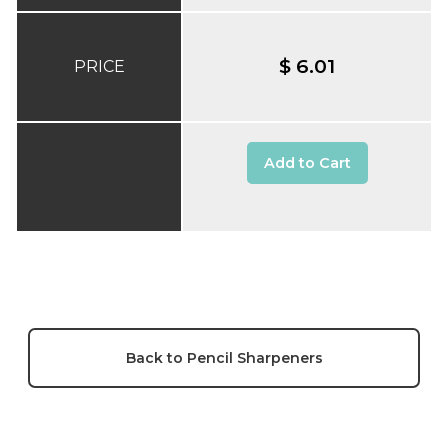
$ 6.01
PRICE
Add to Cart
Back to Pencil Sharpeners