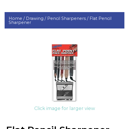
Home /
Drawing /
Pencil Sharpeners /
Flat Pencil
Sharpener
Click image for larger view