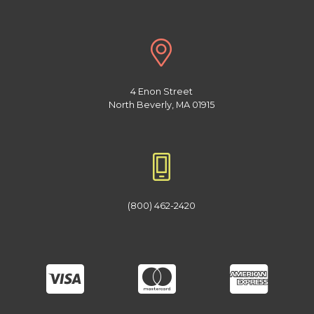
4 Enon Street
North Beverly, MA 01915
(800) 462-2420