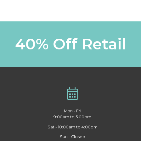
40% Off Retail
Mon - Fri
9:00am to 5:00pm
Sat - 10:00am to 4:00pm
Sun - Closed