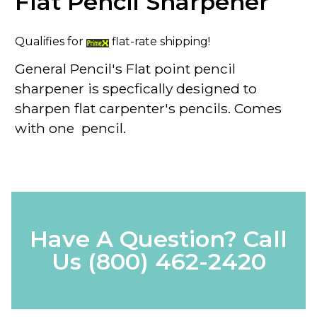
Flat Pencil Sharpener
Qualifies for
flat-rate shipping!
General Pencil's Flat point pencil
sharpener is specfically designed to
sharpen flat carpenter's pencils. Comes
with one pencil.
Have A Question? Call
Us
(800) 462-2420