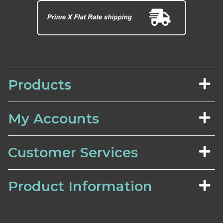
Products
My Accounts
Customer Services
Product Information