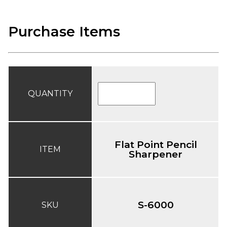
Purchase Items
QUANTITY
Flat Point Pencil
ITEM
Sharpener
S-6000
SKU