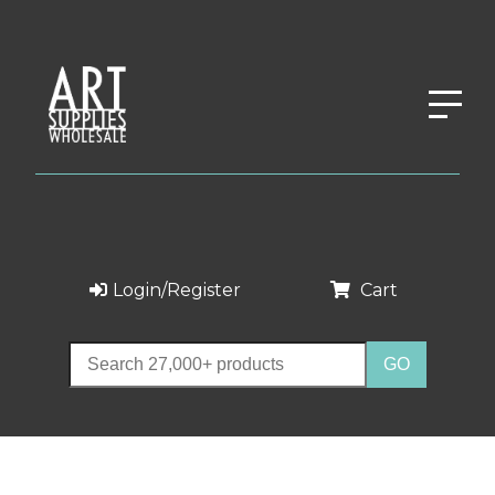
Login/Register
Cart