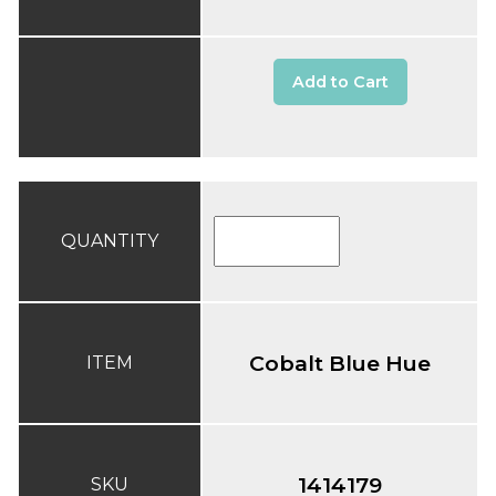
Add to Cart
QUANTITY
Cobalt Blue Hue
ITEM
1414179
SKU