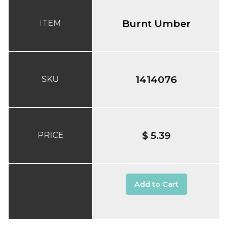
Burnt Umber
ITEM
1414076
SKU
$ 5.39
PRICE
Add to Cart