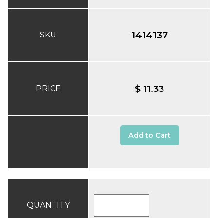
1414137
SKU
$ 11.33
PRICE
Add to Cart
QUANTITY