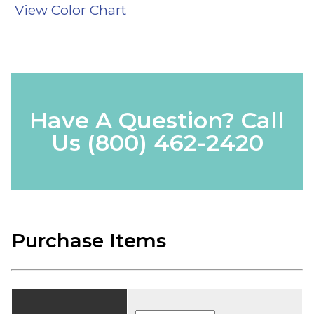
View Color Chart
Have A Question? Call
Us
(800) 462-2420
Purchase Items