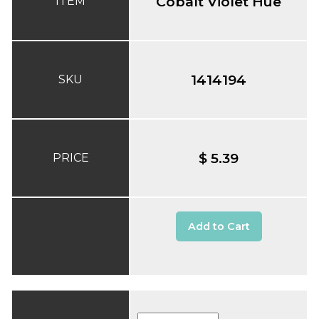
Cobalt Violet Hue
ITEM
1414194
SKU
$ 5.39
PRICE
Add to Cart