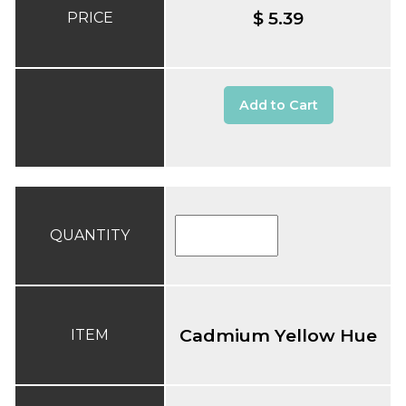
$ 5.39
PRICE
Add to Cart
QUANTITY
Cadmium Yellow Hue
ITEM