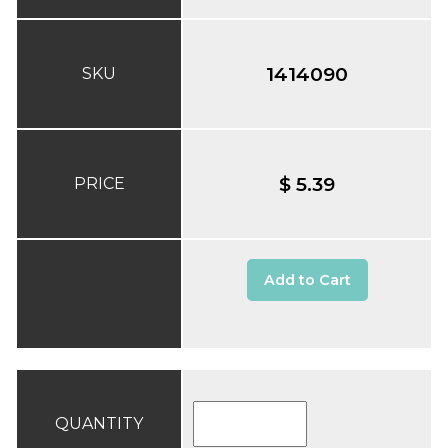
1414090
SKU
$ 5.39
PRICE
Add to Cart
QUANTITY