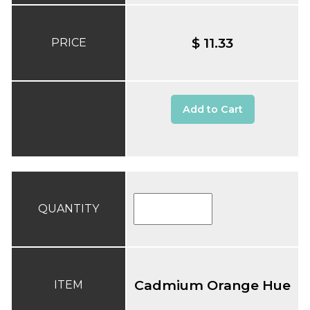
$ 11.33
PRICE
Add to Cart
QUANTITY
Cadmium Orange Hue
ITEM