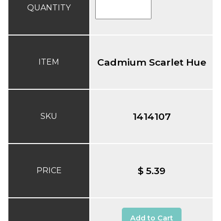
QUANTITY
Cadmium Scarlet Hue
ITEM
1414107
SKU
$ 5.39
PRICE
Add to Cart