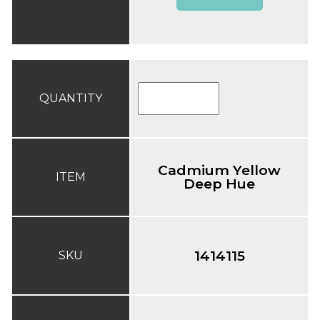
QUANTITY
Cadmium Yellow
ITEM
Deep Hue
1414115
SKU