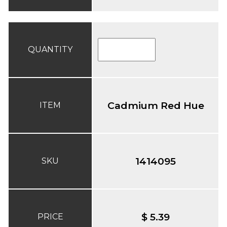
QUANTITY
Cadmium Red Hue
ITEM
1414095
SKU
$ 5.39
PRICE