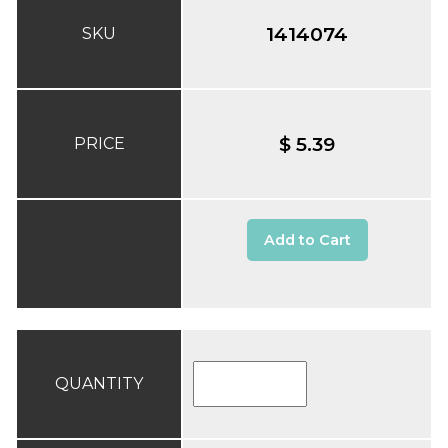
1414074
SKU
$ 5.39
PRICE
Add to Cart
QUANTITY