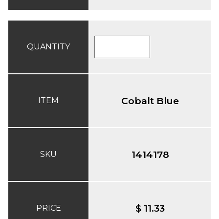
QUANTITY
Cobalt Blue
ITEM
1414178
SKU
$ 11.33
PRICE