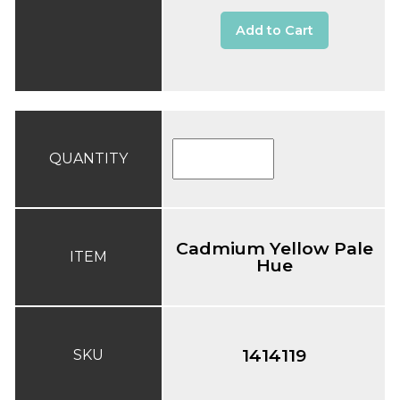
Add to Cart
QUANTITY
Cadmium Yellow Pale
ITEM
Hue
1414119
SKU