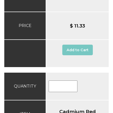
$ 11.33
PRICE
Add to Cart
QUANTITY
Cadmium Red