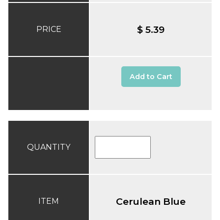
$ 5.39
PRICE
Add to Cart
QUANTITY
Cerulean Blue
ITEM