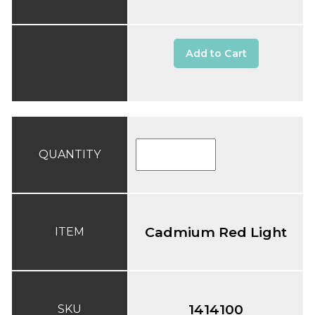
Add to Cart
QUANTITY
Cadmium Red Light
ITEM
1414100
SKU