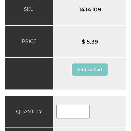
1414109
SKU
$ 5.39
PRICE
Add to Cart
QUANTITY