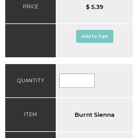
$ 5.39
PRICE
Add to Cart
QUANTITY
Burnt Sienna
ITEM