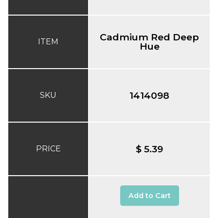
Cadmium Red Deep
ITEM
Hue
1414098
SKU
$ 5.39
PRICE
Add to Cart