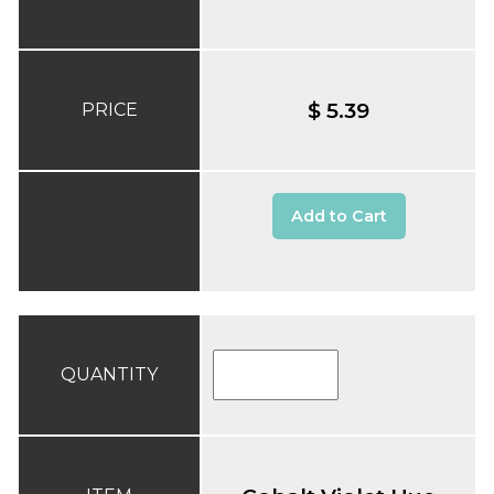
$ 5.39
PRICE
Add to Cart
QUANTITY