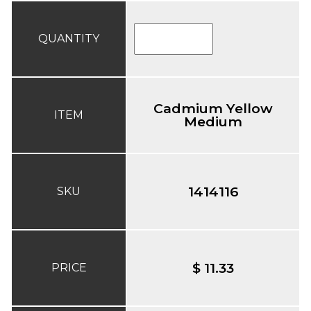
QUANTITY
Cadmium Yellow
ITEM
Medium
1414116
SKU
$ 11.33
PRICE