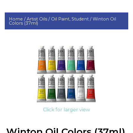
Home /
Artist Oils /
Oil Paint, Student /
Winton Oil
Colors (37ml)
Click for larger view
Winton Oil Colors (37ml)