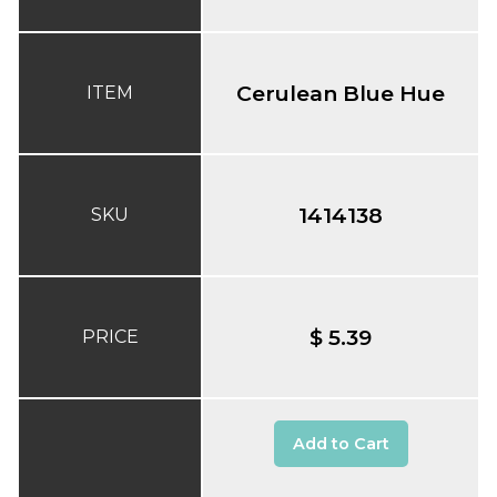
Cerulean Blue Hue
ITEM
1414138
SKU
$ 5.39
PRICE
Add to Cart