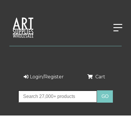
Login/Register
Cart