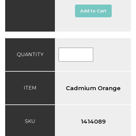
Add to Cart
QUANTITY
Cadmium Orange
ITEM
1414089
SKU