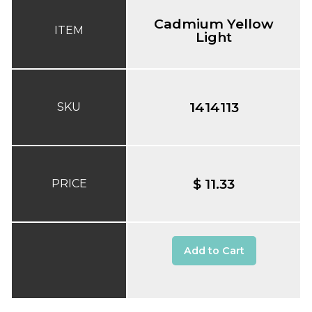
Cadmium Yellow
ITEM
Light
1414113
SKU
$ 11.33
PRICE
Add to Cart