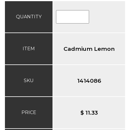
QUANTITY
Cadmium Lemon
ITEM
1414086
SKU
$ 11.33
PRICE