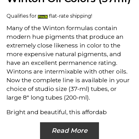
Qualifies for
flat-rate shipping!
Many of the
Winton
formulas contain
modern hue pigments that produce an
extremely close likeness in color to the
more expensive natural pigments, and
have an excellent permanence rating.
Wintons are intermixable with other oils.
Now the complete line is available in your
choice of studio size (37-ml) tubes, or
large 8" long tubes (200-ml).
Bright and beautiful, this affordab
Read More