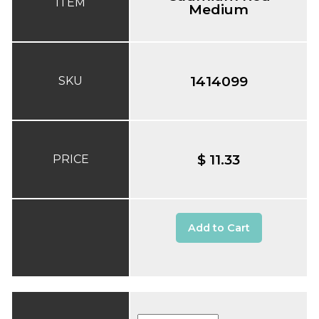
ITEM
Medium
1414099
SKU
$ 11.33
PRICE
Add to Cart