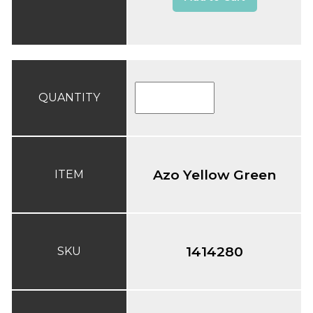
QUANTITY
Azo Yellow Green
ITEM
1414280
SKU