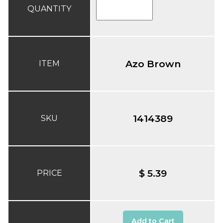
QUANTITY
Azo Brown
ITEM
1414389
SKU
$ 5.39
PRICE
Add to Cart