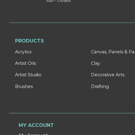
Sun - Closed
PRODUCTS
Acrylics
Canvas, Panels & P
Artist Oils
Clay
Artist Studio
Decorative Arts
Brushes
Drafting
MY ACCOUNT