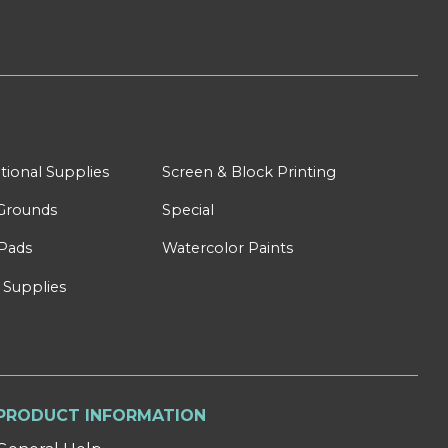
tional Supplies
Screen & Block Printing
Grounds
Special
Pads
Watercolor Paints
 Supplies
PRODUCT INFORMATION