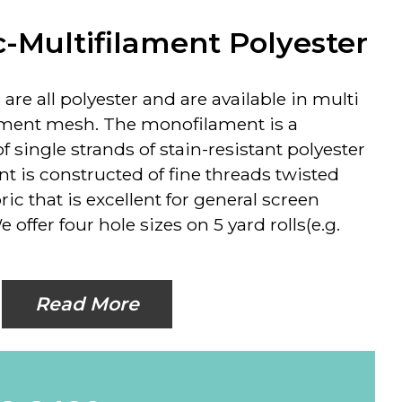
c-Multifilament Polyester
are all polyester and are available in multi
ment mesh. The monofilament is a
 single strands of stain-resistant polyester
nt is constructed of fine threads twisted
ric that is excellent for general screen
 offer four hole sizes on 5 yard rolls(e.g.
Read More