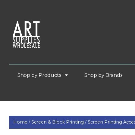
Shop by Products
Shop by Brands
Home /
Screen & Block Printing /
Screen Printing Acces