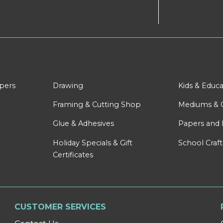
apers
Drawing
Kids & Educa
Framing & Cutting Shop
Mediums & 
Glue & Adhesives
Papers and 
Holiday Specials & Gift
School Craft
Certificates
CUSTOMER SERVICES