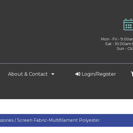
Mon - Fri - 9:00
Sat - 10:00am
Sun - Cl
About & Contact
Login/Register
sories /
Screen Fabric-Multifilament Polyester