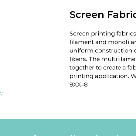
Screen Fabri
Screen printing fabrics 
filament and monofila
uniform construction of
fibers. The multifilame
together to create a fab
printing application. We
8XX=8
ew