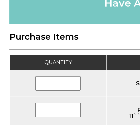
Have A
Purchase Items
QUANTITY
S
11`