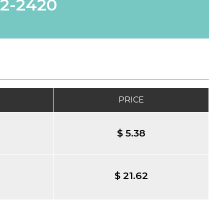
62-2420
PRICE
$ 5.38
$ 21.62