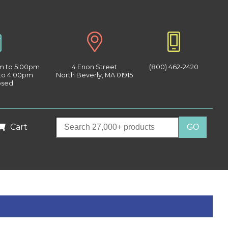
am to 5:00pm
4 Enon Street
(800) 462-2420
 to 4:00pm
North Beverly, MA 01915
osed
Cart