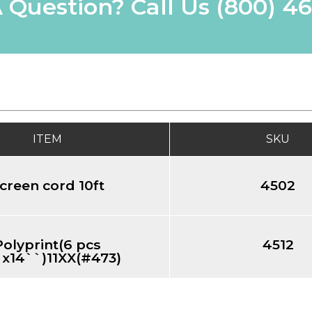
 Question? Call Us
(800) 4
ITEM
SKU
creen cord 10ft
4502
Polyprint(6 pcs
4512
`x14``)11XX(#473)