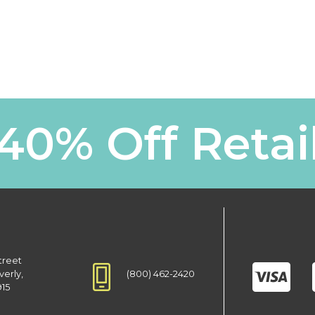
40% Off Retai
treet
(800) 462-2420
verly,
915