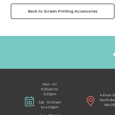
Back to Screen Printing Accessories
Mon - Fri
9:00am to
5:00pm
4 Enon S
North Be
Sat - 10:00am
MA 01
to 4:00pm