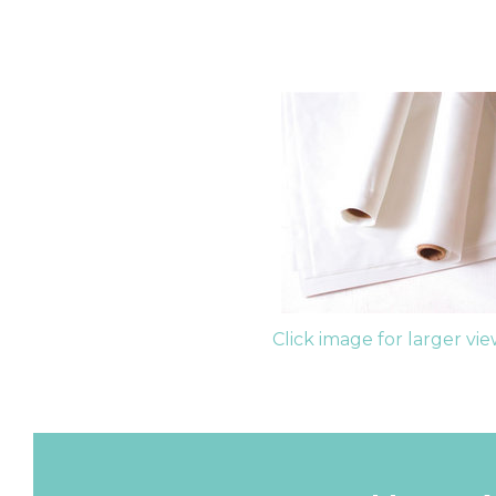
Click image for larger vi