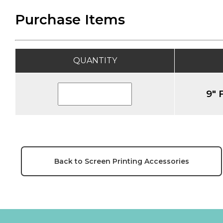
Purchase Items
QUANTITY
9" 
Back to Screen Printing Accessories