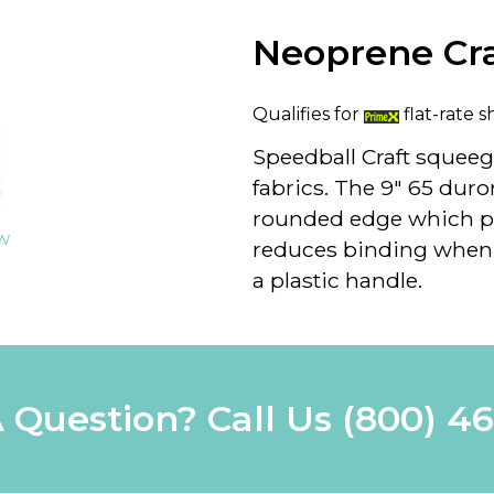
Neoprene Cr
Qualifies for
flat-rate s
Speedball Craft squeeg
fabrics. The 9" 65 du
rounded edge which p
ew
reduces binding when 
a plastic handle.
 Question? Call Us
(800) 4