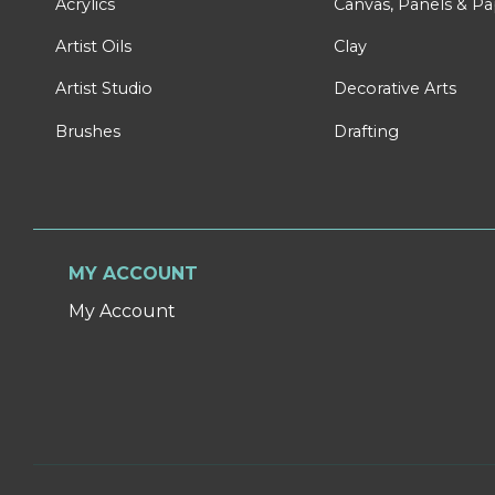
Acrylics
Canvas, Panels & P
Artist Oils
Clay
Artist Studio
Decorative Arts
Brushes
Drafting
MY ACCOUNT
My Account