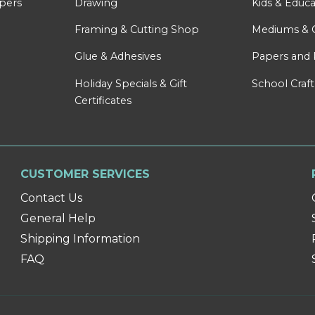
apers
Drawing
Kids & Educa
Framing & Cutting Shop
Mediums & 
Glue & Adhesives
Papers and 
Holiday Specials & Gift
School Craft
Certificates
CUSTOMER SERVICES
Contact Us
General Help
Shipping Information
FAQ