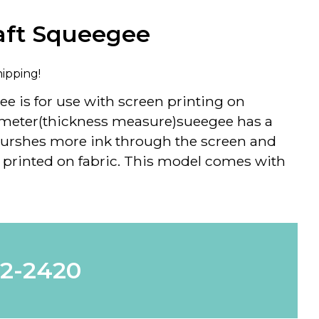
aft Squeegee
hipping!
ee is for use with screen printing on
rometer(thickness measure)sueegee has a
urshes more ink through the screen and
printed on fabric. This model comes with
62-2420