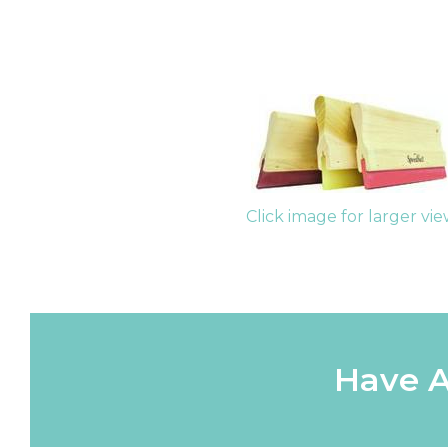
Click image for larger vi
Have A