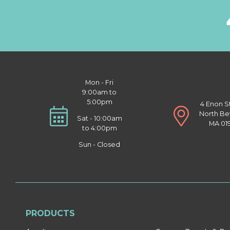
Mon - Fri
9:00am to
5:00pm
4 Enon S
North Be
Sat - 10:00am
MA 01
to 4:00pm
Sun - Closed
PRODUCTS