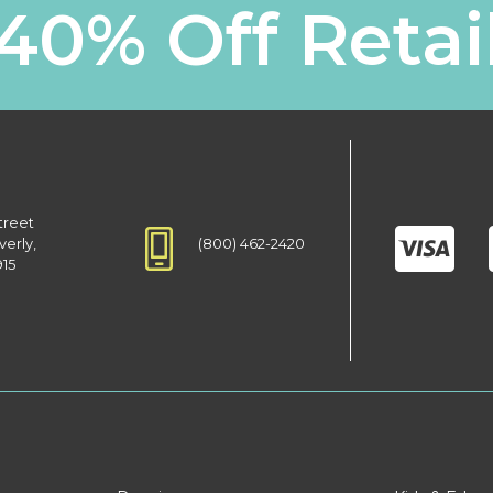
40% Off Retai
treet
(800) 462-2420
verly,
915