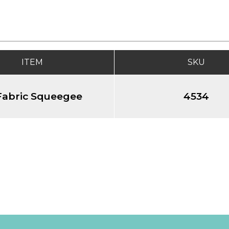
ITEM
SKU
Fabric Squeegee
4534