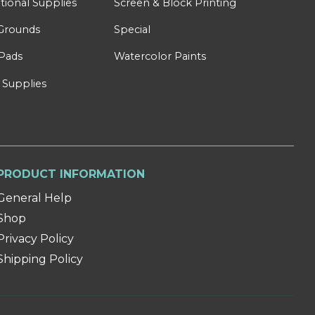
tional Supplies
Screen & Block Printing
Grounds
Special
Pads
Watercolor Paints
 Supplies
PRODUCT INFORMATION
General Help
Shop
Privacy Policy
Shipping Policy