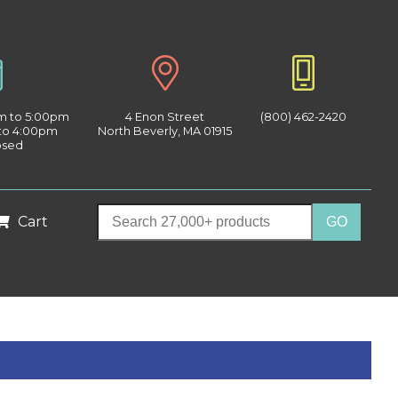
am to 5:00pm
4 Enon Street
(800) 462-2420
 to 4:00pm
North Beverly, MA 01915
osed
Cart