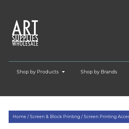
Shop by Products
Shop by Brands
Home /
Screen & Block Printing /
Screen Printing Acces