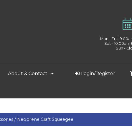
Mon - Fri - 9:00
Sat - 10:00am
Sun - Cl
About & Contact
Login/Register
sories /
Neoprene Craft Squeegee