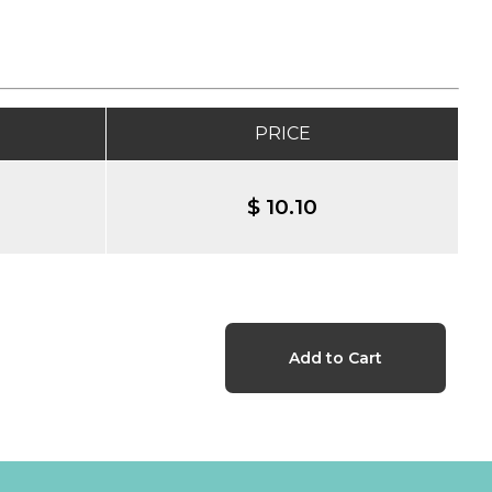
PRICE
$ 10.10