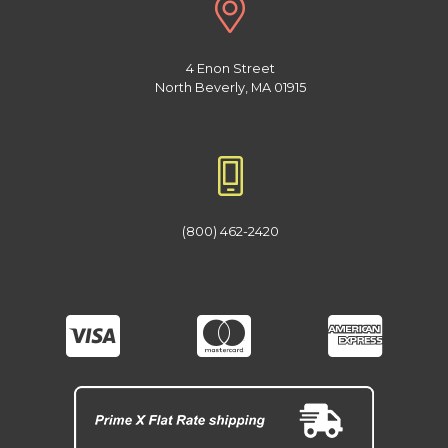
4 Enon Street
North Beverly, MA 01915
(800) 462-2420