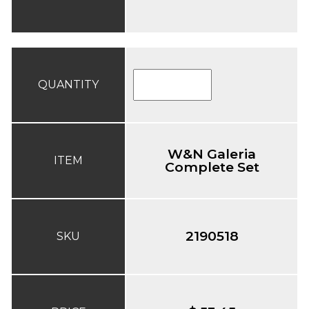
QUANTITY
W&N Galeria
ITEM
Complete Set
2190518
SKU