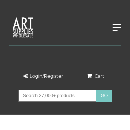
Login/Register
Cart