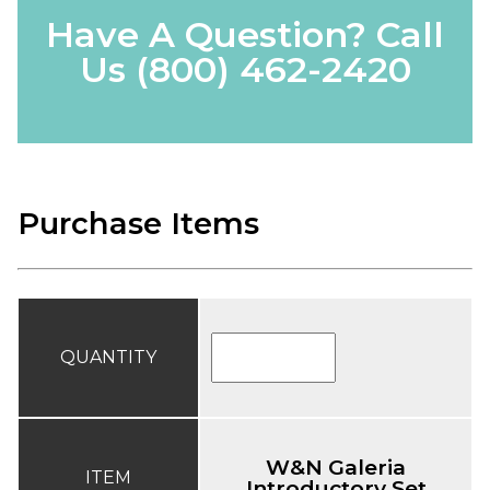
Have A Question? Call
Us
(800) 462-2420
Purchase Items
QUANTITY
W&N Galeria
ITEM
Introductory Set