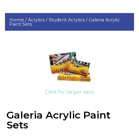
Home /
Acrylics /
Student Acrylics /
Galeria Acrylic
Paint Sets
Click for larger view
Galeria Acrylic Paint
Sets