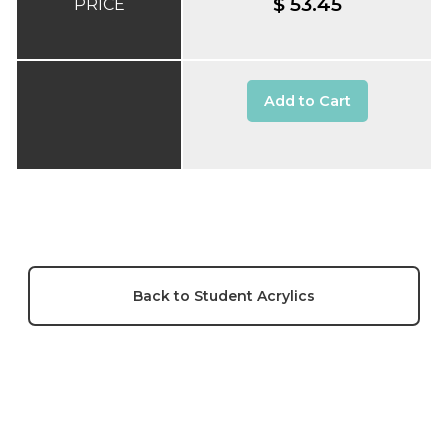
$ 53.45
PRICE
Add to Cart
Back to Student Acrylics