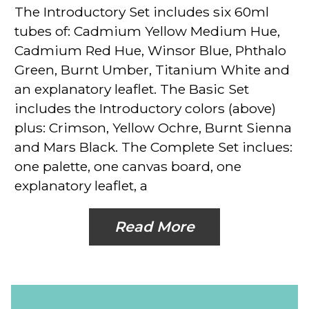
The Introductory Set
includes six 60ml
tubes of: Cadmium Yellow Medium Hue,
Cadmium Red Hue, Winsor Blue, Phthalo
Green, Burnt Umber, Titanium White and
an explanatory leaflet.
The Basic Set
includes the Introductory colors (above)
plus: Crimson, Yellow Ochre, Burnt Sienna
and Mars Black.
The Complete Set
inclues:
one palette, one canvas board, one
explanatory leaflet, a
Read More