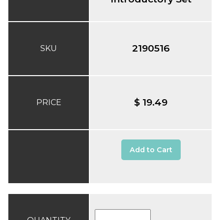
2190516
SKU
$ 19.49
PRICE
Add to Cart