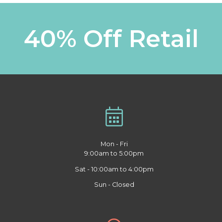
40% Off Retail
Mon - Fri
9:00am to 5:00pm
Sat - 10:00am to 4:00pm
Sun - Closed