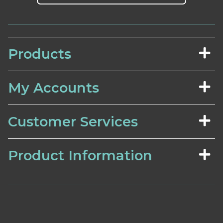
Products
My Accounts
Customer Services
Product Information