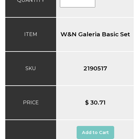
QUANTITY
W&N Galeria Basic Set
ITEM
2190517
SKU
$ 30.71
PRICE
Add to Cart