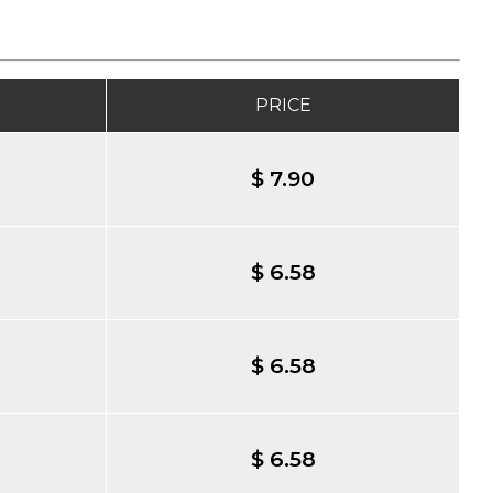
PRICE
$ 7.90
$ 6.58
$ 6.58
$ 6.58