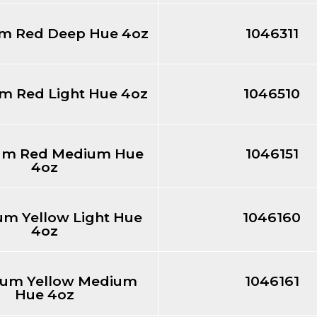
m Red Deep Hue 4oz
1046311
 Red Light Hue 4oz
1046510
m Red Medium Hue
1046151
4oz
m Yellow Light Hue
1046160
4oz
um Yellow Medium
1046161
Hue 4oz