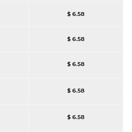
$ 6.58
$ 6.58
$ 6.58
$ 6.58
$ 6.58