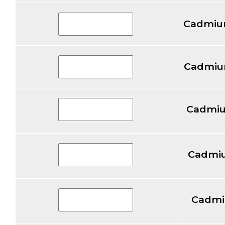
Cadmiu
Cadmium
Cadmiu
Cadmiu
Cadmi