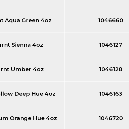
ht Aqua Green 4oz
1046660
rnt Sienna 4oz
1046127
rnt Umber 4oz
1046128
ellow Deep Hue 4oz
1046163
um Orange Hue 4oz
1046720