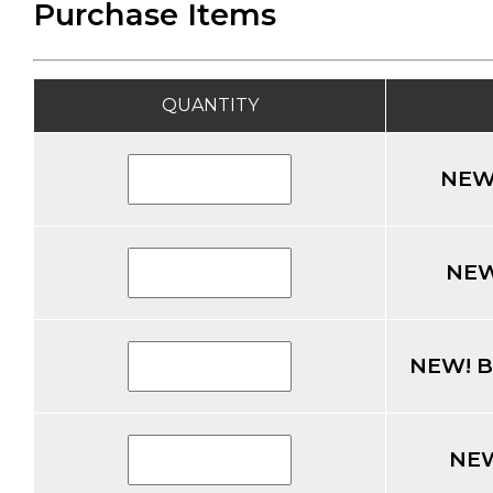
Purchase Items
QUANTITY
NEW!
NEW!
NEW! Br
NEW