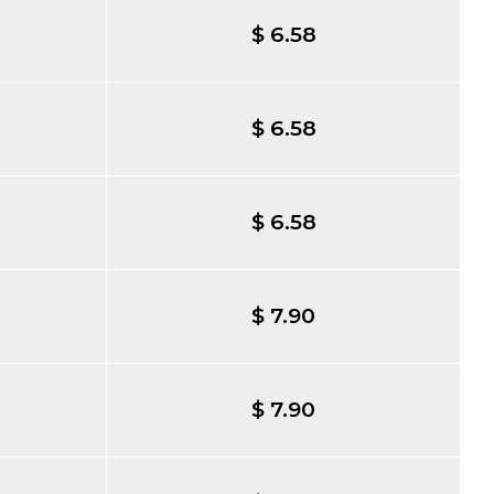
$ 6.58
$ 6.58
$ 6.58
$ 7.90
$ 7.90