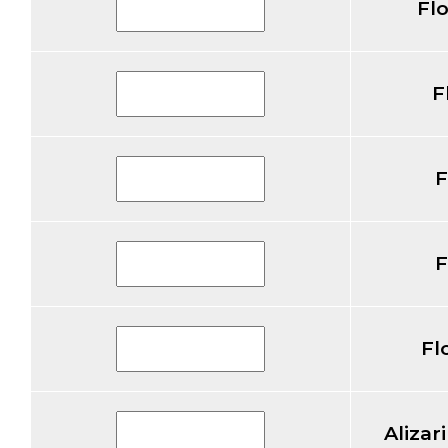
Fl
F
F
F
Fl
Alizar