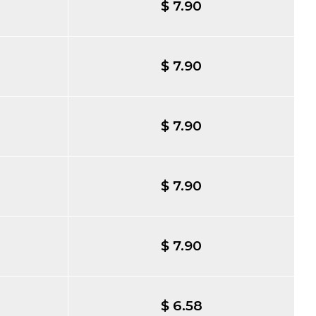
$ 7.90
$ 7.90
$ 7.90
$ 7.90
$ 7.90
$ 6.58