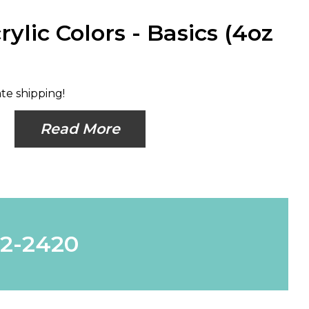
rylic Colors - Basics (4oz
ate shipping!
Read More
62-2420