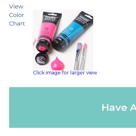
View
Color
Chart
Click image for larger view
Have A