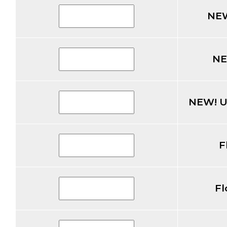
NEW
NE
NEW! U
F
Fl