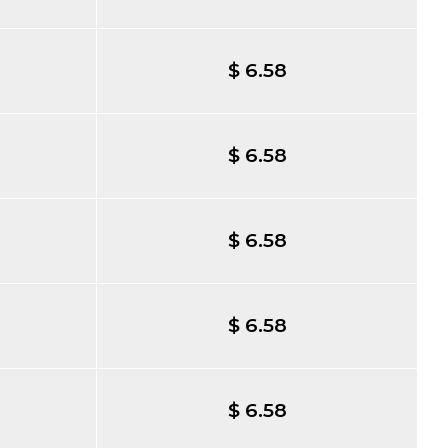
$ 6.58
$ 6.58
$ 6.58
$ 6.58
$ 6.58