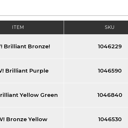
ITEM
SKU
 Brilliant Bronze!
1046229
 Brilliant Purple
1046590
illiant Yellow Green
1046840
! Bronze Yellow
1046530