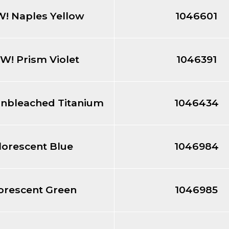
! Naples Yellow
1046601
W! Prism Violet
1046391
nbleached Titanium
1046434
lorescent Blue
1046984
orescent Green
1046985