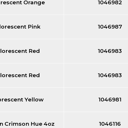
orescent Orange
1046982
lorescent Pink
1046987
lorescent Red
1046983
lorescent Red
1046983
orescent Yellow
1046981
in Crimson Hue 4oz
1046116