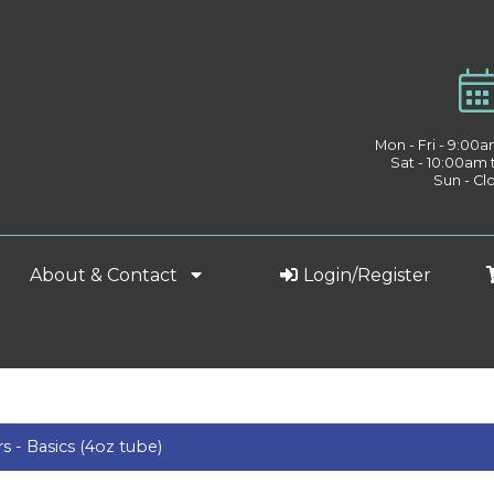
Mon - Fri - 9:00
Sat - 10:00am
Sun - Cl
About & Contact
Login/Register
rs - Basics (4oz tube)