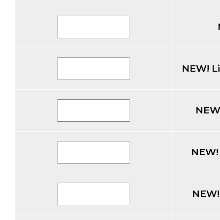
NEW! L
NEW!
NEW! 
NEW!