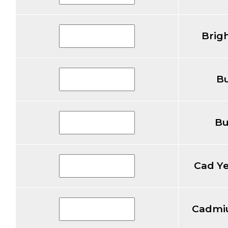
Brig
Bu
Bu
Cad Y
Cadmi