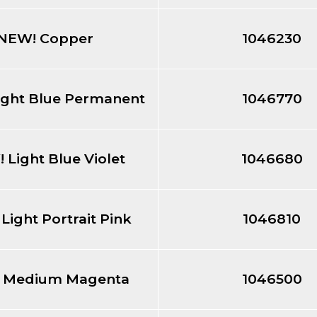
NEW! Copper
1046230
ight Blue Permanent
1046770
 Light Blue Violet
1046680
Light Portrait Pink
1046810
 Medium Magenta
1046500