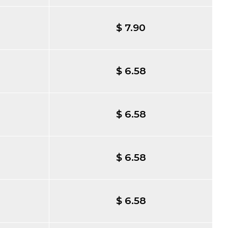
$ 7.90
$ 6.58
$ 6.58
$ 6.58
$ 6.58