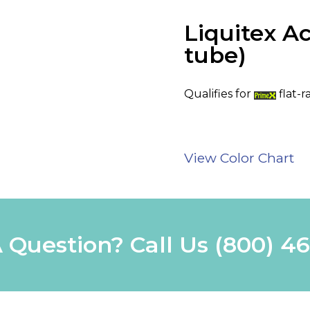
Liquitex Ac
tube)
Qualifies for
flat-r
View Color Chart
 Question? Call Us
(800) 4