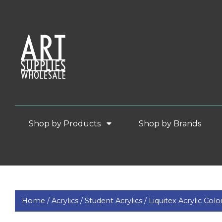
Shop by Products
Shop by Brands
Home /
Acrylics /
Student Acrylics /
Liquitex Acrylic Colo