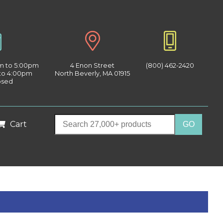
am to 5:00pm
4 Enon Street
(800) 462-2420
 to 4:00pm
North Beverly, MA 01915
osed
Cart