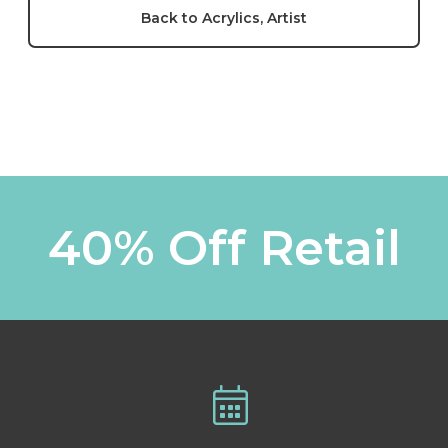
Back to Acrylics, Artist
40% Off Retail