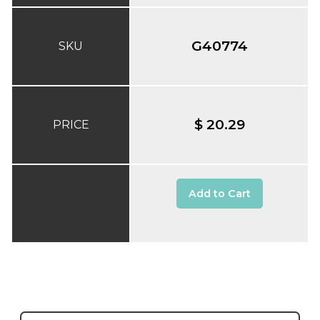
G40774
SKU
$ 20.29
PRICE
Add to Cart