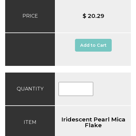
$ 20.29
PRICE
Add to Cart
QUANTITY
Iridescent Pearl Mica
ITEM
Flake