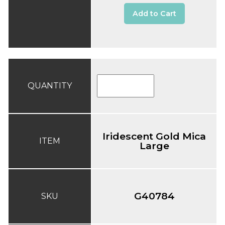
Add to Cart
QUANTITY
Iridescent Gold Mica
ITEM
Large
G40784
SKU