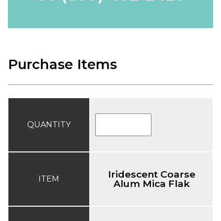
Purchase Items
QUANTITY
Iridescent Coarse
ITEM
Alum Mica Flak