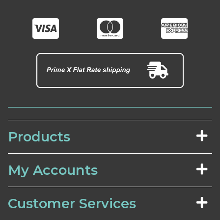
Products
My Accounts
Customer Services