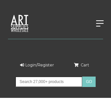
Login/Register
Cart