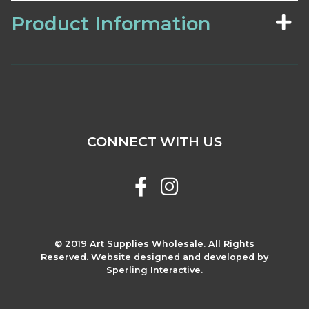
Product Information
CONNECT WITH US
© 2019 Art Supplies Wholesale. All Rights
Reserved. Website designed and developed by
Sperling Interactive.