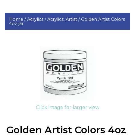
Home /
Acrylics /
Acrylics, Artist /
Golden Artist Colors
4oz jar
Click image for larger view
Golden Artist Colors 4oz