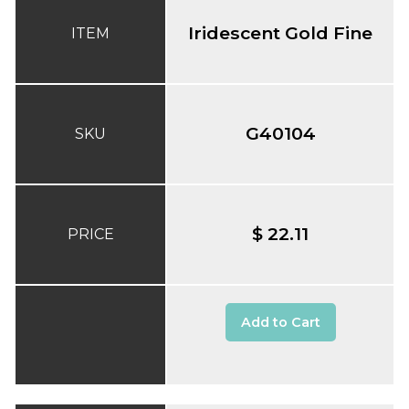
Iridescent Gold Fine
ITEM
G40104
SKU
$ 22.11
PRICE
Add to Cart