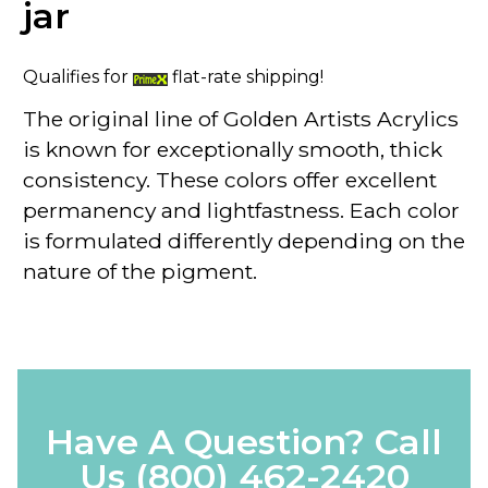
jar
Qualifies for
flat-rate shipping!
The original line of
Golden Artists Acrylics
is known for exceptionally smooth, thick
consistency. These colors offer excellent
permanency and lightfastness. Each color
is formulated differently depending on the
nature of the pigment.
Have A Question? Call
Us
(800) 462-2420