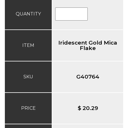
QUANTITY
Iridescent Gold Mica
ITEM
Flake
G40764
SKU
$ 20.29
PRICE