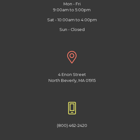
Mon - Fri
9:00am to 5:00pm
Sat - 10:00am to 4:00pm
Sun - Closed
4 Enon Street
North Beverly, MA 01915
(800) 462-2420