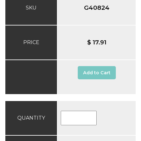
G40824
SKU
$ 17.91
PRICE
Add to Cart
QUANTITY