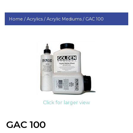
Home /
Acrylics /
Acrylic Mediums /
GAC 100
Click for larger view
GAC 100