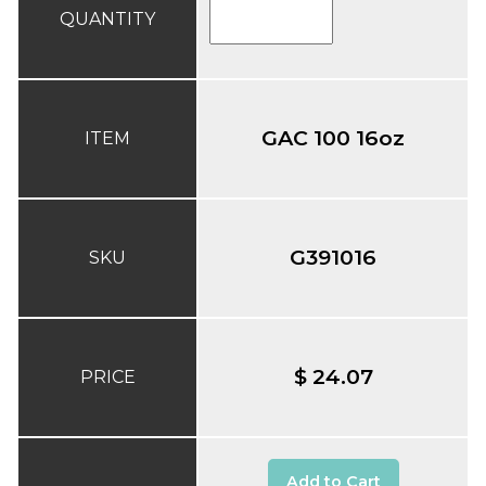
QUANTITY
GAC 100 16oz
ITEM
G391016
SKU
$ 24.07
PRICE
Add to Cart