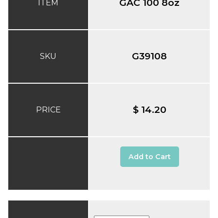
GAC 100 8oz
ITEM
G39108
SKU
$ 14.20
PRICE
Add to Cart