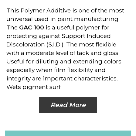
This
Polymer Additive
is one of the most
universal used in paint manufacturing.
The
GAC 100
is a useful polymer for
protecting against Support Induced
Discoloration (S.I.D.). The most flexible
with a moderate level of tack and gloss.
Useful for diluting and extending colors,
especially when film flexibility and
integrity are important characteristics.
Wets pigment surf
Read More