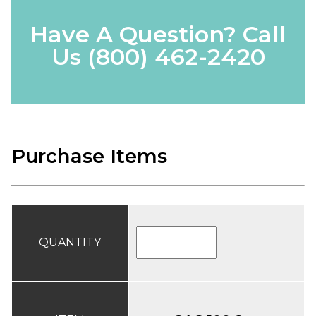
Have A Question? Call
Us
(800) 462-2420
Purchase Items
QUANTITY