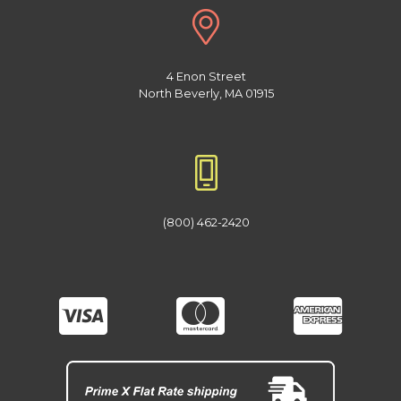
4 Enon Street
North Beverly, MA 01915
(800) 462-2420