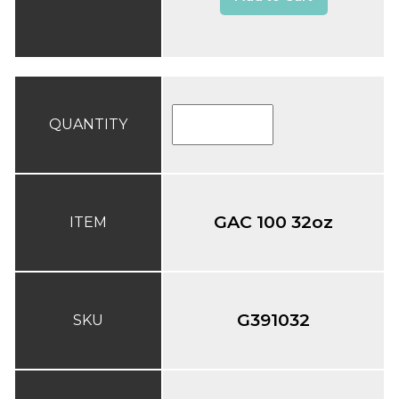
QUANTITY
GAC 100 32oz
ITEM
G391032
SKU