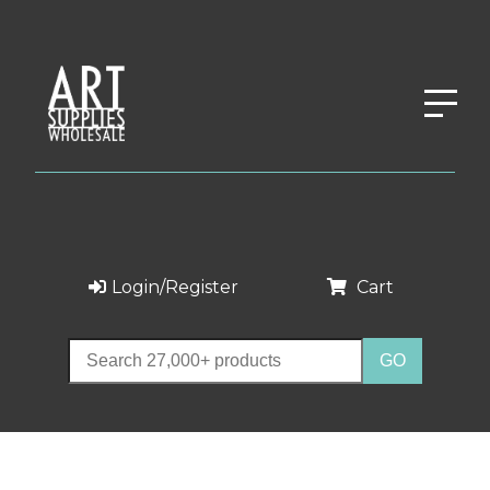
Login/Register
Cart