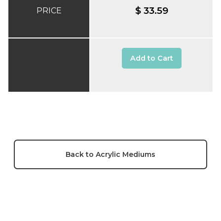
$ 33.59
PRICE
Add to Cart
Back to Acrylic Mediums