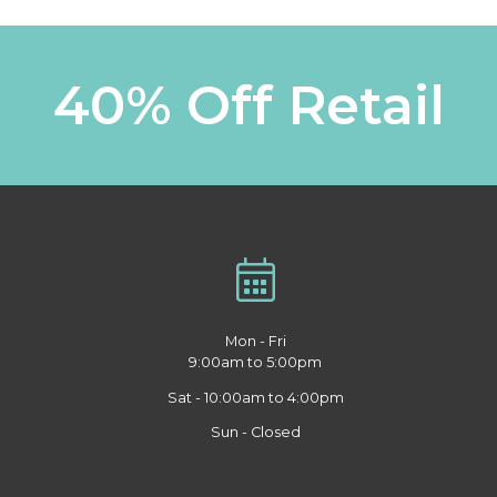
40% Off Retail
Mon - Fri
9:00am to 5:00pm
Sat - 10:00am to 4:00pm
Sun - Closed