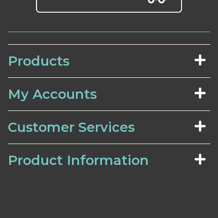
Products
My Accounts
Customer Services
Product Information