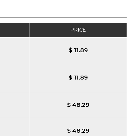
PRICE
$ 11.89
$ 11.89
$ 48.29
$ 48.29