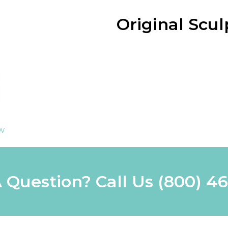
Original Scu
ew
 Question? Call Us
(800) 4