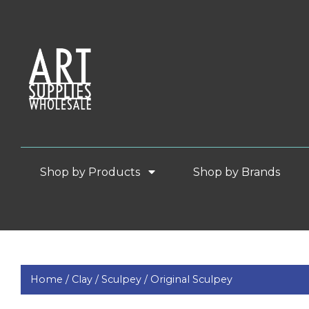
Shop by Products
Shop by Brands
Home /
Clay /
Sculpey /
Original Sculpey