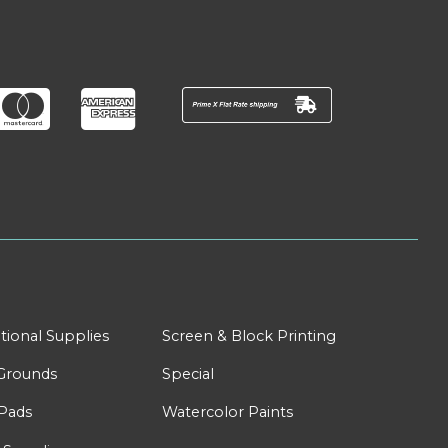
tional Supplies
Screen & Block Printing
Grounds
Special
Pads
Watercolor Paints