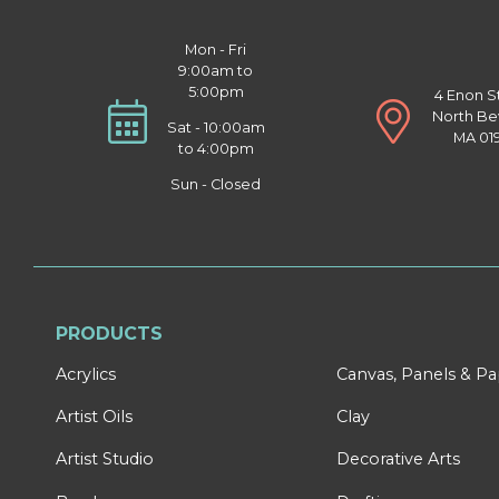
Mon - Fri
9:00am to
5:00pm
4 Enon S
North Be
Sat - 10:00am
MA 01
to 4:00pm
Sun - Closed
PRODUCTS
Acrylics
Canvas, Panels & P
Artist Oils
Clay
Artist Studio
Decorative Arts