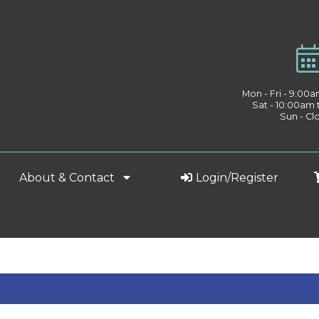
Mon - Fri - 9:00
Sat - 10:00am
Sun - Cl
About & Contact
Login/Register