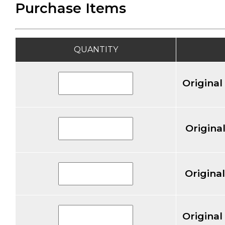
Purchase Items
QUANTITY
Original
Original
Original
Original