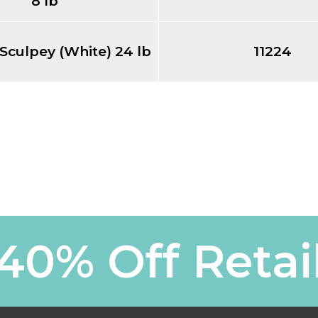
8 lb
 Sculpey (White) 24 lb
11224
40% Off Retai