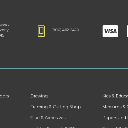
treet
(800) 462-2420
verly,
915
apers
Drawing
Kids & Educa
Framing & Cutting Shop
Mediums & 
Glue & Adhesives
Papers and 