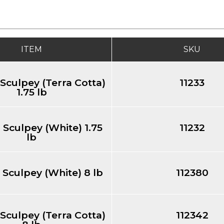
ITEM
SKU
 Sculpey (Terra Cotta)
11233
1.75 lb
 Sculpey (White) 1.75
11232
lb
 Sculpey (White) 8 lb
112380
 Sculpey (Terra Cotta)
112342