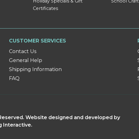
Holiday Specials & Gift
School Craft
Certificates
CUSTOMER SERVICES
Contact Us
General Help
Shipping Information
FAQ
s Reserved. Website designed and developed by
g Interactive.