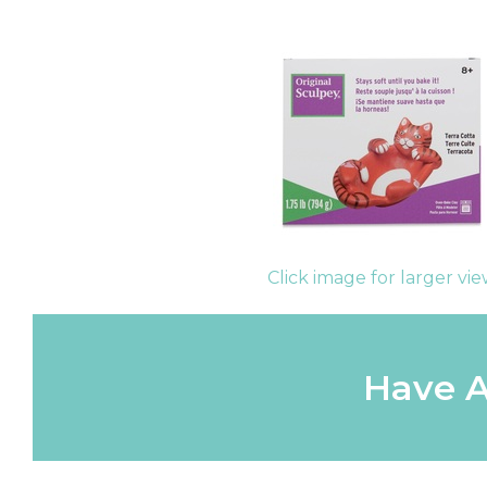
Click image for larger vi
Have A