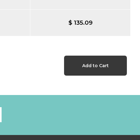
$ 135.09
l