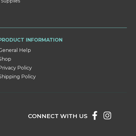
 Supplies
PRODUCT INFORMATION
General Help
Shop
Privacy Policy
Shipping Policy
CONNECT WITH US