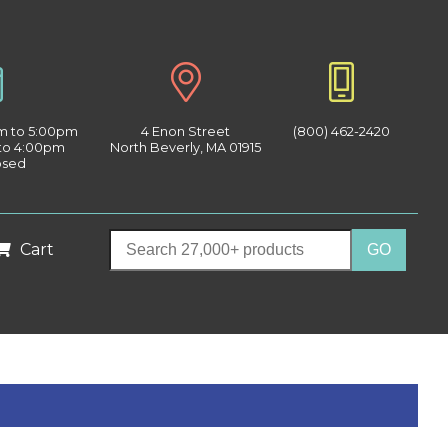
am to 5:00pm
4 Enon Street
(800) 462-2420
 to 4:00pm
North Beverly, MA 01915
osed
Cart