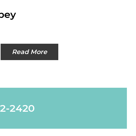
lpey
Read More
62-2420