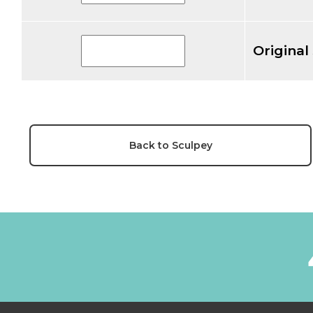
Original
Back to Sculpey