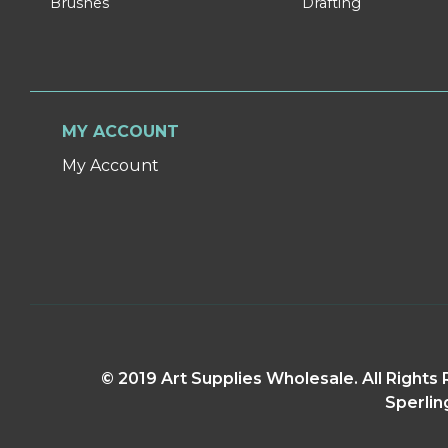
Brushes
Drafting
MY ACCOUNT
My Account
© 2019 Art Supplies Wholesale. All Right
Sperlin