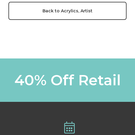
Back to Acrylics, Artist
40% Off Retail