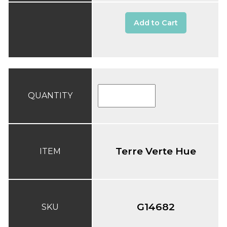
Add to Cart
QUANTITY
Terre Verte Hue
ITEM
G14682
SKU