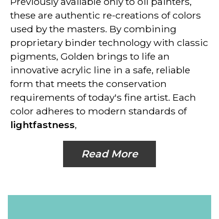
Previously available only to oil painters,
these are
authentic re-creations of colors
used by the masters. By combining
proprietary binder technology with classic
pigments, Golden brings to life an
innovative acrylic line in a safe, reliable
form that meets the conservation
requirements of today's fine artist. Each
color adheres to modern standards of
lightfastness
,
Read More