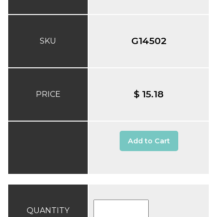
G14502
SKU
$ 15.18
PRICE
Add to Cart
QUANTITY