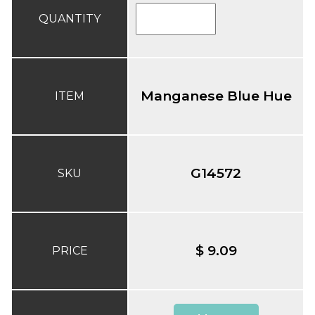
QUANTITY
Manganese Blue Hue
ITEM
G14572
SKU
$ 9.09
PRICE