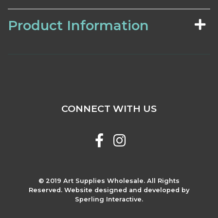
Product Information
CONNECT WITH US
© 2019 Art Supplies Wholesale. All Rights
Reserved. Website designed and developed by
Sperling Interactive.