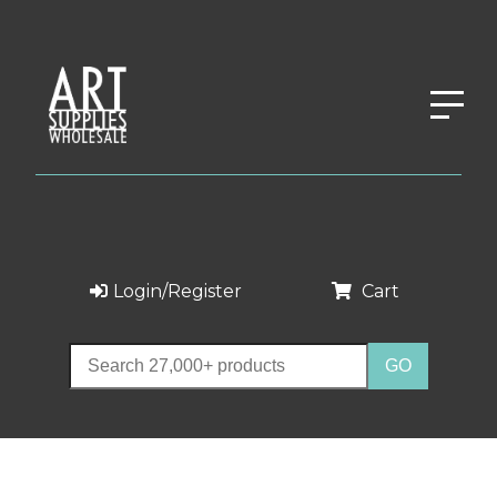
Login/Register
Cart