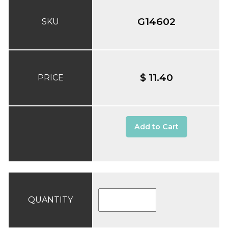
G14602
SKU
$ 11.40
PRICE
Add to Cart
QUANTITY