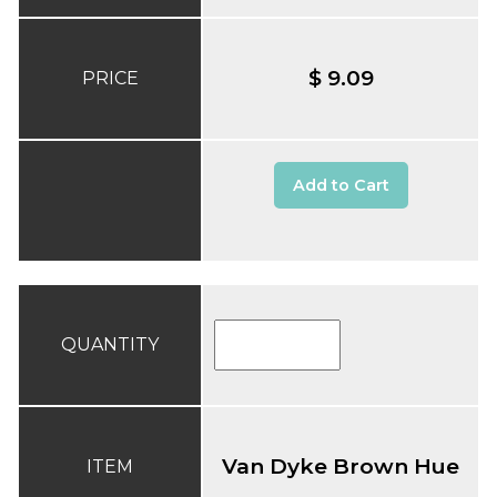
$ 9.09
PRICE
Add to Cart
QUANTITY
Van Dyke Brown Hue
ITEM