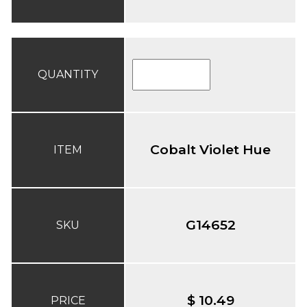
QUANTITY
Cobalt Violet Hue
ITEM
G14652
SKU
$ 10.49
PRICE