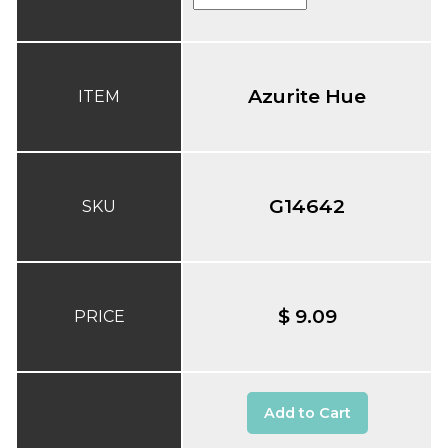
Azurite Hue
ITEM
G14642
SKU
$ 9.09
PRICE
Add to Cart