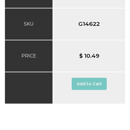
G14622
SKU
$ 10.49
PRICE
Add to Cart