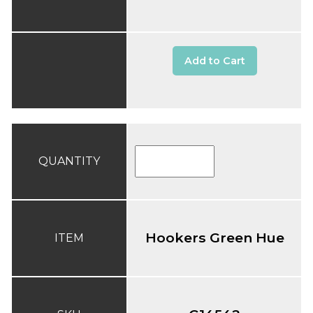
Add to Cart
QUANTITY
Hookers Green Hue
ITEM