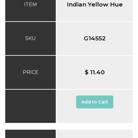
Indian Yellow Hue
ITEM
G14552
SKU
$ 11.40
PRICE
Add to Cart