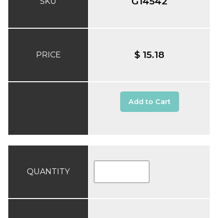
G14542
SKU
$ 15.18
PRICE
Add to Cart
QUANTITY