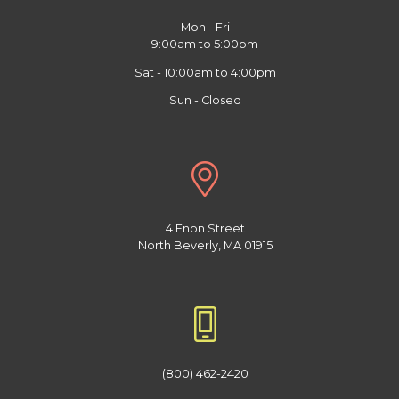
Mon - Fri
9:00am to 5:00pm
Sat - 10:00am to 4:00pm
Sun - Closed
4 Enon Street
North Beverly, MA 01915
(800) 462-2420