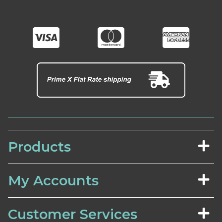
Products
My Accounts
Customer Services