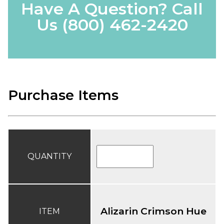
Have A Question? Call
Us
(800) 462-2420
Purchase Items
QUANTITY
Alizarin Crimson Hue
ITEM