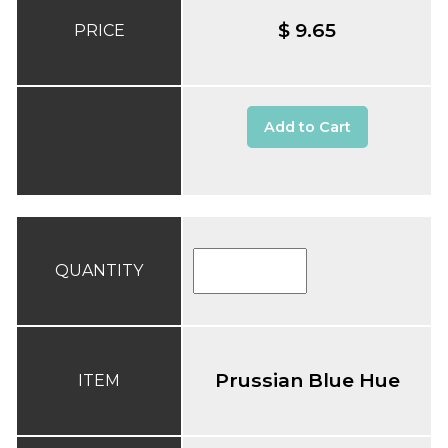
$ 9.65
PRICE
Add to Cart
QUANTITY
Prussian Blue Hue
ITEM