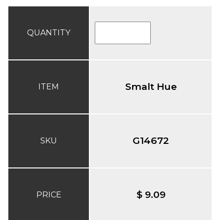
QUANTITY
Smalt Hue
ITEM
G14672
SKU
$ 9.09
PRICE