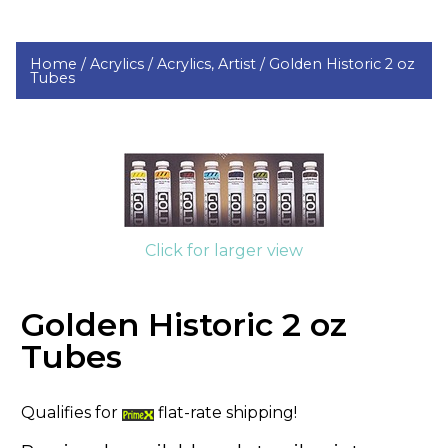
Home /
Acrylics /
Acrylics, Artist /
Golden Historic 2 oz
Tubes
Click for larger view
Golden Historic 2 oz
Tubes
Qualifies for
flat-rate shipping!