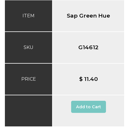
Sap Green Hue
ITEM
G14612
SKU
$ 11.40
PRICE
Add to Cart