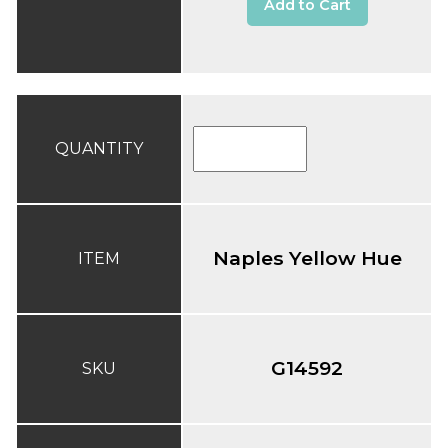
Add to Cart
QUANTITY
Naples Yellow Hue
ITEM
G14592
SKU