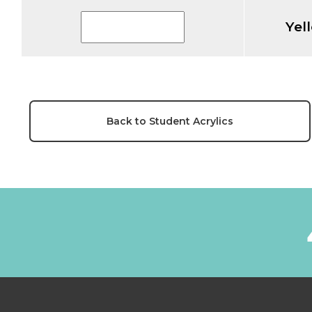
Yel
Back to Student Acrylics