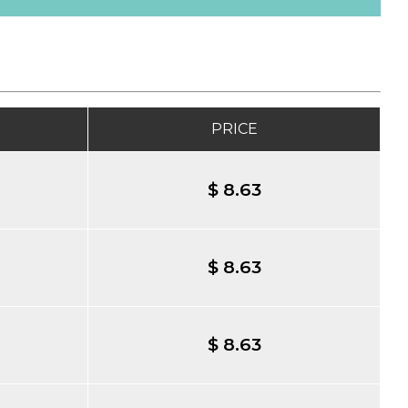
PRICE
$ 8.63
$ 8.63
$ 8.63