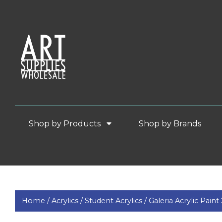
Shop by Products
Shop by Brands
Home /
Acrylics /
Student Acrylics /
Galeria Acrylic Pain