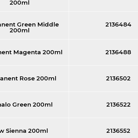
200ml
nent Green Middle
2136484
200ml
ent Magenta 200ml
2136488
anent Rose 200ml
2136502
halo Green 200ml
2136522
w Sienna 200ml
2136552