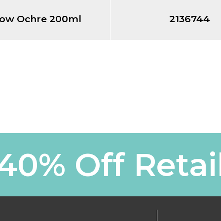
low Ochre 200ml
2136744
40% Off Retai