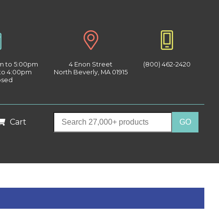
am to 5:00pm
4 Enon Street
(800) 462-2420
 to 4:00pm
North Beverly, MA 01915
osed
Cart