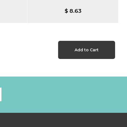
$ 8.63
l