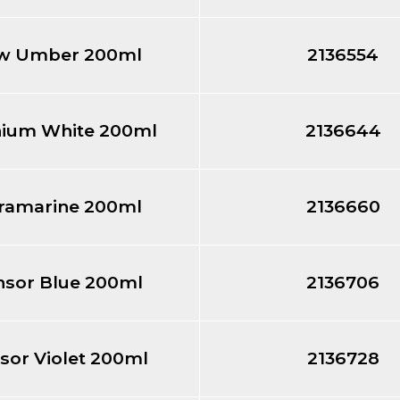
w Umber 200ml
2136554
nium White 200ml
2136644
tramarine 200ml
2136660
nsor Blue 200ml
2136706
sor Violet 200ml
2136728