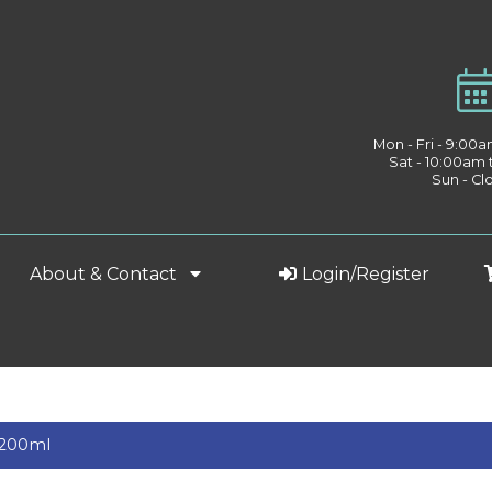
Mon - Fri - 9:00
Sat - 10:00am
Sun - Cl
About & Contact
Login/Register
t 200ml