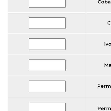
Coba
C
Iv
Ma
Perm
Perm