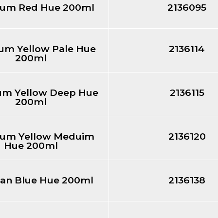
um Red Hue 200ml
2136095
m Yellow Pale Hue
2136114
200ml
m Yellow Deep Hue
2136115
200ml
um Yellow Meduim
2136120
Hue 200ml
ean Blue Hue 200ml
2136138