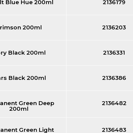
lt Blue Hue 200ml
2136179
rimson 200ml
2136203
ory Black 200ml
2136331
rs Black 200ml
2136386
anent Green Deep
2136482
200ml
anent Green Light
2136483