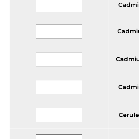
Cadmi
Cadmiu
Cadmiu
Cadmi
Cerul