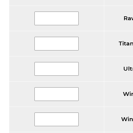
Ra
Tita
Ul
Wi
Win