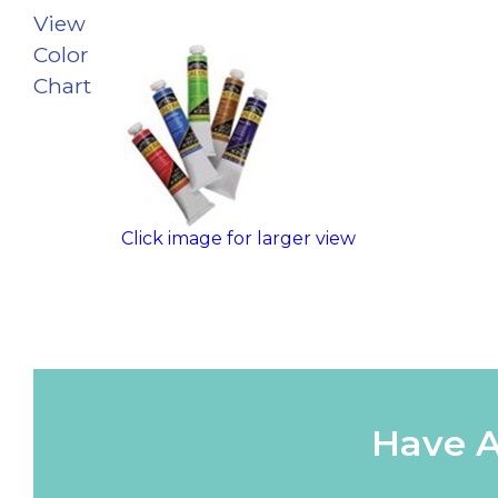
View
Color
Chart
Click image for larger view
Have A