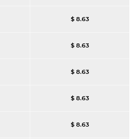
$ 8.63
$ 8.63
$ 8.63
$ 8.63
$ 8.63