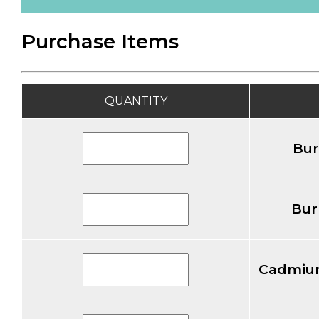
Purchase Items
QUANTITY
Bur
Bur
Cadmiu