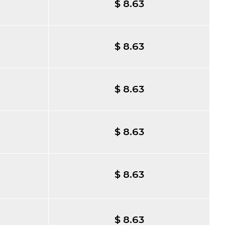
$ 8.63
$ 8.63
$ 8.63
$ 8.63
$ 8.63
$ 8.63