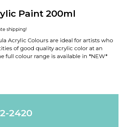
rylic Paint 200ml
ate shipping!
la Acrylic Colours
are ideal for artists who
ties of good quality acrylic color at an
 full colour range is available in *NEW*
62-2420