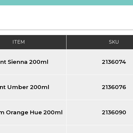
ITEM
SKU
nt Sienna 200ml
2136074
nt Umber 200ml
2136076
m Orange Hue 200ml
2136090