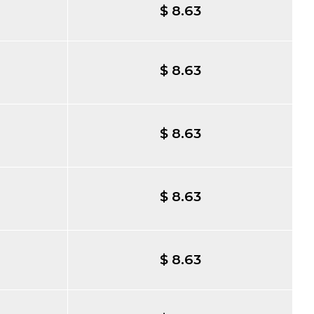
$ 8.63
$ 8.63
$ 8.63
$ 8.63
$ 8.63