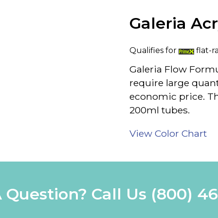
Galeria Ac
Qualifies for
flat-r
Galeria Flow Formu
require large quanti
economic price. The
200ml tubes.
View Color Chart
 Question? Call Us
(800) 4