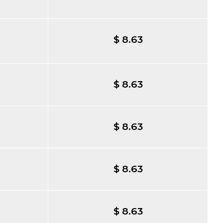
$ 8.63
$ 8.63
$ 8.63
$ 8.63
$ 8.63