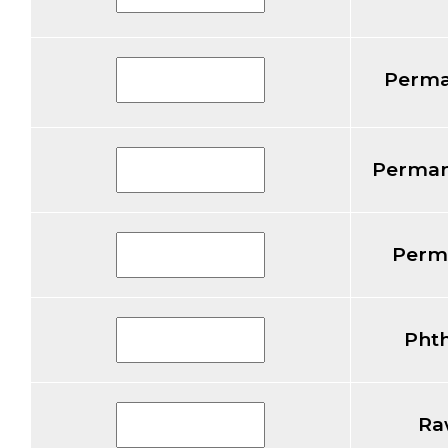
Perma
Perman
Perm
Pht
Ra