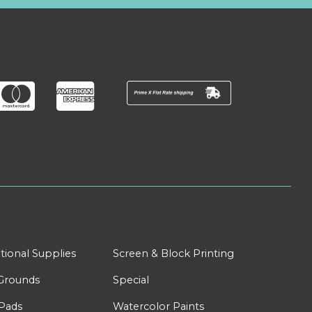
tional Supplies
Screen & Block Printing
Grounds
Special
Pads
Watercolor Paints