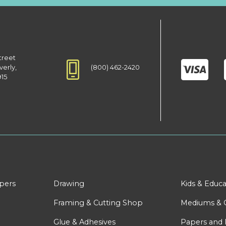
treet
(800) 462-2420
verly,
915
apers
Drawing
Kids & Educa
Framing & Cutting Shop
Mediums & 
Glue & Adhesives
Papers and 