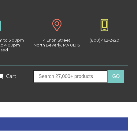
am to 5:00pm
4 Enon Street
(800) 462-2420
 to 4:00pm
North Beverly, MA 01915
osed
Cart