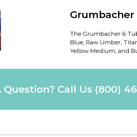
Grumbacher 
The Grumbacher 6 Tube
Blue, Raw Umber, Tit
Yellow Medium, and Bu
 Question? Call Us
(800) 4