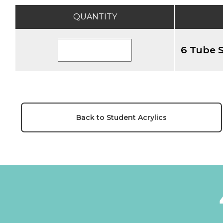
QUANTITY
6 Tube S
Back to Student Acrylics