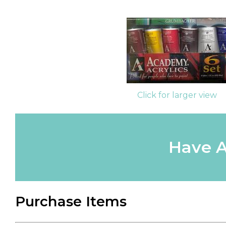
Click for larger view
Have A
Purchase Items