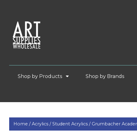
Shop by Products
Shop by Brands
Home /
Acrylics /
Student Acrylics /
Grumbacher Acade