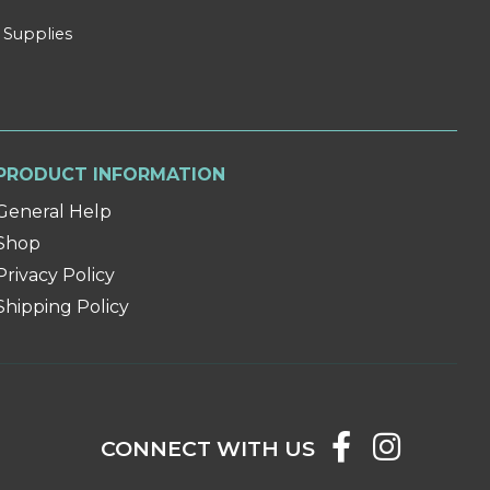
 Supplies
PRODUCT INFORMATION
General Help
Shop
Privacy Policy
Shipping Policy
CONNECT WITH US