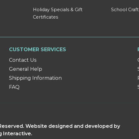
Holiday Specials & Gift
School Craft
Certificates
CUSTOMER SERVICES
Contact Us
General Help
Shipping Information
FAQ
s Reserved. Website designed and developed by
g Interactive.