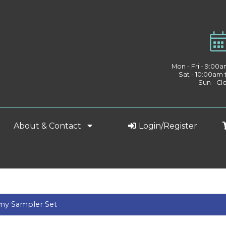
Mon - Fri - 9:00
Sat - 10:00am
Sun - Cl
About & Contact
Login/Register
my Sampler Set