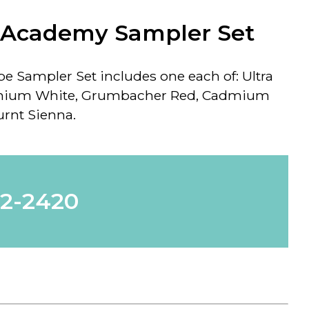
Academy Sampler Set
 Sampler Set includes one each of: Ultra
anium White, Grumbacher Red, Cadmium
rnt Sienna.
62-2420