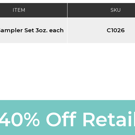
ITEM
SKU
ampler Set 3oz. each
C1026
40% Off Retai