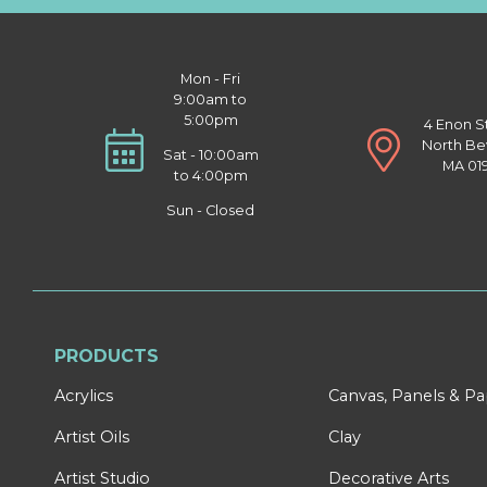
Mon - Fri
9:00am to
5:00pm
4 Enon S
North Be
Sat - 10:00am
MA 01
to 4:00pm
Sun - Closed
PRODUCTS
Acrylics
Canvas, Panels & P
Artist Oils
Clay
Artist Studio
Decorative Arts