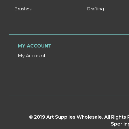
Brushes
Drafting
MY ACCOUNT
My Account
© 2019 Art Supplies Wholesale. All Right
Sperlin