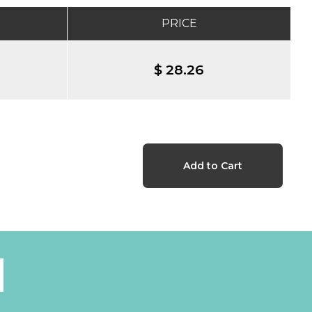
PRICE
$ 28.26
l