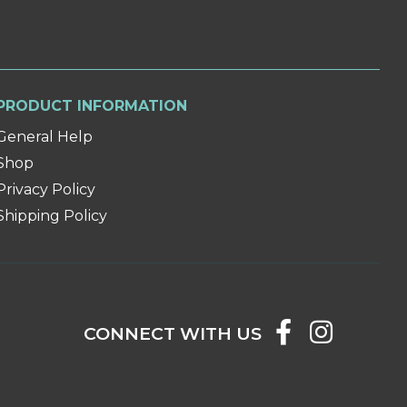
PRODUCT INFORMATION
General Help
Shop
Privacy Policy
Shipping Policy
CONNECT WITH US