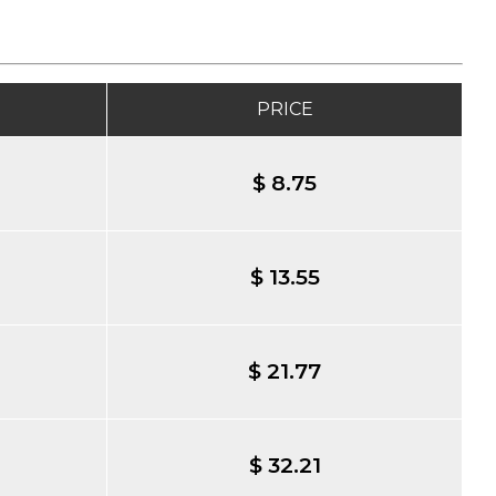
PRICE
$ 8.75
$ 13.55
$ 21.77
$ 32.21