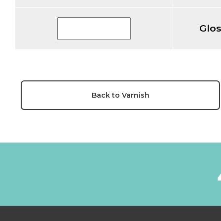
Glo
Back to Varnish