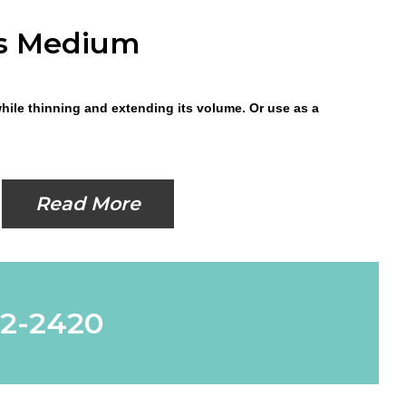
ss Medium
while thinning and extending its volume. Or use as a
Read More
62-2420