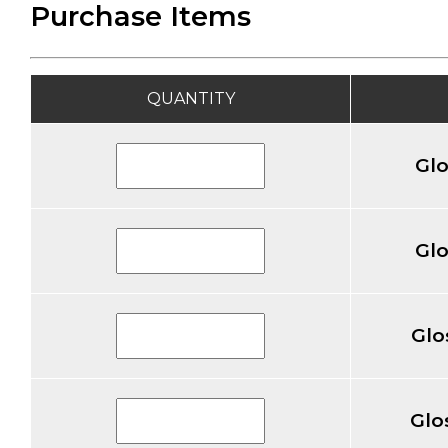
Purchase Items
QUANTITY
Gl
Gl
Glo
Glo