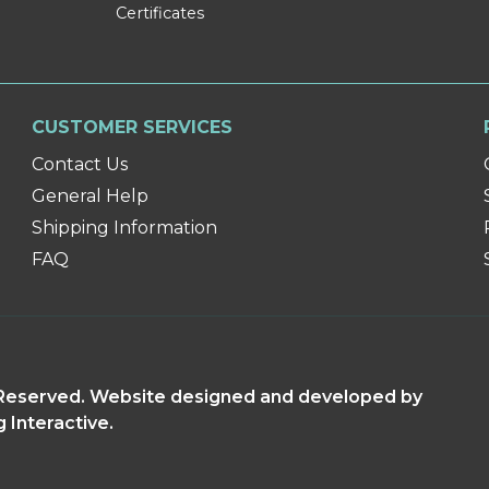
Certificates
CUSTOMER SERVICES
Contact Us
General Help
Shipping Information
FAQ
s Reserved. Website designed and developed by
g Interactive.