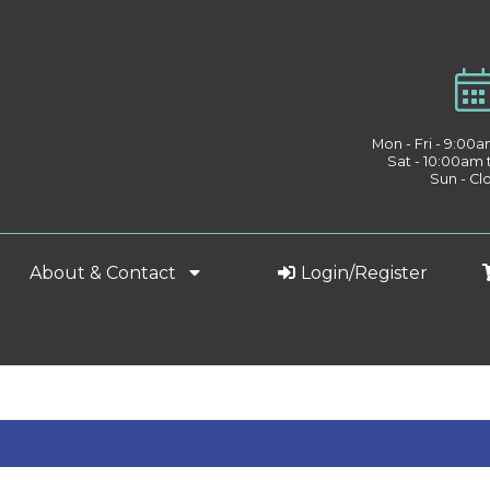
Mon - Fri - 9:00
Sat - 10:00am
Sun - Cl
About & Contact
Login/Register