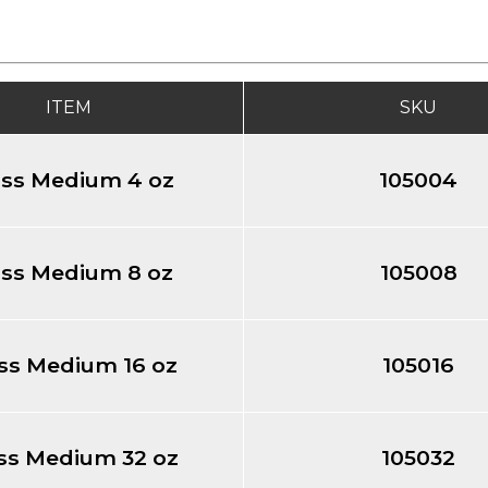
ITEM
SKU
oss Medium 4 oz
105004
oss Medium 8 oz
105008
ss Medium 16 oz
105016
ss Medium 32 oz
105032