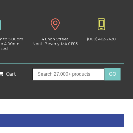
am to 5:00pm
4 Enon Street
(800) 462-2420
 to 4:00pm
North Beverly, MA 01915
osed
Cart