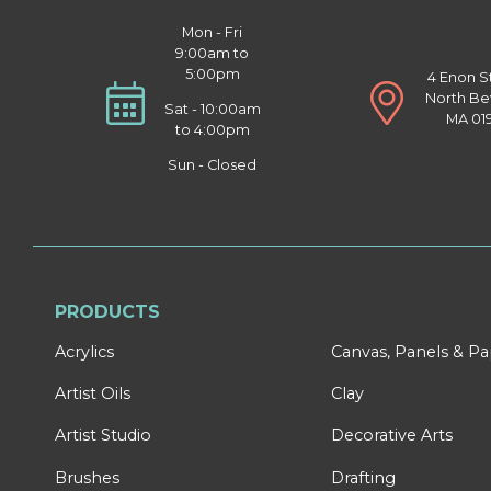
Mon - Fri
9:00am to
5:00pm
4 Enon S
North Be
Sat - 10:00am
MA 01
to 4:00pm
Sun - Closed
PRODUCTS
Acrylics
Canvas, Panels & P
Artist Oils
Clay
Artist Studio
Decorative Arts
Brushes
Drafting