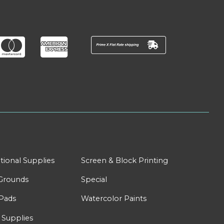
tional Supplies
Screen & Block Printing
Grounds
Special
Pads
Watercolor Paints
 Supplies