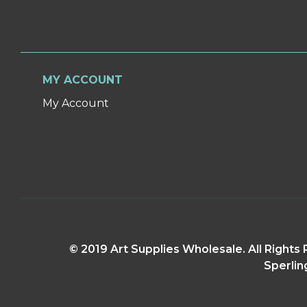
MY ACCOUNT
My Account
© 2019 Art Supplies Wholesale. All Right
Sperlin