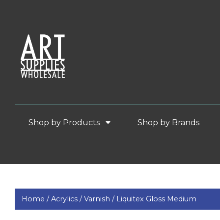
Shop by Products
Shop by Brands
Home /
Acrylics /
Varnish /
Liquitex Gloss Medium