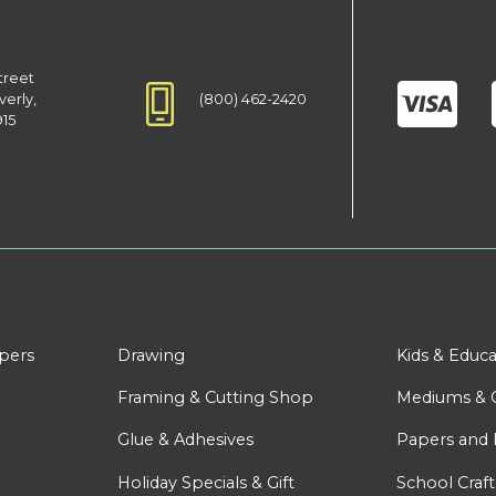
treet
(800) 462-2420
verly,
915
apers
Drawing
Kids & Educa
Framing & Cutting Shop
Mediums & 
Glue & Adhesives
Papers and 
Holiday Specials & Gift
School Craft