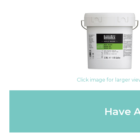
Click image for larger vi
Have A