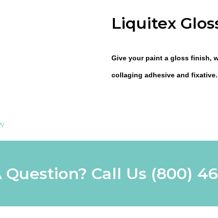
Liquitex Glo
Give your paint a gloss finish, 
collaging adhesive and fixative.
ew
 Question? Call Us
(800) 4