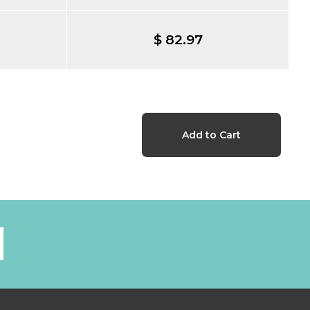
$ 82.97
l