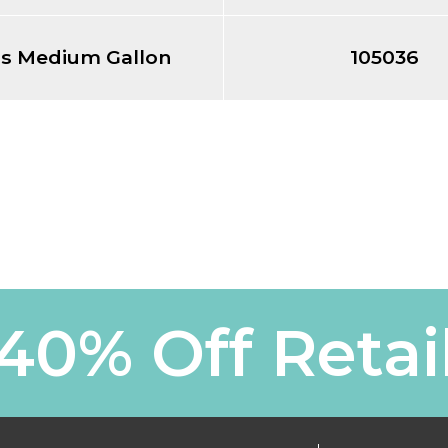
ss Medium Gallon
105036
40% Off Retai