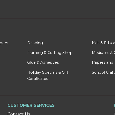
apers
Drawing
Kids & Educa
Framing & Cutting Shop
Mediums & 
Glue & Adhesives
Papers and 
Holiday Specials & Gift
School Craft
Certificates
CUSTOMER SERVICES
Contact Us