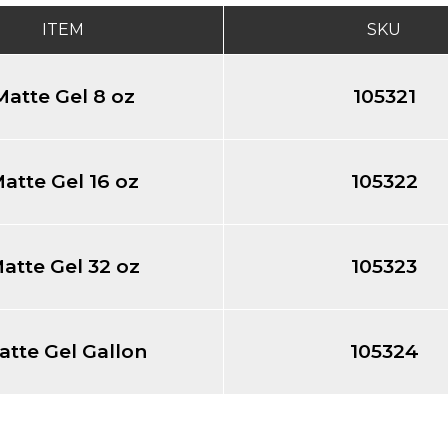
ITEM
SKU
Matte Gel 8 oz
105321
atte Gel 16 oz
105322
atte Gel 32 oz
105323
atte Gel Gallon
105324