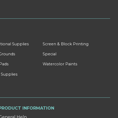
tional Supplies
Screen & Block Printing
Grounds
Special
Pads
Watercolor Paints
 Supplies
PRODUCT INFORMATION
General Help