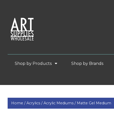
Shop by Products
Shop by Brands
Home /
Acrylics /
Acrylic Mediums /
Matte Gel Medium