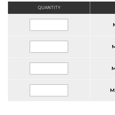
QUANTITY
M
M
M