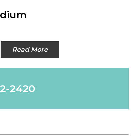
edium
Read More
62-2420