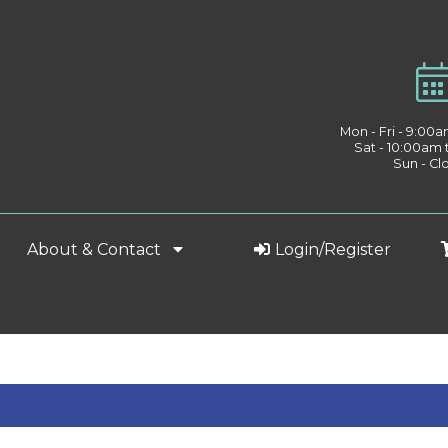
Mon - Fri - 9:00
Sat - 10:00am
Sun - Cl
About & Contact
Login/Register