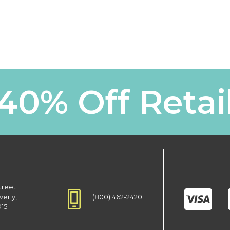
40% Off Retai
treet
(800) 462-2420
verly,
915