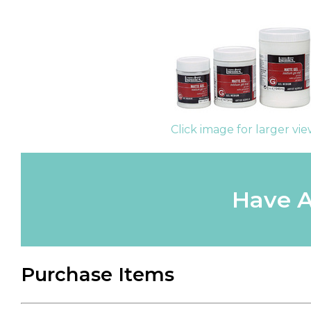
Click image for larger vi
Have A
Purchase Items