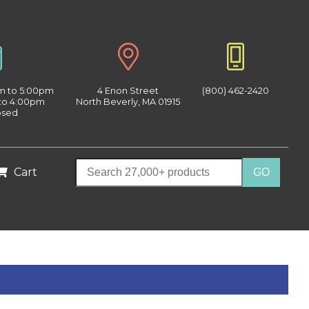
am to 5:00pm
4 Enon Street
(800) 462-2420
 to 4:00pm
North Beverly, MA 01915
osed
Cart