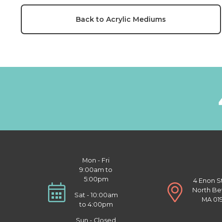
Back to Acrylic Mediums
Mon - Fri
9:00am to
5:00pm
4 Enon S
North Be
Sat - 10:00am
MA 01
to 4:00pm
Sun - Closed