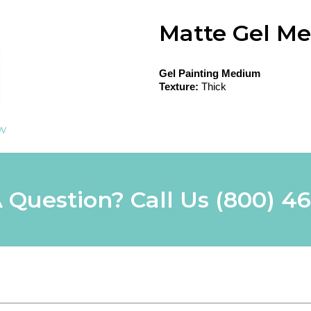
Matte Gel M
Gel Painting Medium
Texture:
Thick
ew
 Question? Call Us
(800) 4