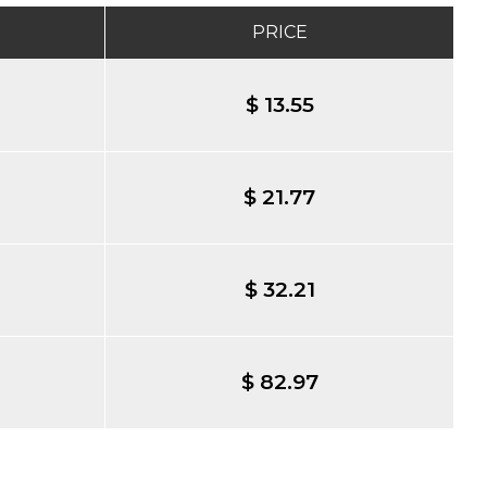
PRICE
$ 13.55
$ 21.77
$ 32.21
$ 82.97