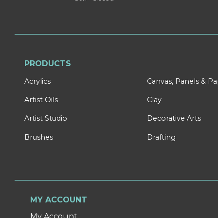
PRODUCTS
Acrylics
Canvas, Panels & P
Artist Oils
Clay
Artist Studio
Decorative Arts
Brushes
Drafting
MY ACCOUNT
My Account