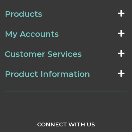
Products
My Accounts
Customer Services
Product Information
CONNECT WITH US