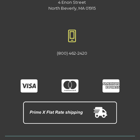
4 Enon Street
North Beverly, MA 01915
(800) 462-2420