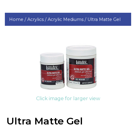
Home /
Acrylics /
Acrylic Mediums /
Ultra Matte Gel
Click image for larger view
Ultra Matte Gel