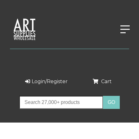
Login/Register
Cart