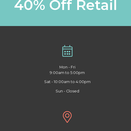
40% Off Retail
Mon - Fri
9:00am to 5:00pm
Sat - 10:00am to 4:00pm
Sun - Closed