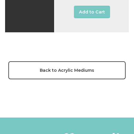
Add to Cart
Back to Acrylic Mediums