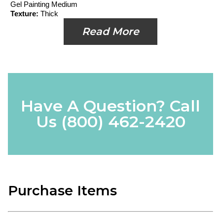
Gel Painting Medium
Texture:
Thick
Read More
Have A Question? Call
Us
(800) 462-2420
Purchase Items