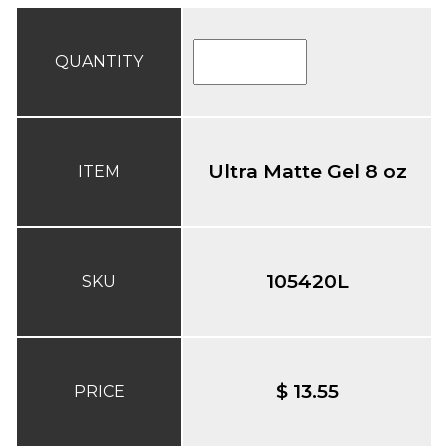
QUANTITY
Ultra Matte Gel 8 oz
ITEM
105420L
SKU
$ 13.55
PRICE