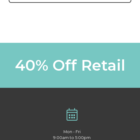
40% Off Retail
Mon - Fri
9:00am to 5:00pm