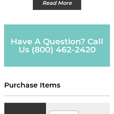
Read More
Have A Question? Call
Us
(800) 462-2420
Purchase Items