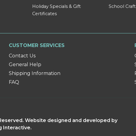
Holiday Specials & Gift
School Craft
Certificates
CUSTOMER SERVICES
Contact Us
General Help
Shipping Information
FAQ
s Reserved. Website designed and developed by
g Interactive.