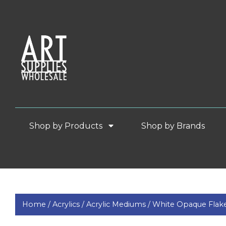
Shop by Products
Shop by Brands
Home /
Acrylics /
Acrylic Mediums /
White Opaque Flake