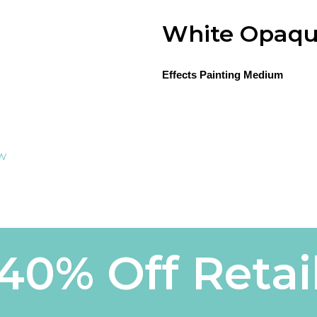
White Opaqu
Effects Painting Medium
ew
40% Off Retai