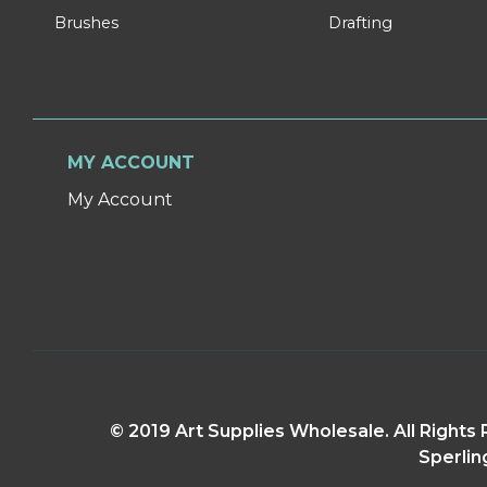
Brushes
Drafting
MY ACCOUNT
My Account
© 2019 Art Supplies Wholesale. All Right
Sperlin