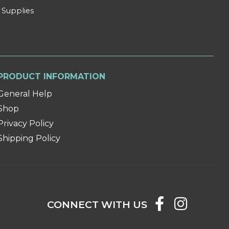
 Supplies
PRODUCT INFORMATION
General Help
Shop
Privacy Policy
Shipping Policy
CONNECT WITH US