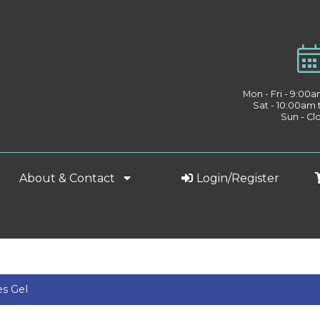
Mon - Fri - 9:00
Sat - 10:00am
Sun - Cl
About & Contact
Login/Register
s Gel