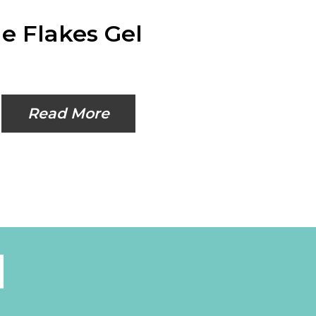
e Flakes Gel
Read More
l