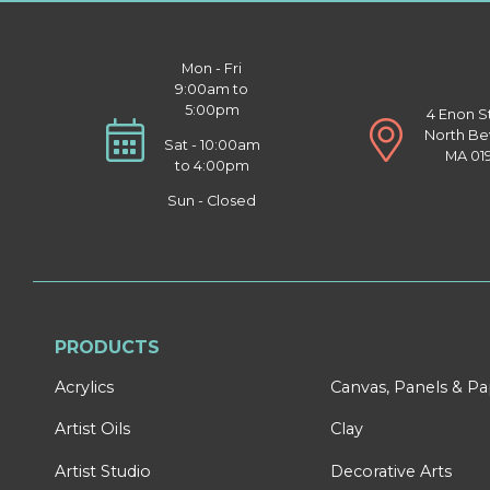
Mon - Fri
9:00am to
5:00pm
4 Enon S
North Be
Sat - 10:00am
MA 01
to 4:00pm
Sun - Closed
PRODUCTS
Acrylics
Canvas, Panels & P
Artist Oils
Clay
Artist Studio
Decorative Arts