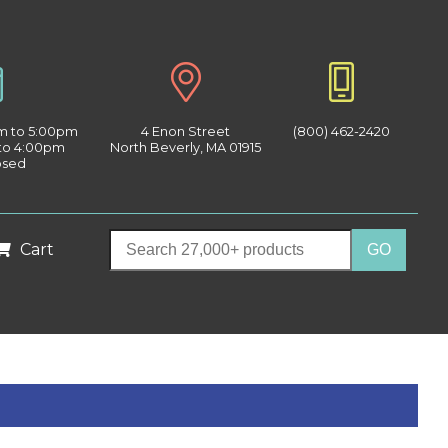
am to 5:00pm
4 Enon Street
(800) 462-2420
 to 4:00pm
North Beverly, MA 01915
osed
Cart