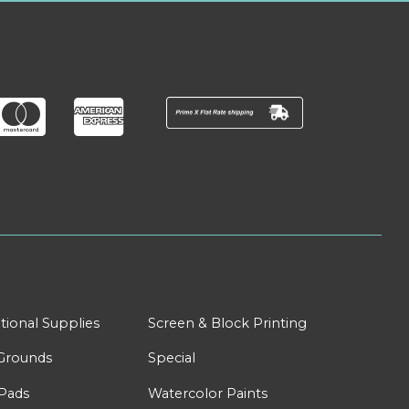
tional Supplies
Screen & Block Printing
Grounds
Special
Pads
Watercolor Paints