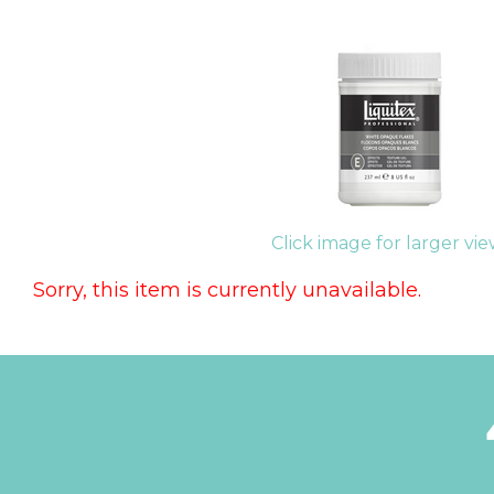
Click image for larger vi
Sorry, this item is currently unavailable.