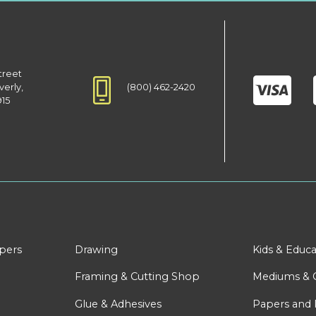
treet
(800) 462-2420
verly,
915
apers
Drawing
Kids & Educa
Framing & Cutting Shop
Mediums & 
Glue & Adhesives
Papers and 