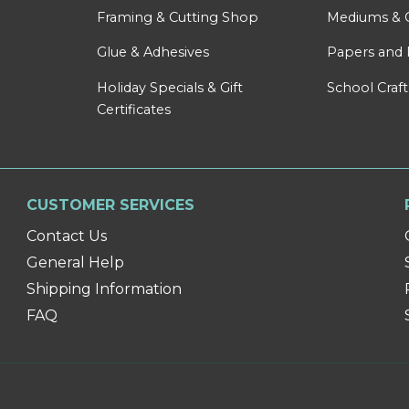
Framing & Cutting Shop
Mediums & 
Glue & Adhesives
Papers and 
Holiday Specials & Gift
School Craft
Certificates
CUSTOMER SERVICES
Contact Us
General Help
Shipping Information
FAQ