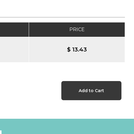
PRICE
$ 13.43