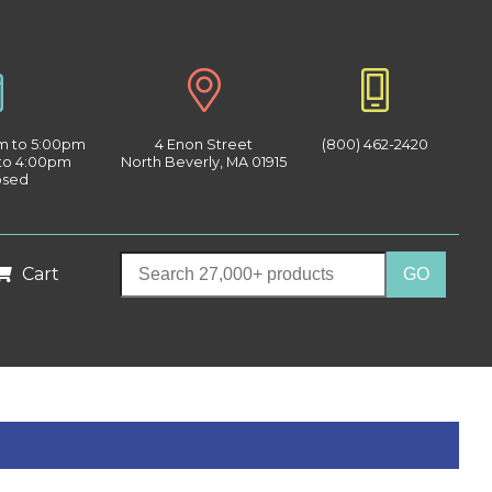
am to 5:00pm
4 Enon Street
(800) 462-2420
 to 4:00pm
North Beverly, MA 01915
osed
Cart