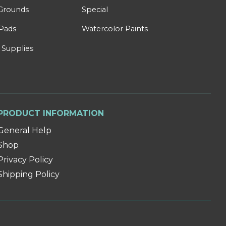
Grounds
Special
Pads
Watercolor Paints
 Supplies
PRODUCT INFORMATION
General Help
Shop
Privacy Policy
Shipping Policy