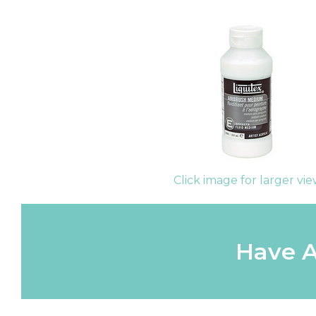
Click image for larger vi
Have A