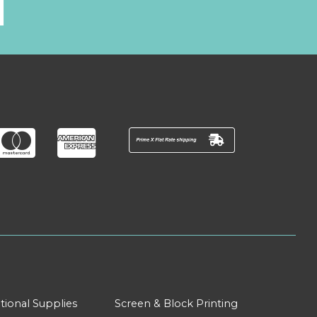
l
tional Supplies
Screen & Block Printing