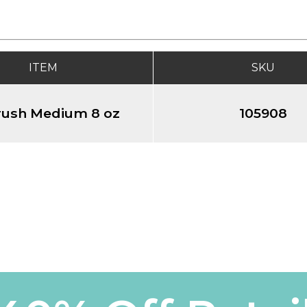
ITEM
SKU
rush Medium 8 oz
105908