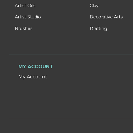
Artist Oils
Clay
Artist Studio
Decorative Arts
Brushes
Drafting
MY ACCOUNT
My Account