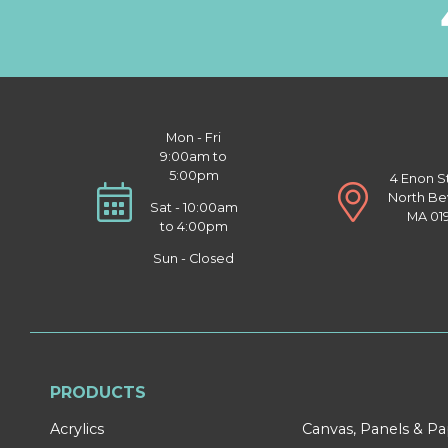
Mon - Fri
9:00am to
5:00pm
4 Enon S
North Be
Sat - 10:00am
MA 01
to 4:00pm
Sun - Closed
PRODUCTS
Acrylics
Canvas, Panels & P