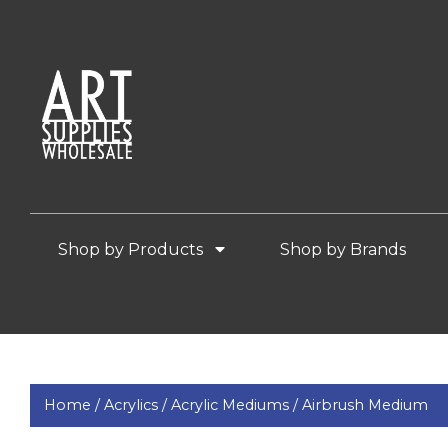
Shop by Products
Shop by Brands
Home /
Acrylics /
Acrylic Mediums /
Airbrush Medium