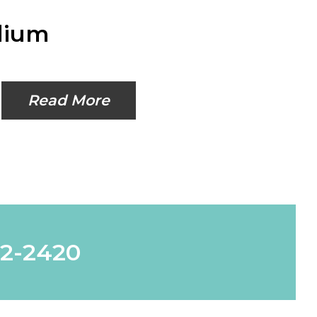
dium
Read More
62-2420