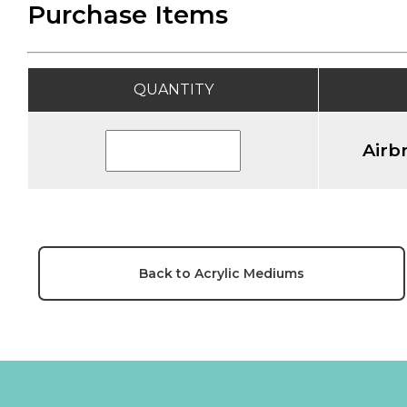
Purchase Items
QUANTITY
Airb
Back to Acrylic Mediums