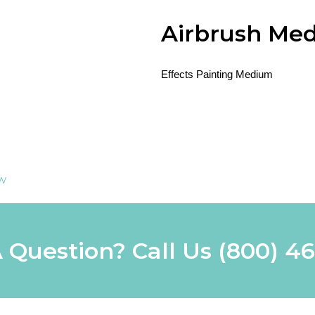
Airbrush Me
Effects Painting Medium
ew
 Question? Call Us
(800) 4