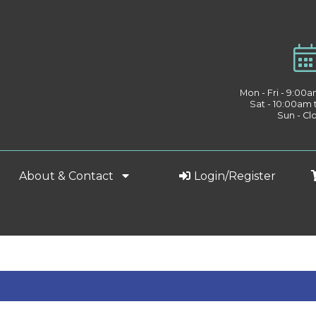
Mon - Fri - 9:00
Sat - 10:00am
Sun - Cl
About & Contact
Login/Register