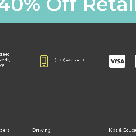
40% Off Retai
treet
(800) 462-2420
verly,
915
apers
Drawing
Kids & Educa