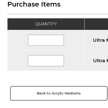
Purchase Items
QUANTITY
Ultra
Ultra
Back to Acrylic Mediums