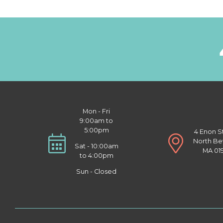
Mon - Fri
9:00am to
5:00pm
4 Enon S
North Be
Sat - 10:00am
MA 01
to 4:00pm
Sun - Closed