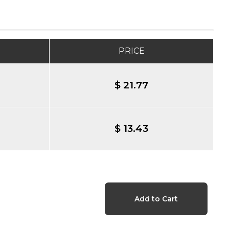
PRICE
$ 21.77
$ 13.43