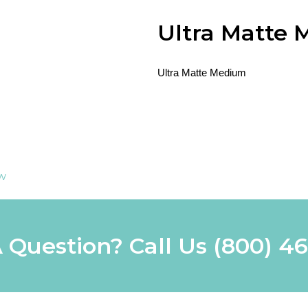
Ultra Matte
Ultra Matte Medium
ew
 Question? Call Us
(800) 4