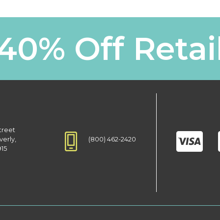
40% Off Retai
treet
(800) 462-2420
verly,
915