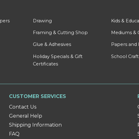
apers
Drawing
Kids & Educa
Framing & Cutting Shop
Mediums & 
Glue & Adhesives
Papers and 
Holiday Specials & Gift
School Craft
Certificates
CUSTOMER SERVICES
Contact Us
General Help
Shipping Information
FAQ