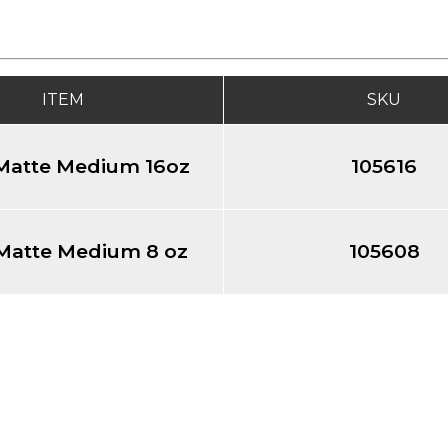
ITEM
SKU
 Matte Medium 16oz
105616
 Matte Medium 8 oz
105608