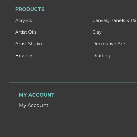
PRODUCTS
Acrylics
Canvas, Panels & P
Artist Oils
Clay
Artist Studio
Decorative Arts
Brushes
Drafting
MY ACCOUNT
My Account