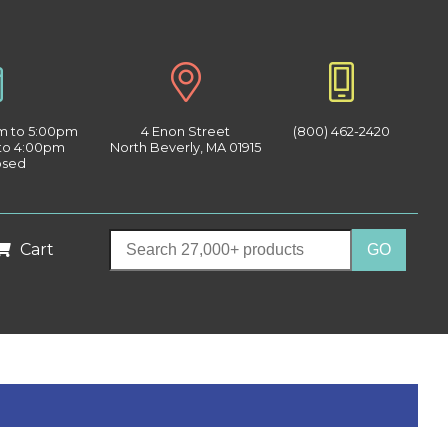
am to 5:00pm
4 Enon Street
(800) 462-2420
 to 4:00pm
North Beverly, MA 01915
osed
Cart