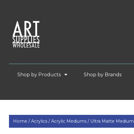
Shop by Products
Shop by Brands
Home /
Acrylics /
Acrylic Mediums /
Ultra Matte Medium