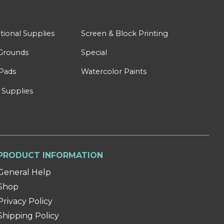
tional Supplies
Screen & Block Printing
Grounds
Special
Pads
Watercolor Paints
 Supplies
PRODUCT INFORMATION
General Help
Shop
Privacy Policy
Shipping Policy