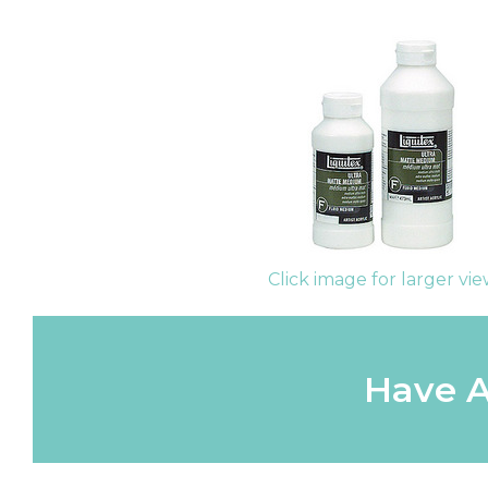
Click image for larger vi
Have A