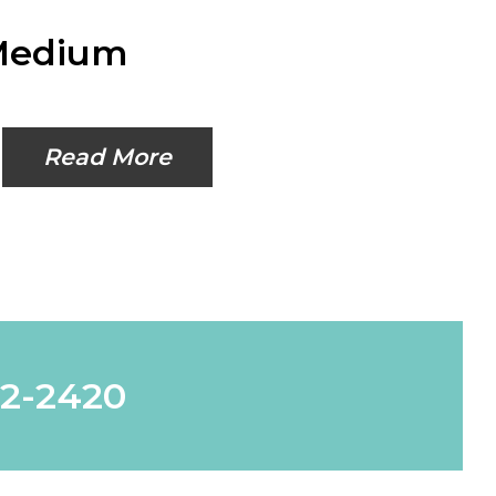
 Medium
Read More
62-2420