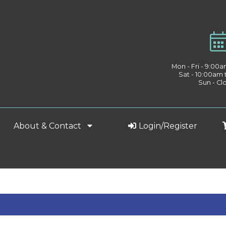
Mon - Fri - 9:00
Sat - 10:00am
Sun - Cl
About & Contact
Login/Register