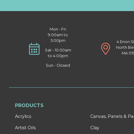
Mon - Fri
9:00am to
5:00pm
4 Enon S
North Be
Sat - 10:00am
MA 01
to 4:00pm
Sun - Closed
PRODUCTS
Acrylics
Canvas, Panels & P
Artist Oils
Clay