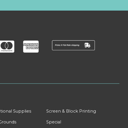
tional Supplies
Screen & Block Printing
Grounds
Special