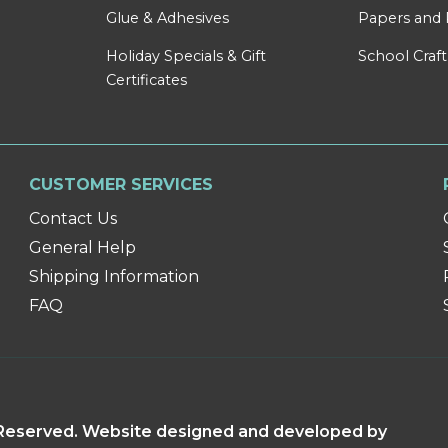
Glue & Adhesives
Papers and 
Holiday Specials & Gift
School Craft
Certificates
CUSTOMER SERVICES
Contact Us
General Help
Shipping Information
FAQ
s Reserved. Website designed and developed by