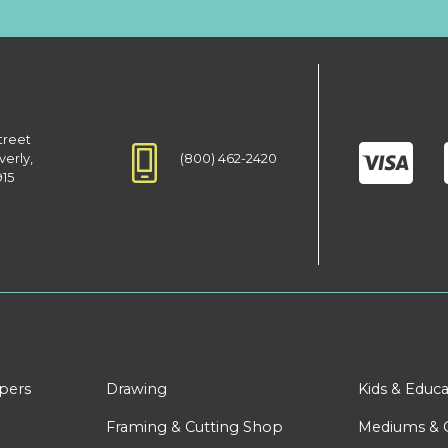
treet
(800) 462-2420
verly,
915
apers
Drawing
Kids & Educa
Framing & Cutting Shop
Mediums & 