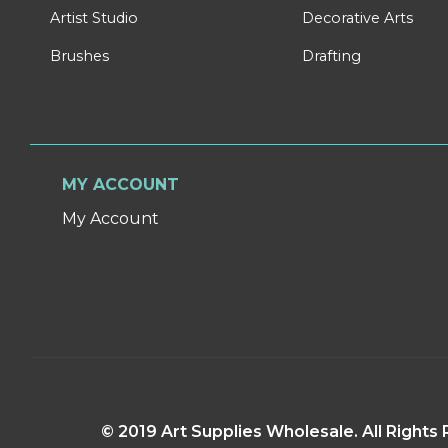
Artist Studio
Decorative Arts
Brushes
Drafting
MY ACCOUNT
My Account
© 2019 Art Supplies Wholesale. All Right