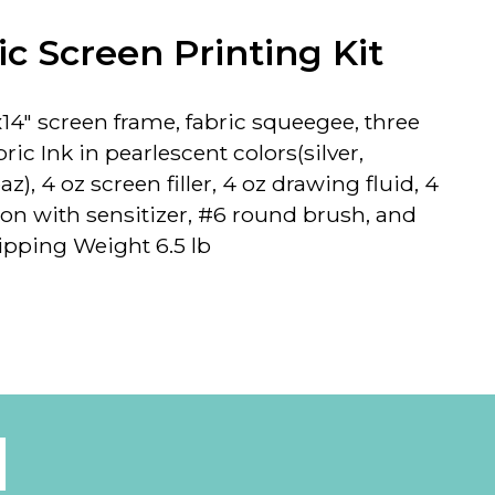
c Screen Printing Kit
14" screen
frame, fabric squeegee, three
ric Ink in pearlescent colors(silver,
z), 4 oz screen filler, 4 oz drawing fluid, 4
on with sensitizer, #6 round brush, and
ipping Weight 6.5 lb
l