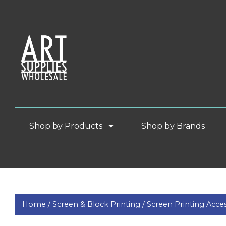
Shop by Products
Shop by Brands
Home /
Screen & Block Printing /
Screen Printing Acces