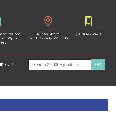
am to 5:00pm
4 Enon Street
(800) 462-2420
 to 4:00pm
North Beverly, MA 01915
osed
Cart