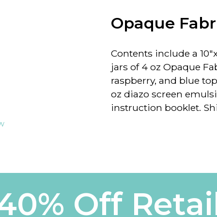
Opaque Fabri
Contents include a
10"x
jars of 4 oz Opaque Fab
raspberry, and blue topa
oz diazo screen emulsi
instruction booklet.
Sh
ew
40% Off Retai