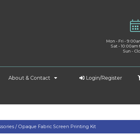
Mon - Fri - 9:00
Sat - 10:00am
Sun - Cl
About & Contact
Login/Register
sories /
Opaque Fabric Screen Printing Kit