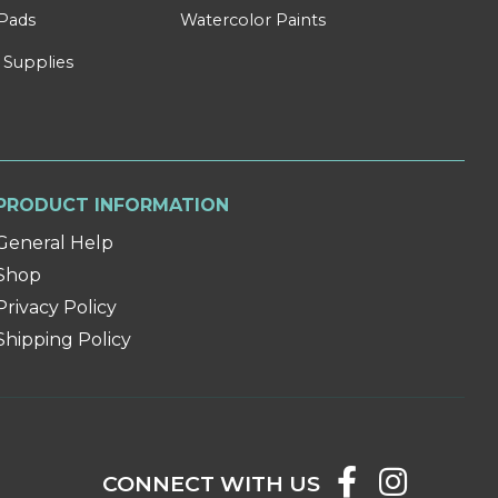
Pads
Watercolor Paints
 Supplies
PRODUCT INFORMATION
General Help
Shop
Privacy Policy
Shipping Policy
CONNECT WITH US