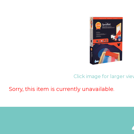
Click image for larger vi
Sorry, this item is currently unavailable.