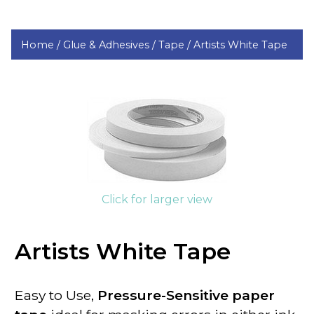
Home /
Glue & Adhesives /
Tape /
Artists White Tape
Click for larger view
Artists White Tape
Easy to Use,
Pressure-Sensitive paper