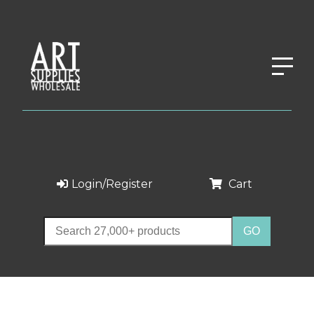
Login/Register
Cart