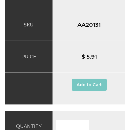
AA20131
SKU
$ 5.91
PRICE
Add to Cart
QUANTITY