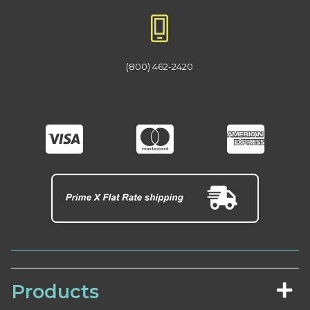
(800) 462-2420
Products