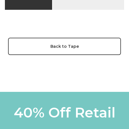
Back to Tape
40% Off Retail