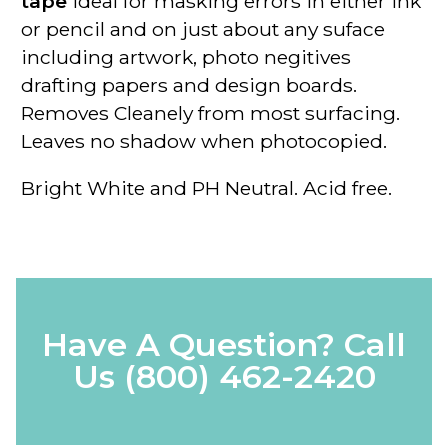
tape
ideal for masking errors in either ink
or pencil and on just about any suface
including artwork, photo negitives
drafting papers and design boards.
Removes Cleanely from most surfacing.
Leaves no shadow when photocopied.
Bright White and PH Neutral. Acid free.
Have A Question? Call
Us
(800) 462-2420