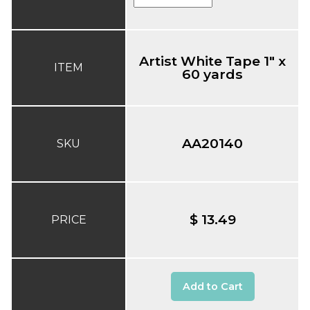
Artist White Tape 1" x
ITEM
60 yards
AA20140
SKU
$ 13.49
PRICE
Add to Cart