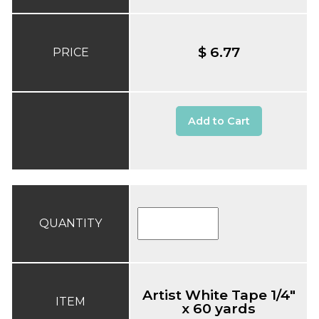
$ 6.77
PRICE
Add to Cart
QUANTITY
Artist White Tape 1/4"
ITEM
x 60 yards