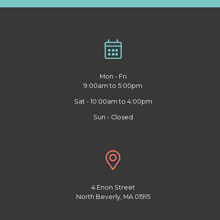
Mon - Fri
9:00am to 5:00pm
Sat - 10:00am to 4:00pm
Sun - Closed
4 Enon Street
North Beverly, MA 01915