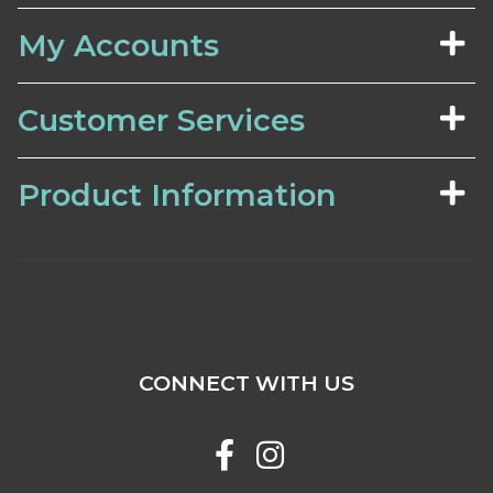
My Accounts
Customer Services
Product Information
CONNECT WITH US