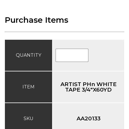
Purchase Items
QUANTITY
ARTIST PHn WHITE
ITEM
TAPE 3/4"X60YD
AA20133
SKU