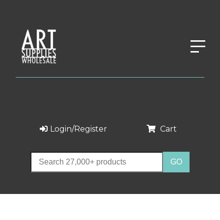
Login/Register
Cart