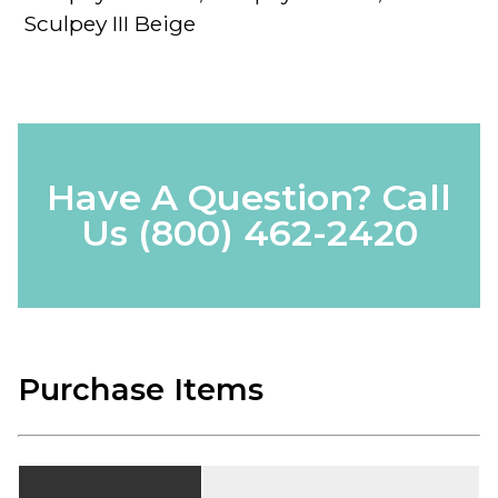
Sculpey III Beige
Have A Question? Call
Us
(800) 462-2420
Purchase Items