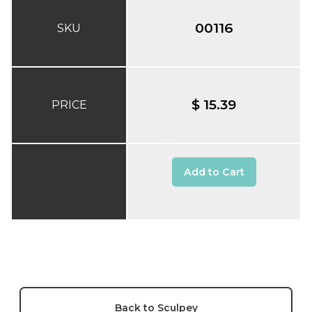
00116
SKU
$ 15.39
PRICE
Add to Cart
Back to Sculpey