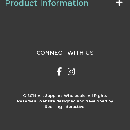
Product Information
CONNECT WITH US
© 2019 Art Supplies Wholesale. All Rights
Reserved. Website designed and developed by
Sperling Interactive.