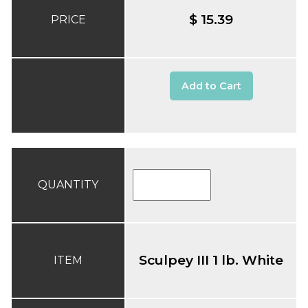
$ 15.39
PRICE
Add to Cart
QUANTITY
Sculpey III 1 lb. White
ITEM