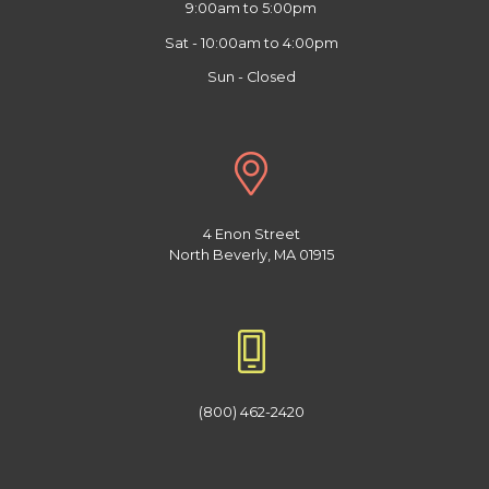
9:00am to 5:00pm
Sat - 10:00am to 4:00pm
Sun - Closed
4 Enon Street
North Beverly, MA 01915
(800) 462-2420