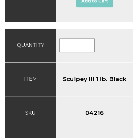
Add to Cart
QUANTITY
Sculpey III 1 lb. Black
ITEM
04216
SKU