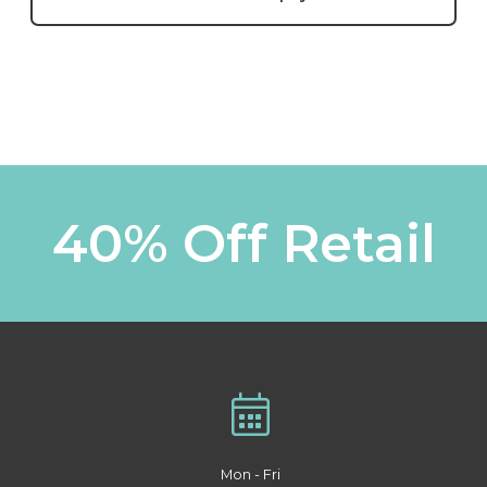
40% Off Retail
Mon - Fri