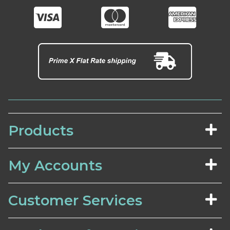
Products
My Accounts
Customer Services