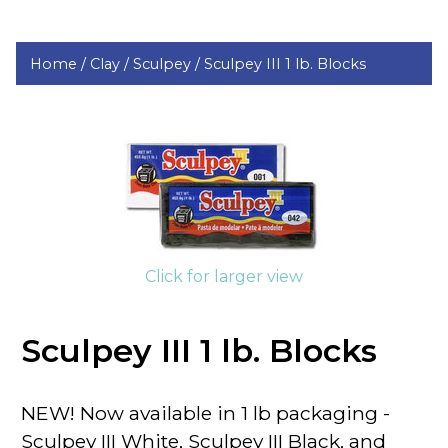
Home /
Clay /
Sculpey /
Sculpey III 1 lb. Blocks
Click for larger view
Sculpey III 1 lb. Blocks
NEW! Now available in 1 lb packaging -
Sculpey III White, Sculpey III Black, and