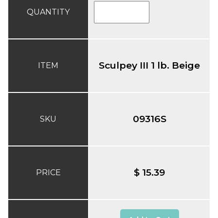
QUANTITY
Sculpey III 1 lb. Beige
ITEM
09316S
SKU
$ 15.39
PRICE