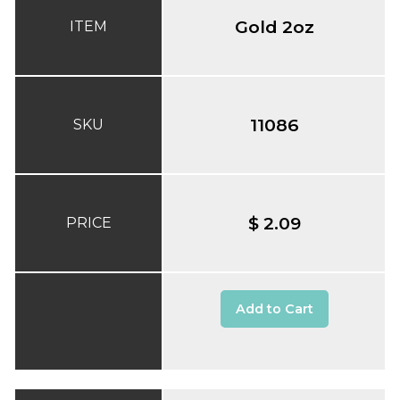
Gold 2oz
ITEM
11086
SKU
$ 2.09
PRICE
Add to Cart