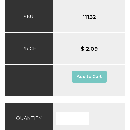
11132
SKU
$ 2.09
PRICE
Add to Cart
QUANTITY