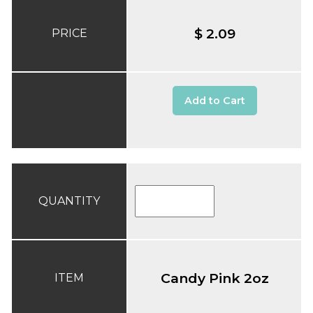
$ 2.09
PRICE
Add to Cart
QUANTITY
Candy Pink 2oz
ITEM