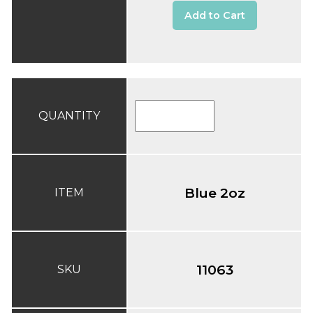
Add to Cart
QUANTITY
Blue 2oz
ITEM
11063
SKU