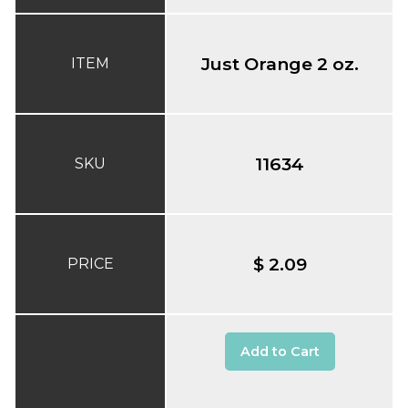
Just Orange 2 oz.
ITEM
11634
SKU
$ 2.09
PRICE
Add to Cart