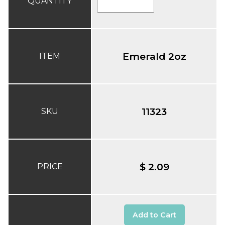
QUANTITY
Emerald 2oz
ITEM
11323
SKU
$ 2.09
PRICE
Add to Cart