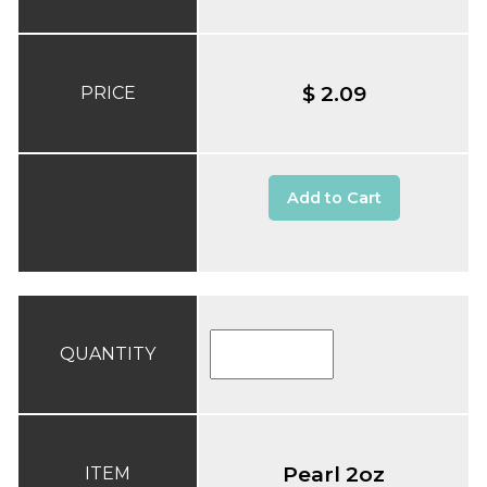
$ 2.09
PRICE
Add to Cart
QUANTITY
Pearl 2oz
ITEM