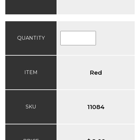
QUANTITY
Red
ITEM
11084
SKU