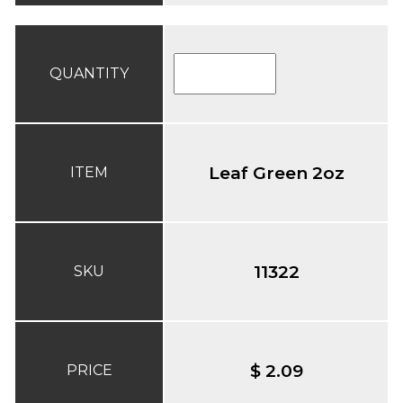
QUANTITY
Leaf Green 2oz
ITEM
11322
SKU
$ 2.09
PRICE