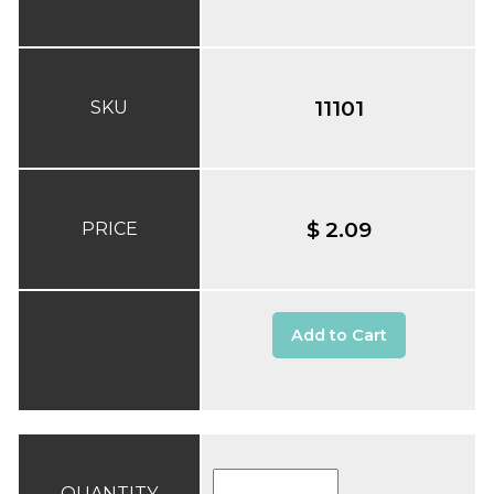
11101
SKU
$ 2.09
PRICE
Add to Cart
QUANTITY