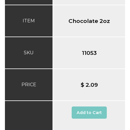
Chocolate 2oz
ITEM
11053
SKU
$ 2.09
PRICE
Add to Cart