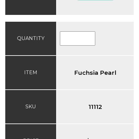
QUANTITY
Fuchsia Pearl
ITEM
11112
SKU