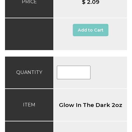
$ 2.09
PRICE
Add to Cart
QUANTITY
Glow In The Dark 2oz
ITEM