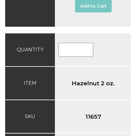
Add to Cart
QUANTITY
Hazelnut 2 oz.
ITEM
11657
SKU