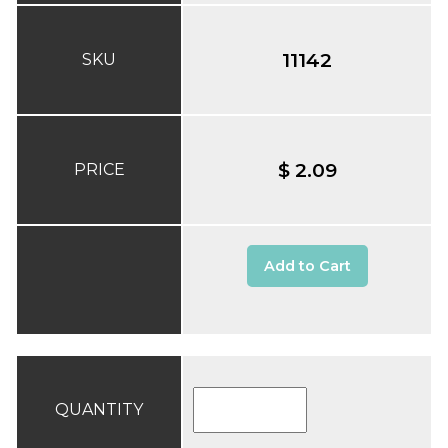
11142
SKU
$ 2.09
PRICE
Add to Cart
QUANTITY