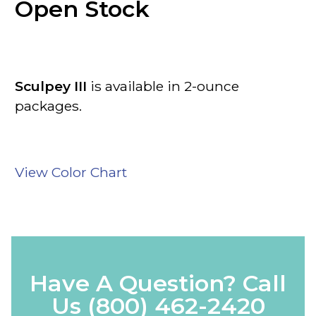
Open Stock
Sculpey III
is available in 2-ounce
packages.
View Color Chart
Have A Question? Call
Us
(800) 462-2420