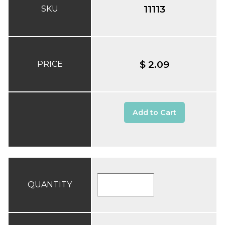
11113
SKU
$ 2.09
PRICE
Add to Cart
QUANTITY