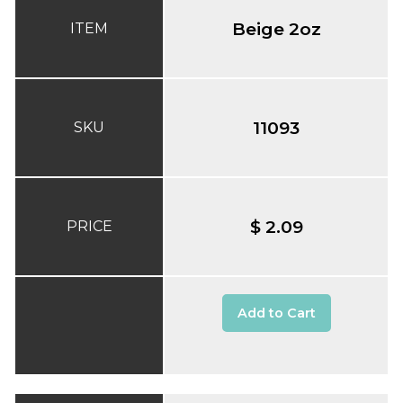
Beige 2oz
ITEM
11093
SKU
$ 2.09
PRICE
Add to Cart