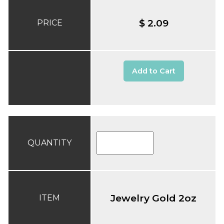
$ 2.09
PRICE
Add to Cart
QUANTITY
Jewelry Gold 2oz
ITEM