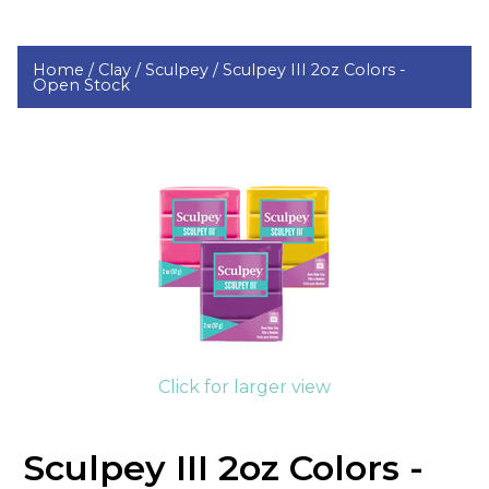
Home /
Clay /
Sculpey /
Sculpey III 2oz Colors -
Open Stock
Click for larger view
Sculpey III 2oz Colors -