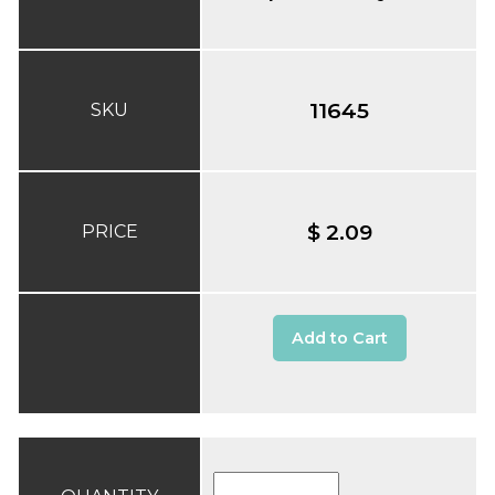
11645
SKU
$ 2.09
PRICE
Add to Cart