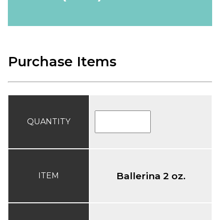
Purchase Items
QUANTITY
Ballerina 2 oz.
ITEM