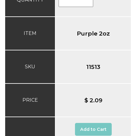
Purple 2oz
ITEM
11513
SKU
$ 2.09
PRICE
Add to Cart