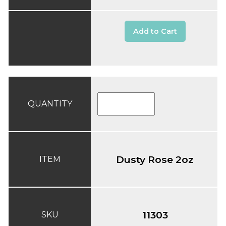
Add to Cart
QUANTITY
Dusty Rose 2oz
ITEM
11303
SKU