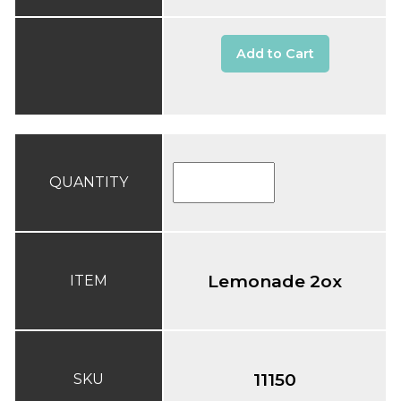
Add to Cart
QUANTITY
Lemonade 2ox
ITEM
11150
SKU