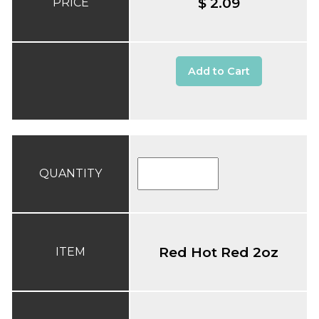
$ 2.09
PRICE
Add to Cart
QUANTITY
Red Hot Red 2oz
ITEM