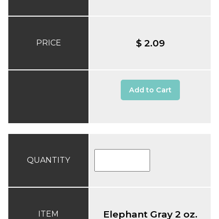
$ 2.09
PRICE
Add to Cart
QUANTITY
Elephant Gray 2 oz.
ITEM