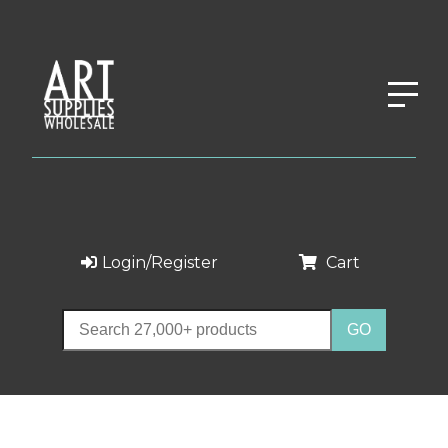
Login/Register
Cart