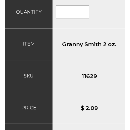
QUANTITY
Granny Smith 2 oz.
ITEM
11629
SKU
$ 2.09
PRICE