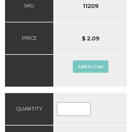
11209
SKU
$ 2.09
PRICE
Add to Cart
QUANTITY