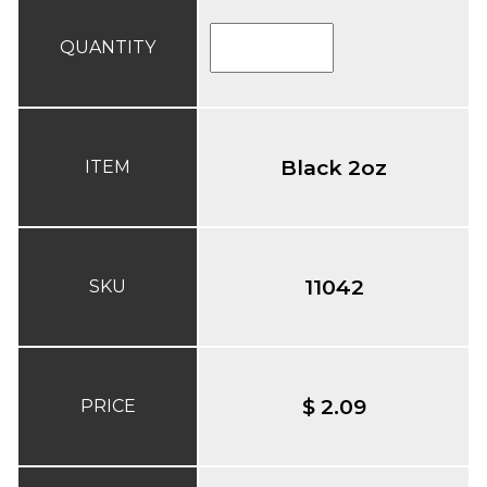
QUANTITY
Black 2oz
ITEM
11042
SKU
$ 2.09
PRICE