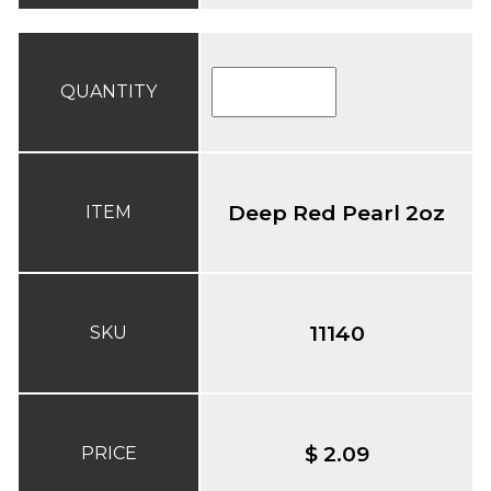
QUANTITY
Deep Red Pearl 2oz
ITEM
11140
SKU
$ 2.09
PRICE