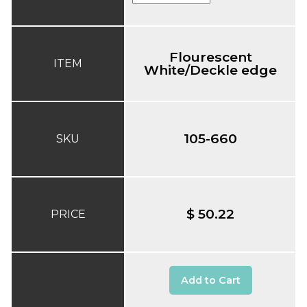
Flourescent
ITEM
White/Deckle edge
105-660
SKU
$ 50.22
PRICE
Add to Cart