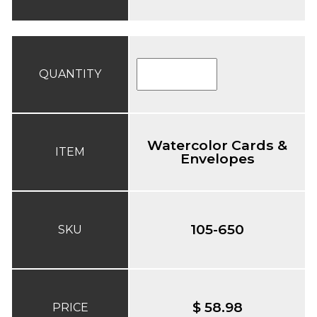
QUANTITY
Watercolor Cards &
ITEM
Envelopes
105-650
SKU
$ 58.98
PRICE