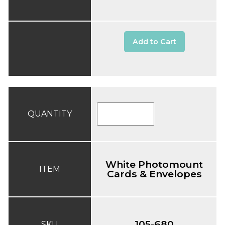
Add to Cart
QUANTITY
White Photomount
ITEM
Cards & Envelopes
105-680
SKU