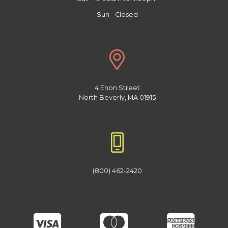
Sun - Closed
4 Enon Street
North Beverly, MA 01915
(800) 462-2420