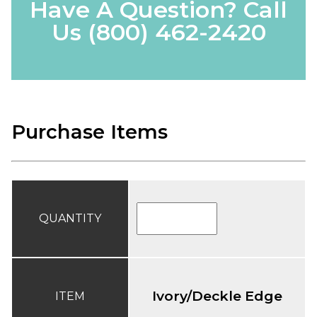
Have A Question? Call
Us
(800) 462-2420
Purchase Items
QUANTITY
Ivory/Deckle Edge
ITEM