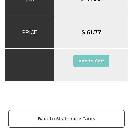
$ 61.77
PRICE
Add to Cart
Back to Strathmore Cards