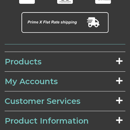
Products
My Accounts
Customer Services
Product Information