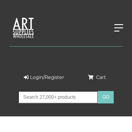
Login/Register
Cart