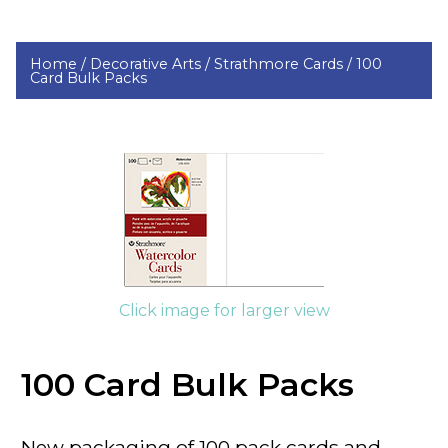
Home /
Decorative Arts /
Strathmore Cards /
100
Card Bulk Packs
Click image for larger view
100 Card Bulk Packs
New packaging of 100 pack cards and