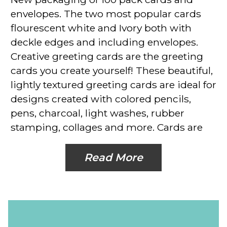
envelopes. The two most popular cards
flourescent white and Ivory both with
deckle edges and including envelopes.
Creative greeting cards are the greeting
cards you create yourself! These beautiful,
lightly textured greeting cards are ideal for
designs created with colored pencils,
pens, charcoal, light washes, rubber
stamping, collages and more. Cards are
Read More