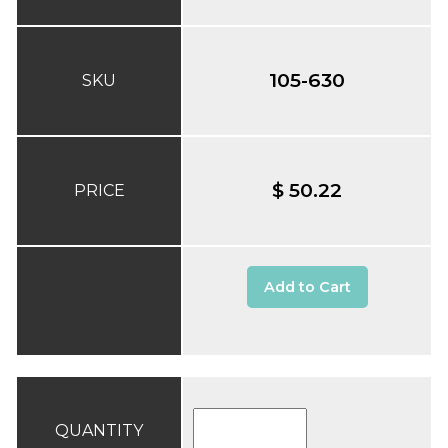
105-630
SKU
$ 50.22
PRICE
Add to Cart
QUANTITY