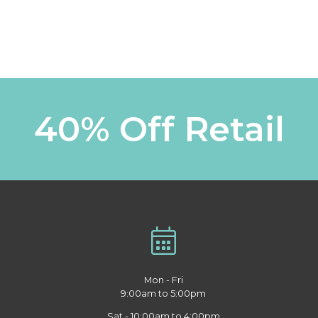
40% Off Retail
Mon - Fri
9:00am to 5:00pm
Sat - 10:00am to 4:00pm