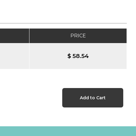
PRICE
$ 58.54