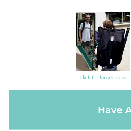
Click for larger view
Have A