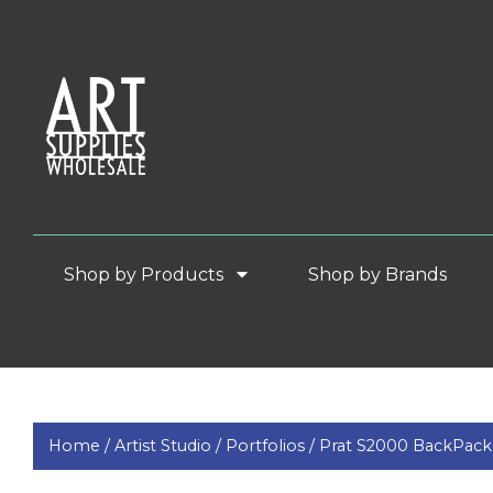
Shop by Products
Shop by Brands
Home /
Artist Studio /
Portfolios /
Prat S2000 BackPack