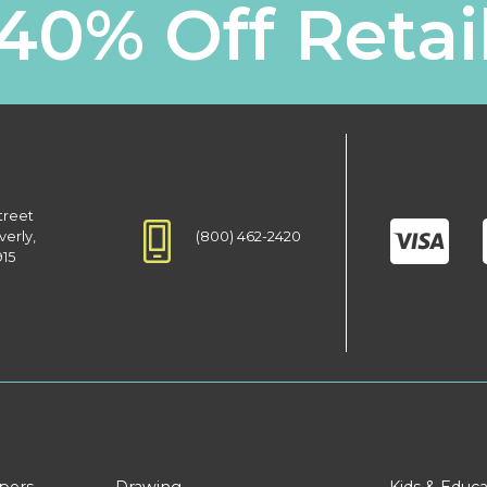
40% Off Retai
treet
(800) 462-2420
verly,
915
apers
Drawing
Kids & Educa