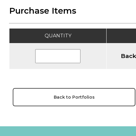
Purchase Items
QUANTITY
Back
Back to Portfolios