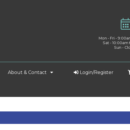
Mon - Fri - 9:00
Sat - 10:00am
Sun - Cl
About & Contact
Login/Register