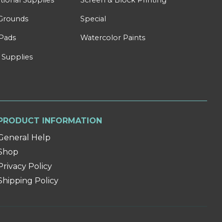
Grounds
Special
Pads
Watercolor Paints
 Supplies
PRODUCT INFORMATION
General Help
Shop
Privacy Policy
Shipping Policy