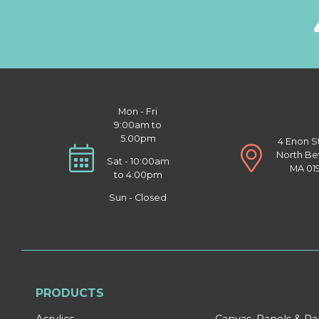
Mon - Fri
9:00am to
5:00pm
4 Enon S
North Be
Sat - 10:00am
MA 01
to 4:00pm
Sun - Closed
PRODUCTS
Acrylics
Canvas, Panels & P