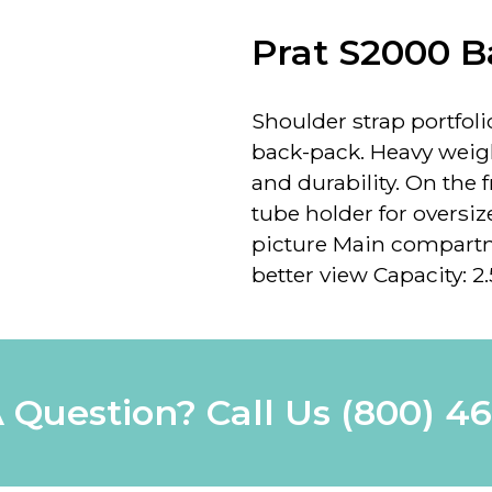
Prat S2000 
Shoulder strap portfoli
back-pack. Heavy weig
and durability. On the
tube holder for oversi
picture
Main compartmen
better view Capacity: 2.
 Question? Call Us
(800) 4