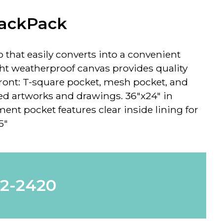
BackPack
o that easily converts into a convenient
ht weatherproof canvas provides quality
 front: T-square pocket, mesh pocket, and
zed artworks and drawings.
36"x24" in
t pocket features clear inside lining for
5"
62-2420