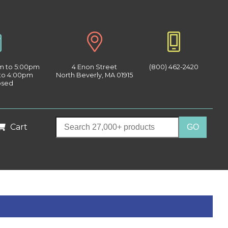
am to 5:00pm
4 Enon Street
(800) 462-2420
 to 4:00pm
North Beverly, MA 01915
osed
Cart