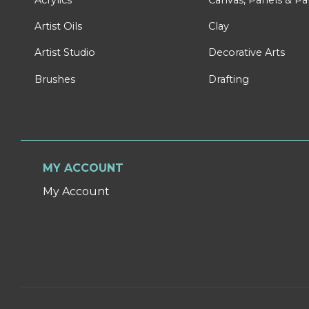
Artist Oils
Clay
Artist Studio
Decorative Arts
Brushes
Drafting
MY ACCOUNT
My Account