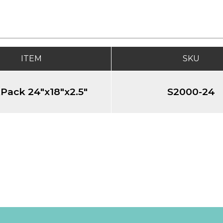
ITEM
SKU
Pack 24"x18"x2.5"
S2000-24