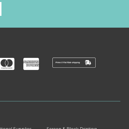
l
tional Supplies
Screen & Block Printing