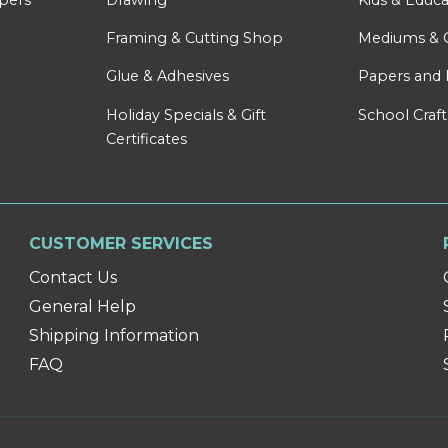
Framing & Cutting Shop
Mediums & 
Glue & Adhesives
Papers and 
Holiday Specials & Gift
School Craft
Certificates
CUSTOMER SERVICES
Contact Us
General Help
Shipping Information
FAQ