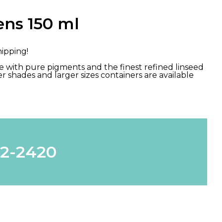
ns 150 ml
hipping!
ade with pure pigments and the finest refined linseed
Other shades and larger sizes containers are available
62-2420