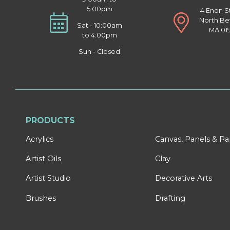
5:00pm
4 Enon S
North Be
Sat - 10:00am
MA 01
to 4:00pm
Sun - Closed
PRODUCTS
Acrylics
Canvas, Panels & P
Artist Oils
Clay
Artist Studio
Decorative Arts
Brushes
Drafting