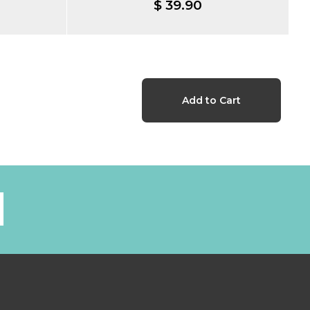
$ 39.90
l