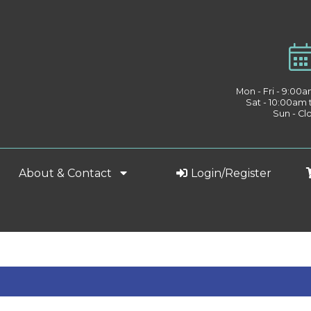
Mon - Fri - 9:00
Sat - 10:00am
Sun - Cl
About & Contact
Login/Register