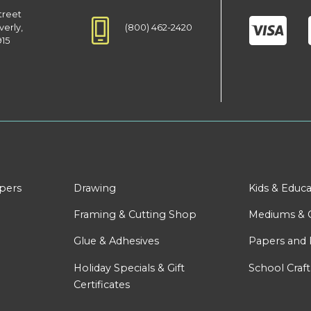
treet
(800) 462-2420
verly,
915
apers
Drawing
Kids & Educa
Framing & Cutting Shop
Mediums & 
Glue & Adhesives
Papers and 
Holiday Specials & Gift
School Craft
Certificates