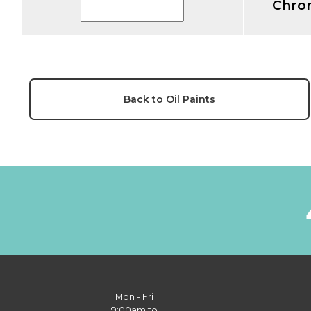
Chro
Back to Oil Paints
Mon - Fri
9:00am to