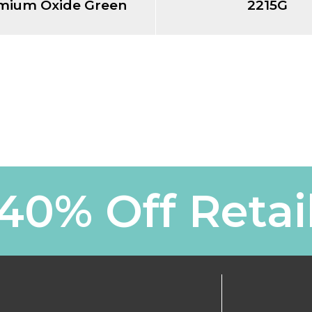
mium Oxide Green
2215G
40% Off Retai