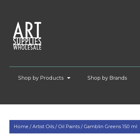
Shop by Products
Shop by Brands
Home /
Artist Oils /
Oil Paints /
Gamblin Greens 150 ml