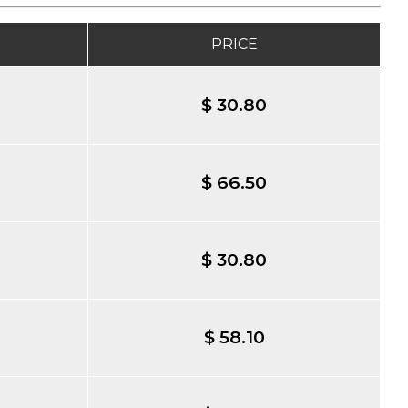
PRICE
$ 30.80
$ 66.50
$ 30.80
$ 58.10