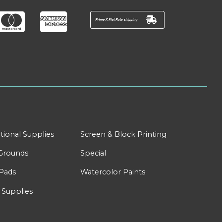
tional Supplies
Screen & Block Printing
Grounds
Special
Pads
Watercolor Paints
 Supplies