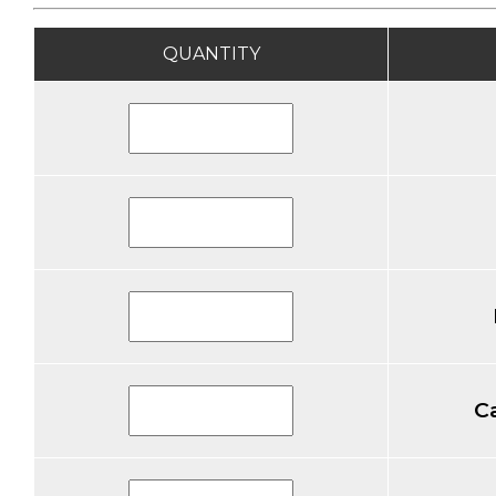
QUANTITY
C