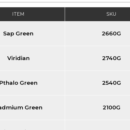
ITEM
SKU
Sap Green
2660G
Viridian
2740G
Pthalo Green
2540G
admium Green
2100G