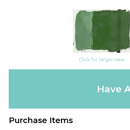
Click for larger view
Have A
Purchase Items