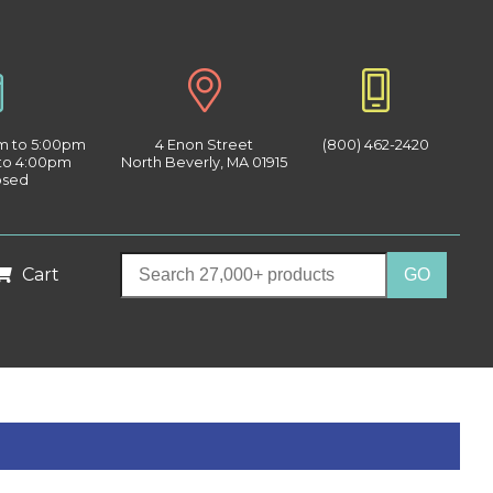
am to 5:00pm
4 Enon Street
(800) 462-2420
 to 4:00pm
North Beverly, MA 01915
osed
Cart