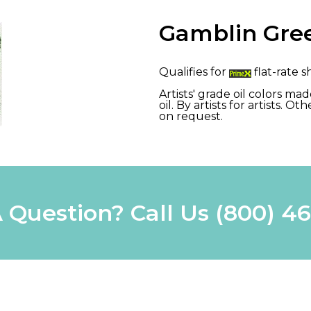
Gamblin Gree
Qualifies for
flat-rate s
Artists' grade oil colors m
oil. By artists for artists. 
on request.
 Question? Call Us
(800) 4