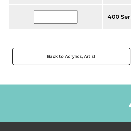
400 Ser
Back to Acrylics, Artist