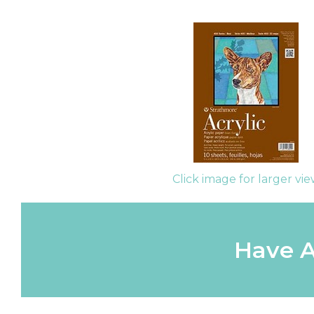
Click image for larger vi
Have A