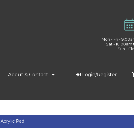
Mon - Fri - 9:00
Sat - 10:00am
Sun - Cl
About & Contact
Login/Register
Acrylic Pad