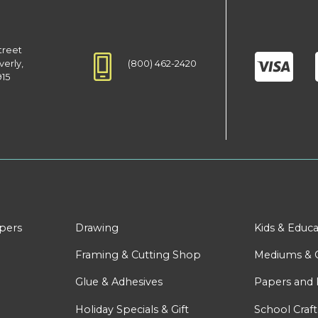
treet
(800) 462-2420
verly,
915
apers
Drawing
Kids & Educa
Framing & Cutting Shop
Mediums & 
Glue & Adhesives
Papers and 
Holiday Specials & Gift
School Craft