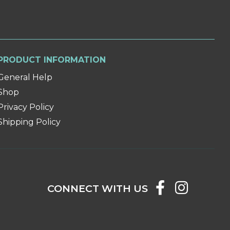
PRODUCT INFORMATION
General Help
Shop
Privacy Policy
Shipping Policy
CONNECT WITH US