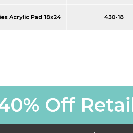
ies Acrylic Pad 18x24
430-18
40% Off Retai