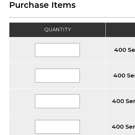
Purchase Items
QUANTITY
400 Se
400 Ser
400 Ser
400 Ser