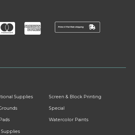
tional Supplies
Screen & Block Printing
Grounds
Special
Pads
Watercolor Paints
 Supplies