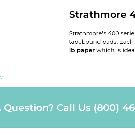
Strathmore 4
Strathmore's 400 series
tapebound pads. Each p
lb paper
which is ideal
ew
 Question? Call Us
(800) 4