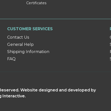
Certificates
CUSTOMER SERVICES
Contact Us
General Help
Shipping Information
FAQ
s Reserved. Website designed and developed by
g Interactive.