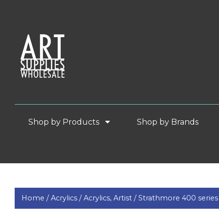
Shop by Products
Shop by Brands
Home /
Acrylics /
Acrylics, Artist /
Strathmore 400 series 