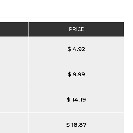
PRICE
$ 4.92
$ 9.99
$ 14.19
$ 18.87