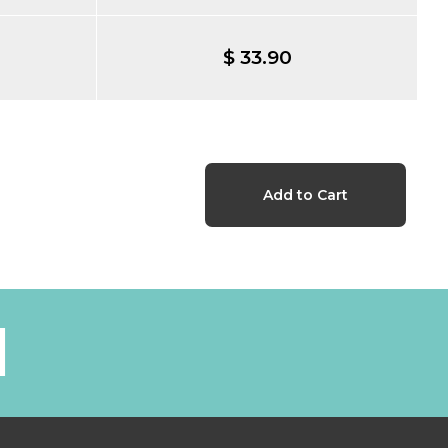
$ 33.90
l