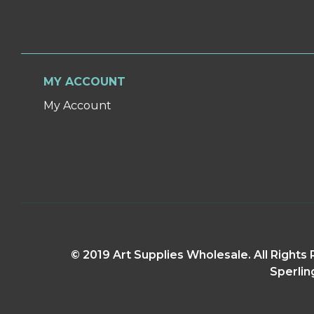
MY ACCOUNT
My Account
© 2019 Art Supplies Wholesale. All Right
Sperlin