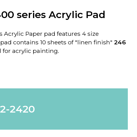
00 series Acrylic Pad
 Acrylic Paper pad features 4 size
ad contains 10 sheets of "
linen finish
"
246
 for acrylic painting.
62-2420