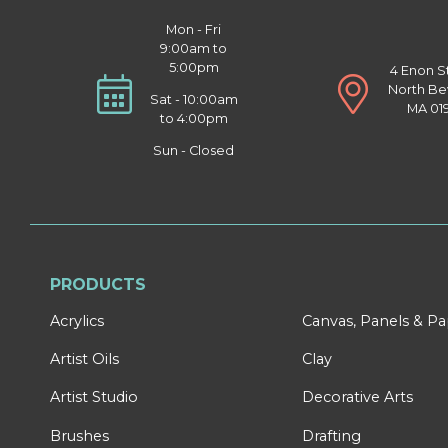
Mon - Fri
9:00am to
5:00pm
4 Enon S
North Be
Sat - 10:00am
MA 01
to 4:00pm
Sun - Closed
PRODUCTS
Acrylics
Canvas, Panels & P
Artist Oils
Clay
Artist Studio
Decorative Arts
Brushes
Drafting