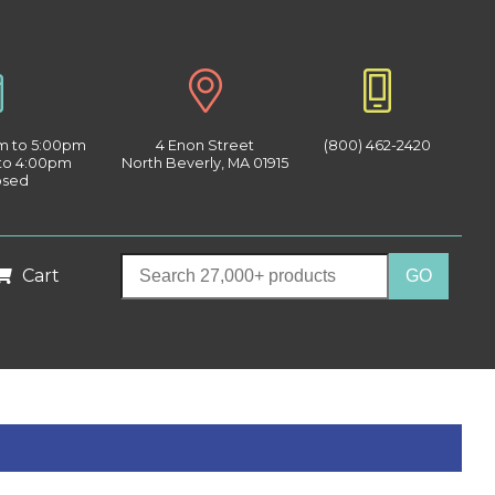
am to 5:00pm
4 Enon Street
(800) 462-2420
 to 4:00pm
North Beverly, MA 01915
osed
Cart