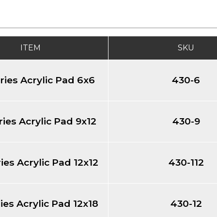
ITEM
SKU
ries Acrylic Pad 6x6
430-6
ies Acrylic Pad 9x12
430-9
ies Acrylic Pad 12x12
430-112
ies Acrylic Pad 12x18
430-12