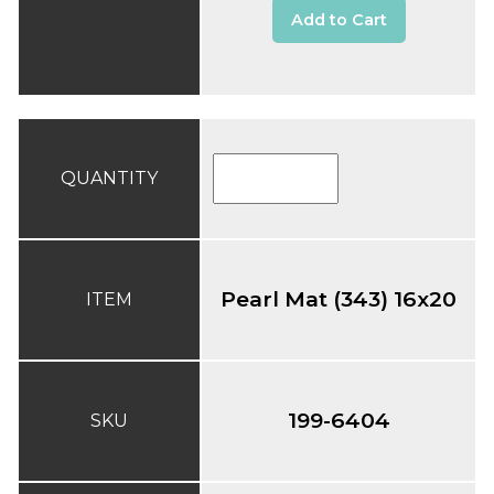
Add to Cart
QUANTITY
Pearl Mat (343) 16x20
ITEM
199-6404
SKU