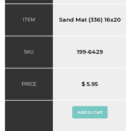
Sand Mat (336) 16x20
ITEM
199-6429
SKU
$ 5.95
PRICE
Add to Cart