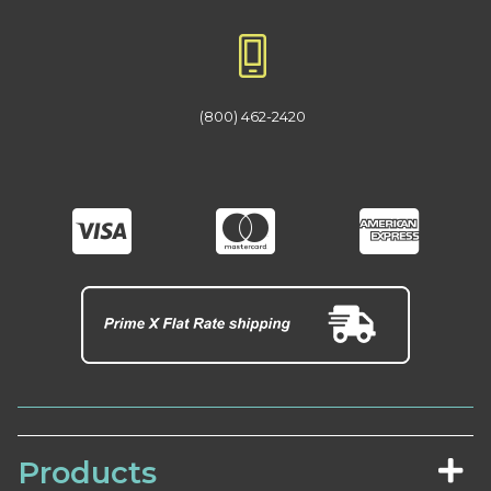
(800) 462-2420
Products