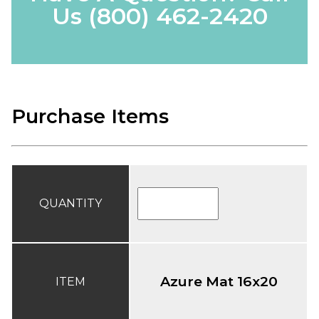
Us
(800) 462-2420
Purchase Items
QUANTITY
Azure Mat 16x20
ITEM