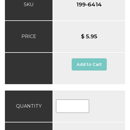
199-6414
SKU
$ 5.95
PRICE
Add to Cart
QUANTITY