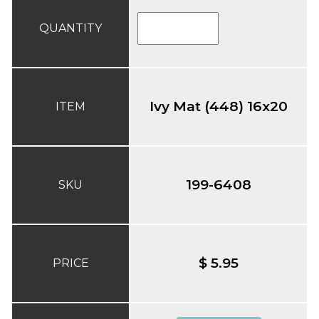
QUANTITY
Ivy Mat (448) 16x20
ITEM
199-6408
SKU
$ 5.95
PRICE