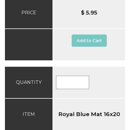
$ 5.95
PRICE
Add to Cart
QUANTITY
Royal Blue Mat 16x20
ITEM