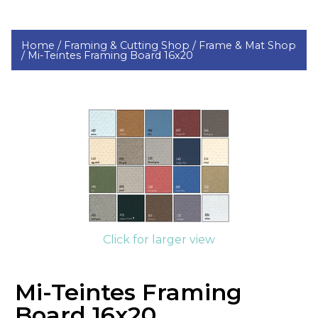
Home /
Framing & Cutting Shop /
Frame & Mat Shop
/
Mi-Teintes Framing Board 16x20
Click for larger view
Mi-Teintes Framing
Board 16x20