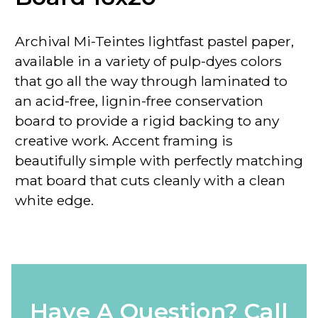
Archival Mi-Teintes lightfast pastel paper,
available in a variety of pulp-dyes colors
that go all the way through laminated to
an acid-free, lignin-free conservation
board to provide a rigid backing to any
creative work. Accent framing is
beautifully simple with perfectly matching
mat board that cuts cleanly with a clean
white edge.
Have A Question? Call