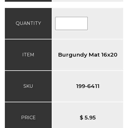
QUANTITY
Burgundy Mat 16x20
ITEM
199-6411
SKU
$ 5.95
PRICE