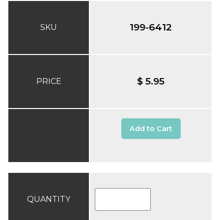
199-6412
SKU
$ 5.95
PRICE
Add to Cart
QUANTITY