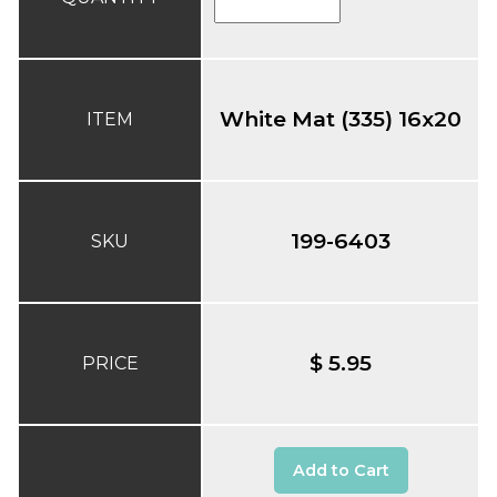
White Mat (335) 16x20
ITEM
199-6403
SKU
$ 5.95
PRICE
Add to Cart