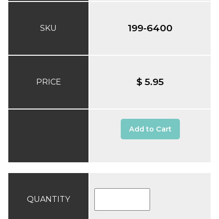
199-6400
SKU
$ 5.95
PRICE
Add to Cart
QUANTITY