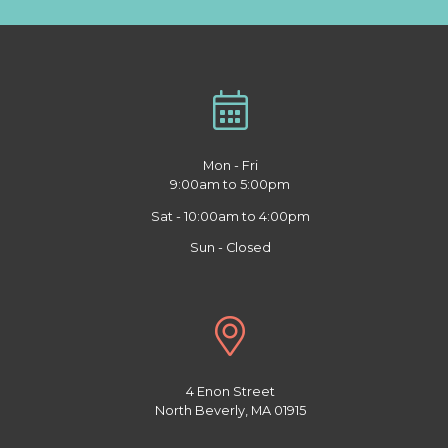
Mon - Fri
9:00am to 5:00pm
Sat - 10:00am to 4:00pm
Sun - Closed
4 Enon Street
North Beverly, MA 01915