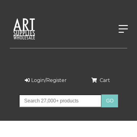
Login/Register
Cart