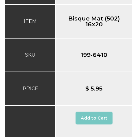
Bisque Mat (502)
ITEM
16x20
199-6410
SKU
$ 5.95
PRICE
Add to Cart