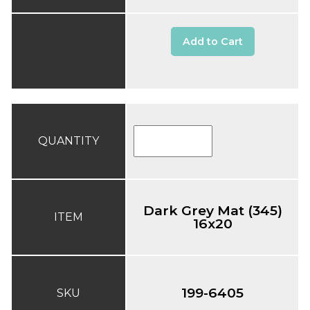
Add to Cart
QUANTITY
Dark Grey Mat (345)
ITEM
16x20
199-6405
SKU