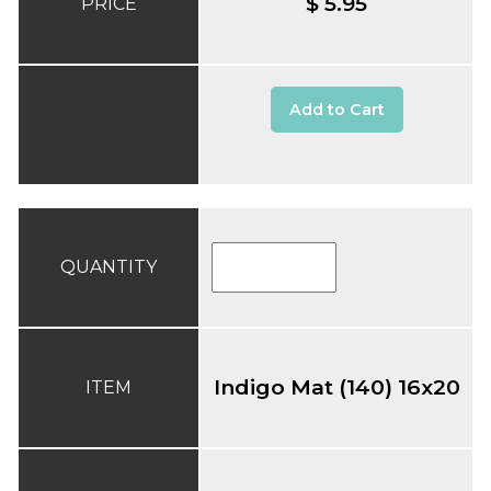
$ 5.95
PRICE
Add to Cart
QUANTITY
Indigo Mat (140) 16x20
ITEM