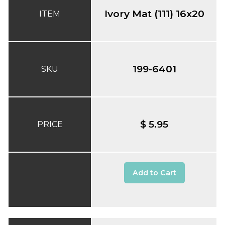
Ivory Mat (111) 16x20
ITEM
199-6401
SKU
$ 5.95
PRICE
Add to Cart