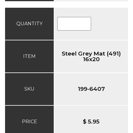
QUANTITY
Steel Grey Mat (491)
ITEM
16x20
199-6407
SKU
$ 5.95
PRICE