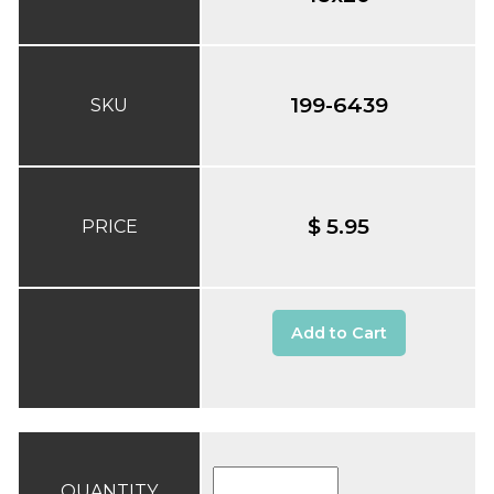
199-6439
SKU
$ 5.95
PRICE
Add to Cart
QUANTITY