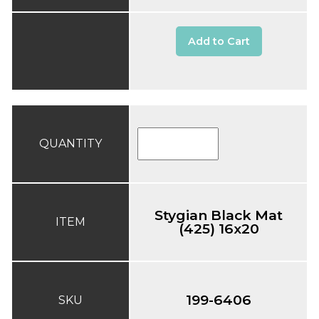
Add to Cart
QUANTITY
Stygian Black Mat
ITEM
(425) 16x20
199-6406
SKU