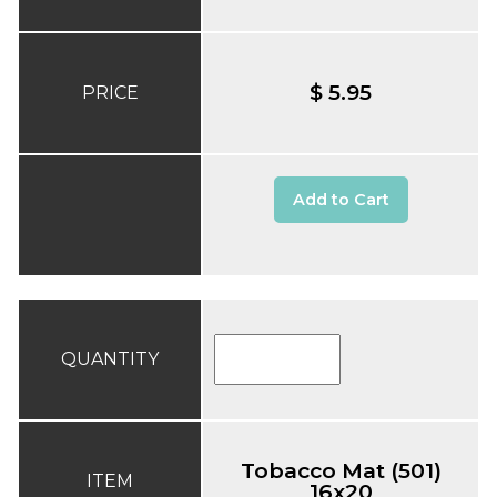
$ 5.95
PRICE
Add to Cart
QUANTITY
Tobacco Mat (501)
ITEM
16x20