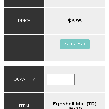
$ 5.95
PRICE
Add to Cart
QUANTITY
Eggshell Mat (112)
ITEM
16x20