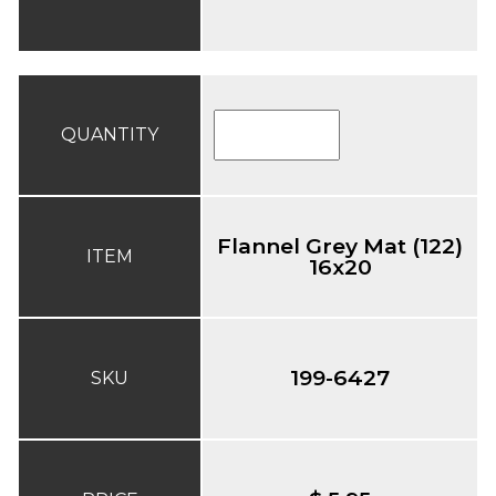
QUANTITY
Flannel Grey Mat (122)
ITEM
16x20
199-6427
SKU