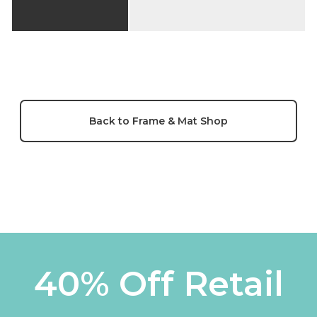
Back to Frame & Mat Shop
40% Off Retail