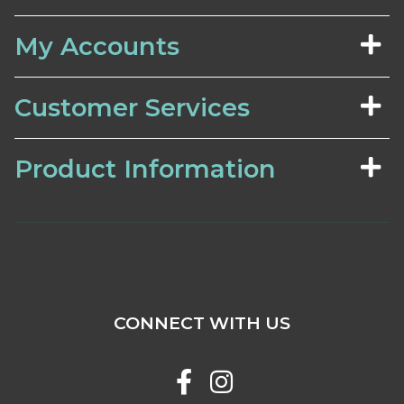
My Accounts
Customer Services
Product Information
CONNECT WITH US