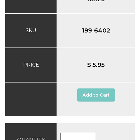
199-6402
SKU
$ 5.95
PRICE
Add to Cart
QUANTITY