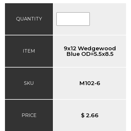
QUANTITY
9x12 Wedgewood
ITEM
Blue OD=5.5x8.5
M102-6
SKU
$ 2.66
PRICE