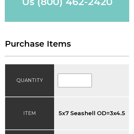
Us
(800) 462-2420
Purchase Items
QUANTITY
5x7 Seashell OD=3x4.5
ITEM