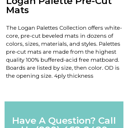
Logan Palette Pre-Cut
Mats
The Logan Palettes Collection
offers
white-
core
, pre-cut beveled mats in dozens of
colors, sizes, materials, and styles. Palettes
pre-cut mats are made from the highest
quality 100% buffered-acid free matboard.
Boards are listed by size, then color.
OD
is
the opening size. 4ply thickness
Have A Question? Call