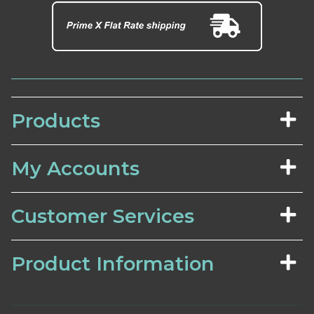
Products
My Accounts
Customer Services
Product Information