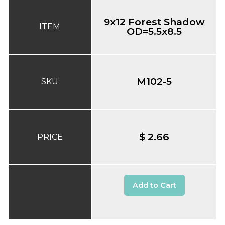
9x12 Forest Shadow
ITEM
OD=5.5x8.5
M102-5
SKU
$ 2.66
PRICE
Add to Cart