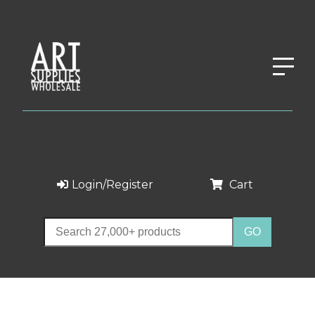
Login/Register
Cart