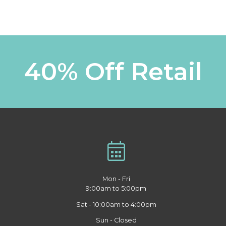
40% Off Retail
Mon - Fri
9:00am to 5:00pm
Sat - 10:00am to 4:00pm
Sun - Closed