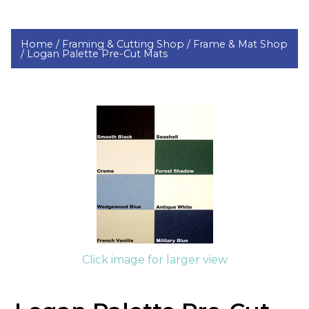
Home /
Framing & Cutting Shop /
Frame & Mat Shop
/
Logan Palette Pre-Cut Mats
Click image for larger view