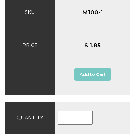
M100-1
SKU
$ 1.85
PRICE
Add to Cart
QUANTITY