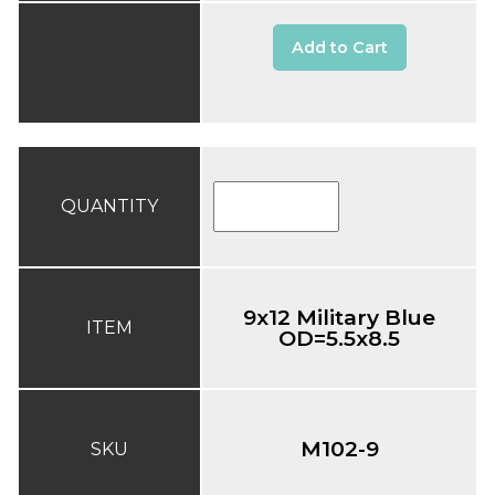
Add to Cart
QUANTITY
9x12 Military Blue
ITEM
OD=5.5x8.5
M102-9
SKU