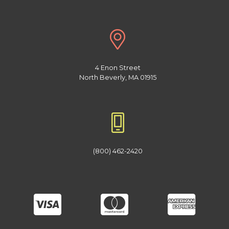
4 Enon Street
North Beverly, MA 01915
(800) 462-2420