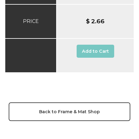
$ 2.66
PRICE
Add to Cart
Back to Frame & Mat Shop