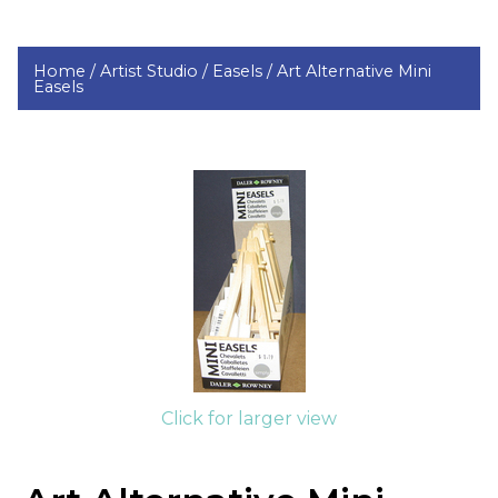
Home /
Artist Studio /
Easels /
Art Alternative Mini
Easels
Click for larger view