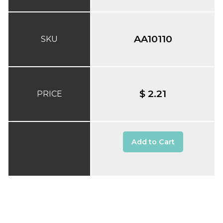
AA10110
SKU
$ 2.21
PRICE
Add to Cart