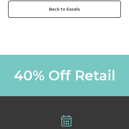
Back to Easels
40% Off Retail