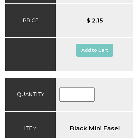
$ 2.15
PRICE
Add to Cart
QUANTITY
Black Mini Easel
ITEM