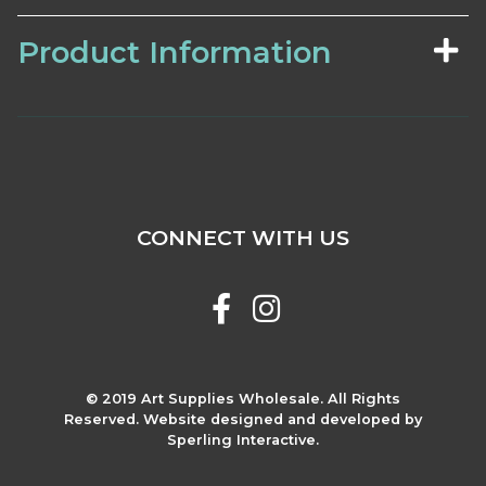
Product Information
CONNECT WITH US
© 2019 Art Supplies Wholesale. All Rights
Reserved. Website designed and developed by
Sperling Interactive.