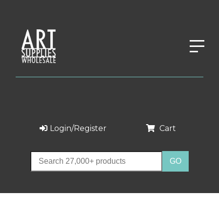
Login/Register
Cart