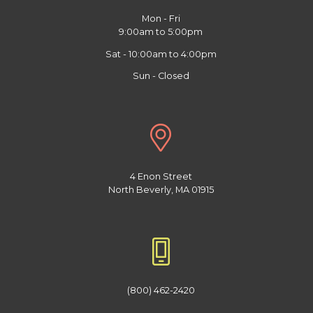
Mon - Fri
9:00am to 5:00pm
Sat - 10:00am to 4:00pm
Sun - Closed
4 Enon Street
North Beverly, MA 01915
(800) 462-2420