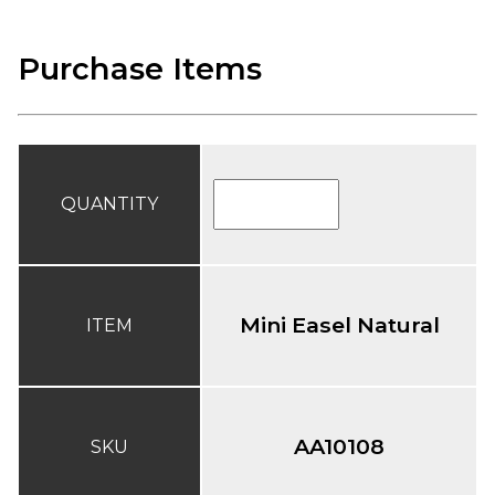
Purchase Items
QUANTITY
Mini Easel Natural
ITEM
AA10108
SKU