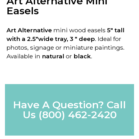
Art Alternative Mini
Easels
Art Alternative
mini wood easels
5" tall
with a 2.5"wide tray, 3 " deep
. Ideal for
photos, signage or miniature paintings.
Available in
natural
or
black
.
Have A Question? Call
Us
(800) 462-2420