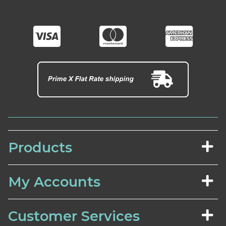
Products
My Accounts
Customer Services