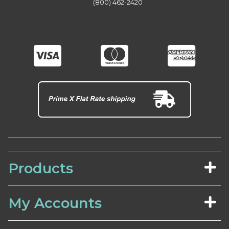
(800) 462-2420
Products
My Accounts