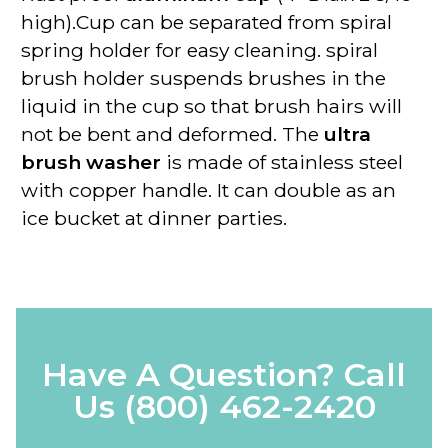
high).Cup can be separated from spiral
spring holder for easy cleaning. spiral
brush holder suspends brushes in the
liquid in the cup so that brush hairs will
not be bent and deformed. The
ultra
brush washer
is made of stainless steel
with copper handle. It can double as an
ice bucket at dinner parties.
Have A Question? Call
Us
(800) 462-2420