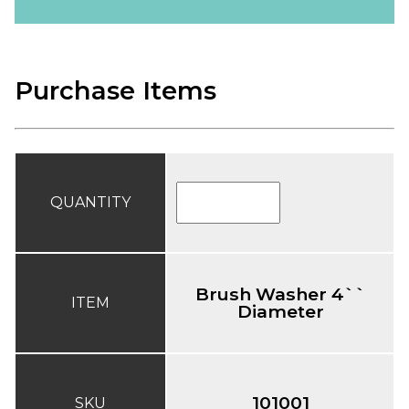
Purchase Items
QUANTITY
Brush Washer 4``
ITEM
Diameter
101001
SKU