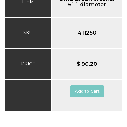
ITEM
6`` diameter
411250
SKU
$ 90.20
PRICE
Add to Cart