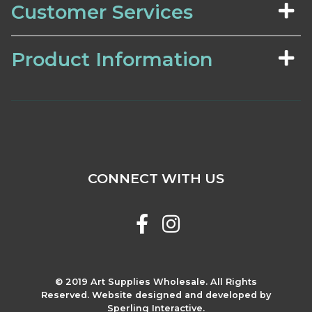
Customer Services
Product Information
CONNECT WITH US
© 2019 Art Supplies Wholesale. All Rights
Reserved. Website designed and developed by
Sperling Interactive.