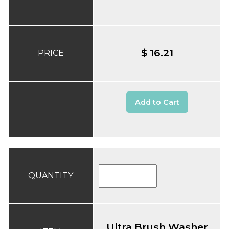
$ 16.21
PRICE
Add to Cart
QUANTITY
Ultra Brush Washer