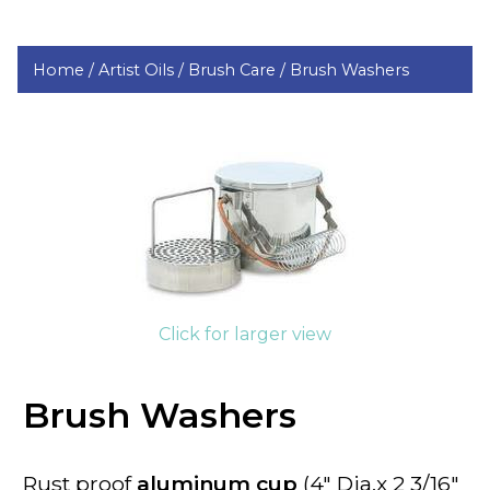
Home /
Artist Oils /
Brush Care /
Brush Washers
Click for larger view
Brush Washers
Rust proof
aluminum cup
(4" Dia.x 2 3/16"