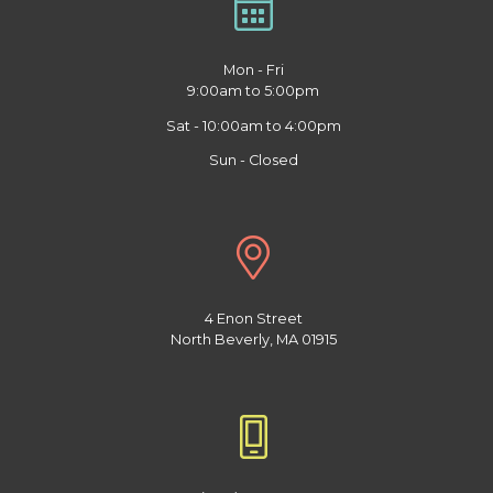
Mon - Fri
9:00am to 5:00pm
Sat - 10:00am to 4:00pm
Sun - Closed
4 Enon Street
North Beverly, MA 01915