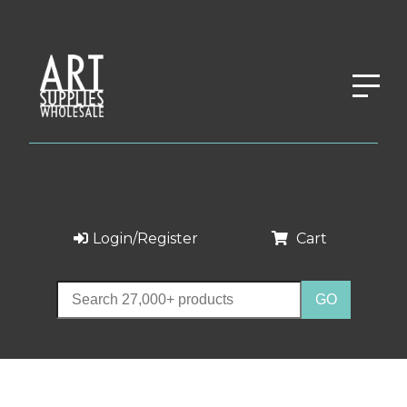
Login/Register
Cart