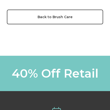
Back to Brush Care
40% Off Retail