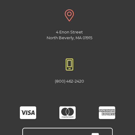
4 Enon Street
North Beverly, MA 01915
(800) 462-2420