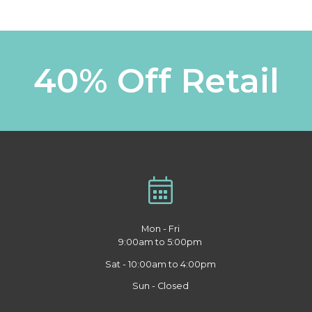
40% Off Retail
Mon - Fri
9:00am to 5:00pm
Sat - 10:00am to 4:00pm
Sun - Closed