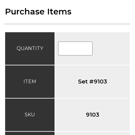
Purchase Items
QUANTITY
Set #9103
ITEM
9103
SKU