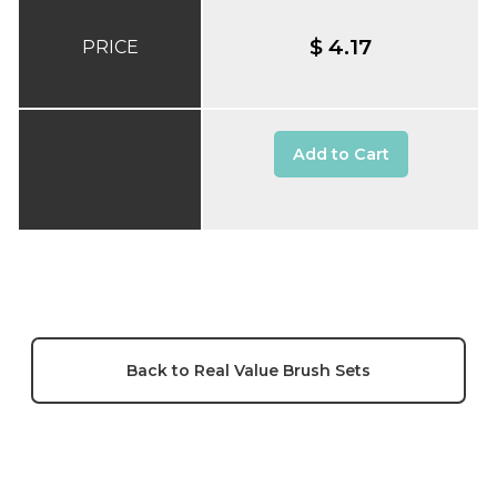
$ 4.17
PRICE
Add to Cart
Back to Real Value Brush Sets