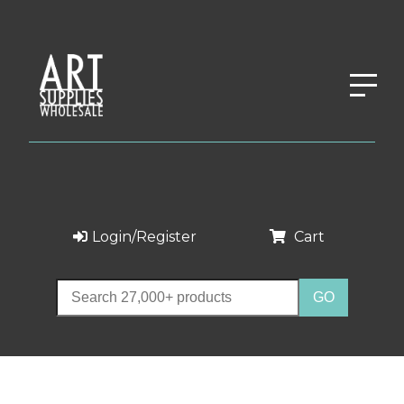
Login/Register
Cart