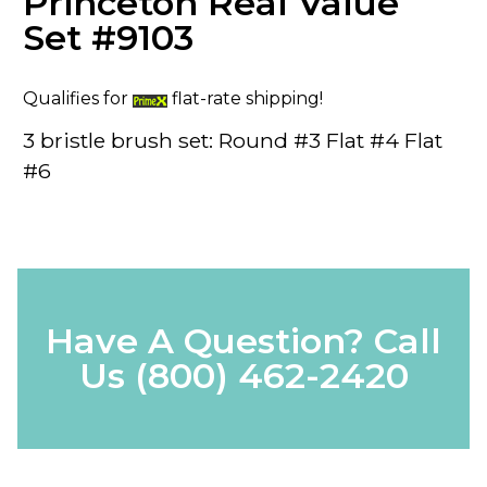
Princeton Real Value
Set #9103
Qualifies for
flat-rate shipping!
3 bristle brush set: Round #3 Flat #4 Flat
#6
Have A Question? Call
Us
(800) 462-2420