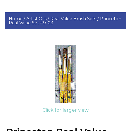
Home /
Artist Oils /
Real Value Brush Sets /
Princeton
Real Value Set #9103
Click for larger view