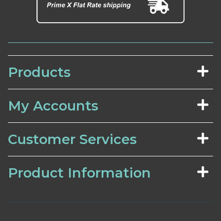
Products
My Accounts
Customer Services
Product Information