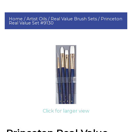
Home /
Artist Oils /
Real Value Brush Sets /
Princeton
Real Value Set #9130
Click for larger view