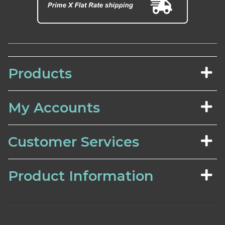
Products
My Accounts
Customer Services
Product Information