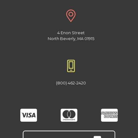
4 Enon Street
North Beverly, MA 01915
(800) 462-2420