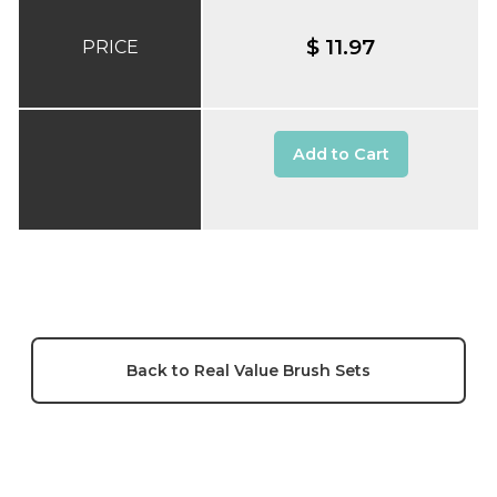
$ 11.97
PRICE
Add to Cart
Back to Real Value Brush Sets