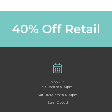
40% Off Retail
Mon - Fri
9:00am to 5:00pm
Sat - 10:00am to 4:00pm
Sun - Closed