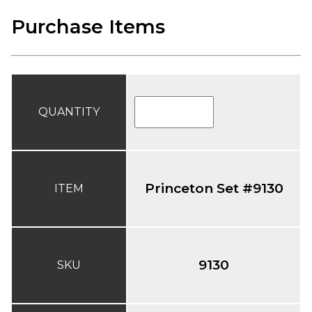
Purchase Items
QUANTITY
Princeton Set #9130
ITEM
9130
SKU