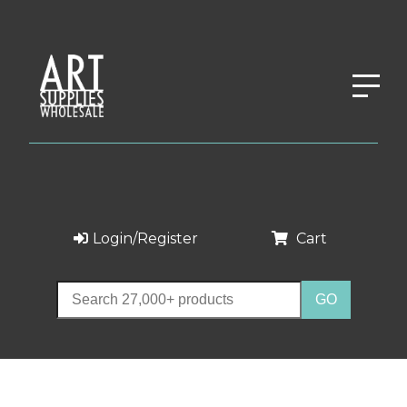
Login/Register
Cart