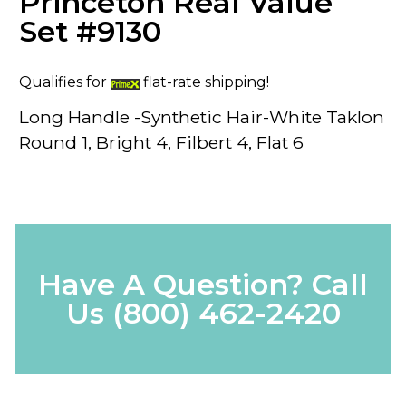
Princeton Real Value
Set #9130
Qualifies for
flat-rate shipping!
Long Handle -Synthetic Hair-White Taklon
Round 1, Bright 4, Filbert 4, Flat 6
Have A Question? Call
Us
(800) 462-2420