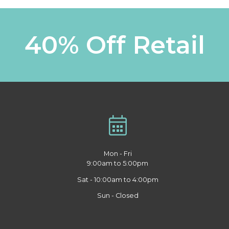
40% Off Retail
Mon - Fri
9:00am to 5:00pm
Sat - 10:00am to 4:00pm
Sun - Closed