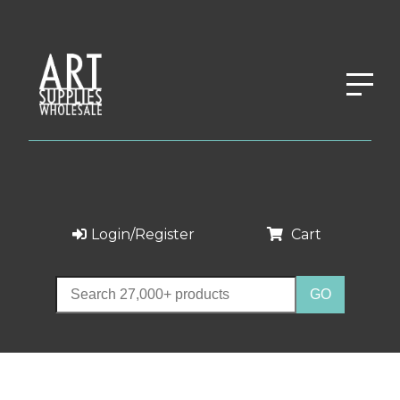
Login/Register
Cart