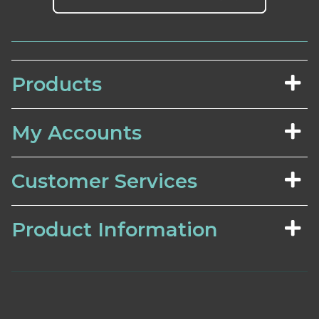
Products
My Accounts
Customer Services
Product Information