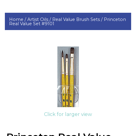
Home /
Artist Oils /
Real Value Brush Sets /
Princeton
Real Value Set #9101
Click for larger view