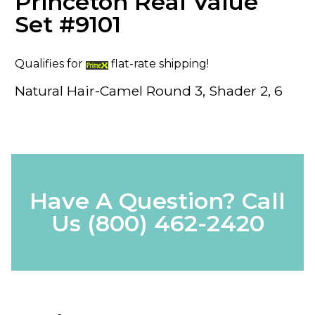
Princeton Real Value
Set #9101
Qualifies for
flat-rate shipping!
Natural Hair-Camel Round 3, Shader 2, 6
Have A Question? Call
Us
(800) 462-2420