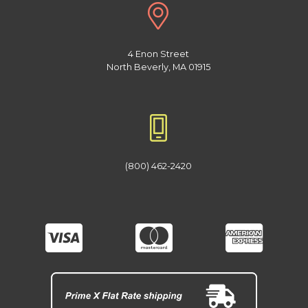
4 Enon Street
North Beverly, MA 01915
(800) 462-2420