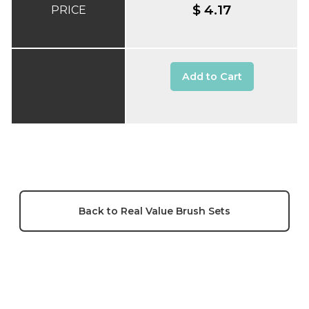
$ 4.17
PRICE
Add to Cart
Back to Real Value Brush Sets