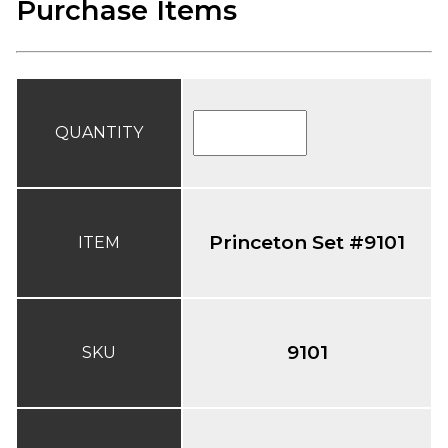
Purchase Items
QUANTITY
Princeton Set #9101
ITEM
9101
SKU